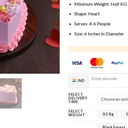
Minimum Weight: Half KG
Shape: Heart
Serves: 4-6 People
Size: 6 Inches in Diameter
IND
SELECT
DELIVERY
TIME
SELECT
0.5 Kg
1
WEIGHT
Black Forest