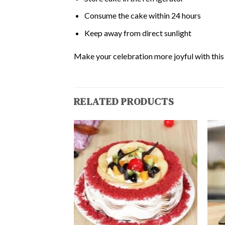
Consume the cake within 24 hours
Keep away from direct sunlight
Make your celebration more joyful with this d
RELATED PRODUCTS