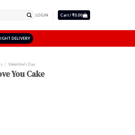
LOGIN
Cart /
₹
0.00
IGHT DELIVERY
ts
/
Valentine's Day
Love You Cake