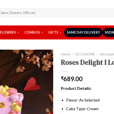
arch
r:
FLOWERS
COMBOS
GIFTS
SAME DAY DELIVERY
MIDN
Home
/
OCCASIONS
/
Life Even
Roses Delight I 
689.00
₹
Product Details:
Flavor: As Selected
Cake Type: Cream