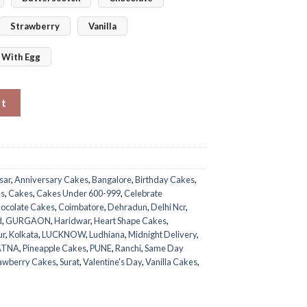
Strawberry
Vanilla
With Egg
 quantity
rt
sar
,
Anniversary Cakes
,
Bangalore
,
Birthday Cakes
,
es
,
Cakes
,
Cakes Under 600-999
,
Celebrate
ocolate Cakes
,
Coimbatore
,
Dehradun
,
Delhi Ncr
,
d
,
GURGAON
,
Haridwar
,
Heart Shape Cakes
,
ur
,
Kolkata
,
LUCKNOW
,
Ludhiana
,
Midnight Delivery
,
ATNA
,
Pineapple Cakes
,
PUNE
,
Ranchi
,
Same Day
awberry Cakes
,
Surat
,
Valentine's Day
,
Vanilla Cakes
,