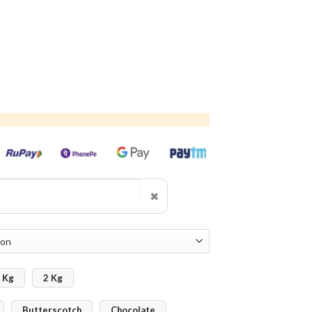
✖
 Kg
2 Kg
Butterscotch
Chocolate