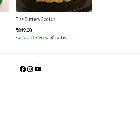
The Buttery Scotch
₹
849.00
Earliest Delivery:
Today
Facebook
Instagram
YouTube