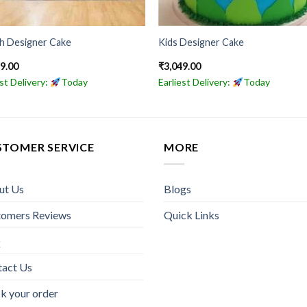
sh Designer Cake
Kids Designer Cake
49.00
₹
3,049.00
est Delivery:
Today
Earliest Delivery:
Today
STOMER SERVICE
MORE
ut Us
Blogs
tomers Reviews
Quick Links
Q
tact Us
k your order