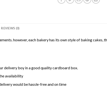
REVIEWS (0)
rements. however, each bakery has its own style of baking cakes, th
ur delivery boy in a good quality cardboard box.
he availability
delivery would be hassle-free and on time