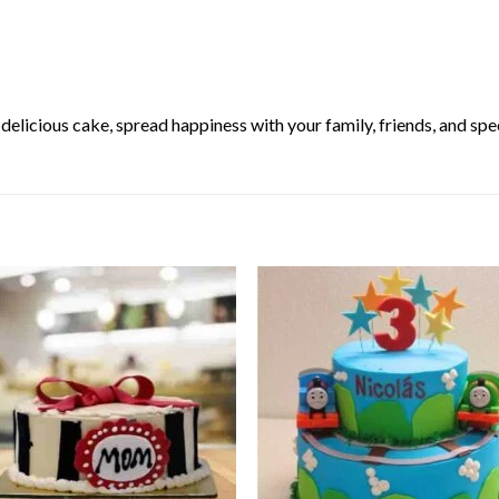
elicious cake, spread happiness with your family, friends, and spec