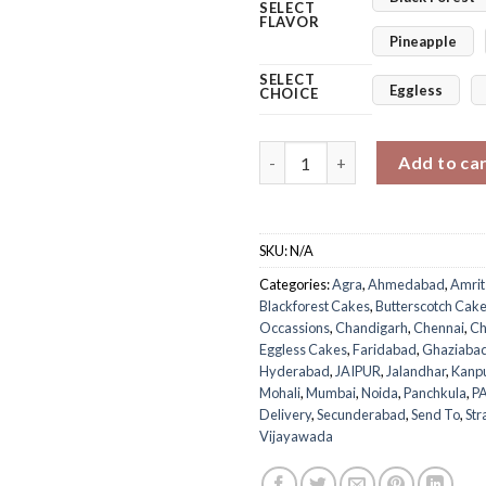
SELECT
FLAVOR
Pineapple
SELECT
Eggless
CHOICE
Roses Delight I Love You Cake
Add to ca
SKU:
N/A
Categories:
Agra
,
Ahmedabad
,
Amrit
Blackforest Cakes
,
Butterscotch Cak
Occassions
,
Chandigarh
,
Chennai
,
Ch
Eggless Cakes
,
Faridabad
,
Ghaziaba
Hyderabad
,
JAIPUR
,
Jalandhar
,
Kanp
Mohali
,
Mumbai
,
Noida
,
Panchkula
,
P
Delivery
,
Secunderabad
,
Send To
,
Str
Vijayawada