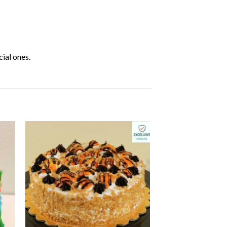
ial ones.