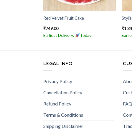
olate Cake
Red Velvet Fruit Cake
Styli
₹
749.00
₹
1,3
Today
Earliest Delivery:
Today
Earli
LEGAL INFO
CU
Privacy Policy
Abo
Cancellation Policy
Cus
Refund Policy
FA
Terms & Conditions
Con
Shipping Disclaimer
Trac