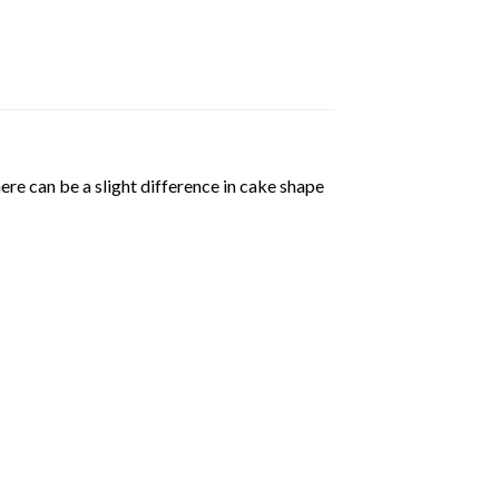
ere can be a slight difference in cake shape