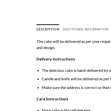
DESCRIPTION
ADDITIONAL INFORMATION
The cake will be delivered as per your requi
and design.
Delivery Instructions
The delicious cake is hand-delivered by o
Candle and knife will be delivered as per t
Make sure the address is correct so that 
Care Instructions
Store cake in the refrigerator