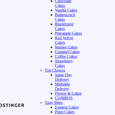
Chocolate
Cakes
Vanilla Cakes
Butterscotch
Cakes
Blackforest
Cakes
Pineapple Cakes
Red Velvet
Cakes
Mango Cakes
Caramel Cakes
Coffee Cakes
Strawberry
Cakes
Top Choices
Same Day
Delivery
Midnight
Delivery
Flower & Cakes
COMBOS
Tasty Bites
Eggless Cakes
Plum Cakes