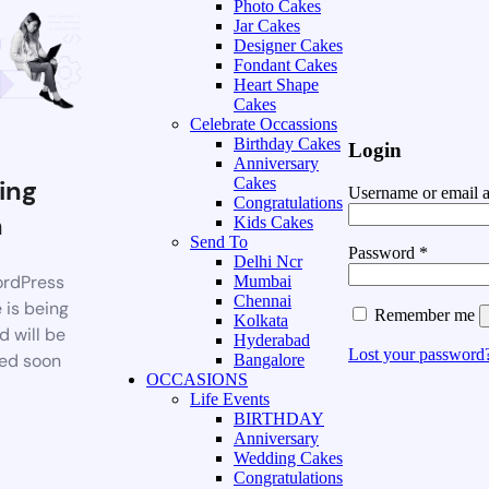
Photo Cakes
Jar Cakes
Designer Cakes
Fondant Cakes
Heart Shape
Cakes
Celebrate Occassions
Birthday Cakes
Login
Anniversary
ing
Cakes
Username or email 
Congratulations
n
Kids Cakes
Send To
Password
*
Delhi Ncr
rdPress
Mumbai
Chennai
 is being
Remember me
Kolkata
d will be
Hyderabad
Lost your password
ed soon
Bangalore
OCCASIONS
Life Events
BIRTHDAY
Anniversary
Wedding Cakes
Congratulations