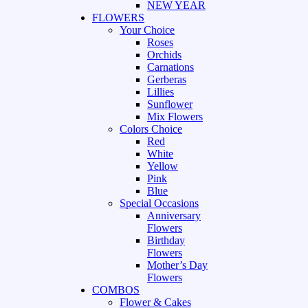
NEW YEAR
FLOWERS
Your Choice
Roses
Orchids
Carnations
Gerberas
Lillies
Sunflower
Mix Flowers
Colors Choice
Red
White
Yellow
Pink
Blue
Special Occasions
Anniversary
Flowers
Birthday
Flowers
Mother’s Day
Flowers
COMBOS
Flower & Cakes