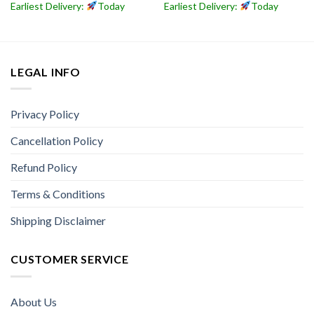
Earliest Delivery:
Today
Earliest Delivery:
Today
LEGAL INFO
Privacy Policy
Cancellation Policy
Refund Policy
Terms & Conditions
Shipping Disclaimer
CUSTOMER SERVICE
About Us