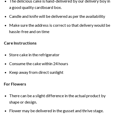
The delicious cake is hand-delivered by our delivery boy in
a good quality cardboard box.
Candle and knife will be delivered as per the availability
Make sure the address is correct so that delivery would be
hassle-free and on time
Care Instructions
Store cake in the refrigerator
Consume the cake within 24 hours
Keep away from direct sunlight
For Flowers
There can be a slight difference in the actual product by
shape or design.
Flower may be delivered in the gusset and thrive stage.