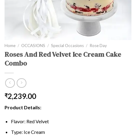
Home
/
OCCASIONS
/
Special Occasions
/
Rose Day
Roses And Red Velvet Ice Cream Cake
Combo
2,239.00
₹
Product Details:
Flavor: Red Velvet
Type: Ice Cream