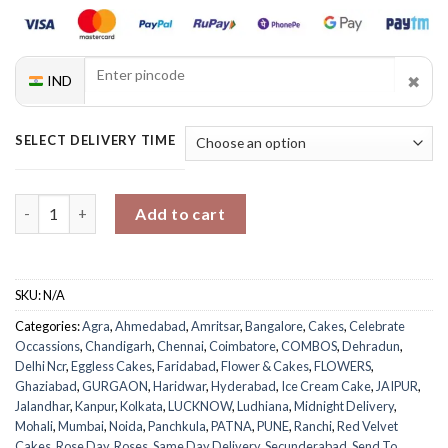
✖
IND
SELECT DELIVERY TIME
Roses And Red Velvet Ice Cream Cake Combo quantity
Add to cart
SKU:
N/A
Categories:
Agra
,
Ahmedabad
,
Amritsar
,
Bangalore
,
Cakes
,
Celebrate
Occassions
,
Chandigarh
,
Chennai
,
Coimbatore
,
COMBOS
,
Dehradun
,
Delhi Ncr
,
Eggless Cakes
,
Faridabad
,
Flower & Cakes
,
FLOWERS
,
Ghaziabad
,
GURGAON
,
Haridwar
,
Hyderabad
,
Ice Cream Cake
,
JAIPUR
,
Jalandhar
,
Kanpur
,
Kolkata
,
LUCKNOW
,
Ludhiana
,
Midnight Delivery
,
Mohali
,
Mumbai
,
Noida
,
Panchkula
,
PATNA
,
PUNE
,
Ranchi
,
Red Velvet
Cakes
,
Rose Day
,
Roses
,
Same Day Delivery
,
Secunderabad
,
Send To
,