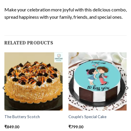
Make your celebration more joyful with this delicious combo,
spread happiness with your family, friends, and special ones.
RELATED PRODUCTS
The Buttery Scotch
Couple’s Special Cake
₹
849.00
₹
799.00