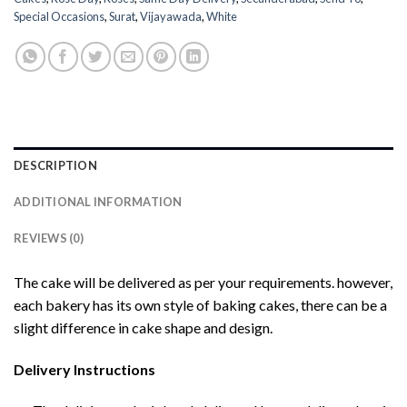
Special Occasions
,
Surat
,
Vijayawada
,
White
DESCRIPTION
ADDITIONAL INFORMATION
REVIEWS (0)
The cake will be delivered as per your requirements. however,
each bakery has its own style of baking cakes, there can be a
slight difference in cake shape and design.
Delivery Instructions