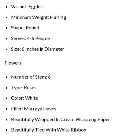
Variant: Eggless
Minimum Weight: Half Kg
Shape: Round
Serves: 4-6 People
Size: 6 Inches in Diameter
Flowers:
Number of Stem: 6
Type: Roses
Color: White
Filler: Murraya leaves
Beautifully Wrapped In Cream Wrapping Paper
Beautifully Tied With White Ribbon