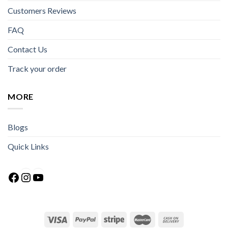
Customers Reviews
FAQ
Contact Us
Track your order
MORE
Blogs
Quick Links
Facebook
Instagram
YouTube