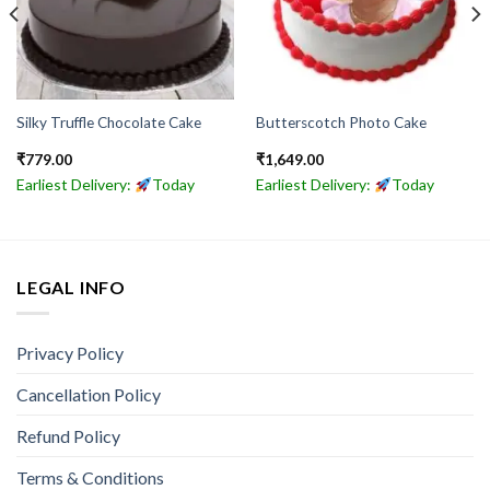
Silky Truffle Chocolate Cake
Butterscotch Photo Cake
₹
779.00
₹
1,649.00
Earliest Delivery:
Today
Earliest Delivery:
Today
LEGAL INFO
Privacy Policy
Cancellation Policy
Refund Policy
Terms & Conditions