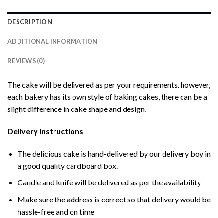
DESCRIPTION
ADDITIONAL INFORMATION
REVIEWS (0)
The cake will be delivered as per your requirements. however,
each bakery has its own style of baking cakes, there can be a
slight difference in cake shape and design.
Delivery Instructions
The delicious cake is hand-delivered by our delivery boy in
a good quality cardboard box.
Candle and knife will be delivered as per the availability
Make sure the address is correct so that delivery would be
hassle-free and on time