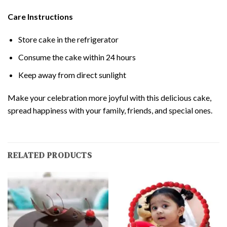
Care Instructions
Store cake in the refrigerator
Consume the cake within 24 hours
Keep away from direct sunlight
Make your celebration more joyful with this delicious cake,
spread happiness with your family, friends, and special ones.
RELATED PRODUCTS