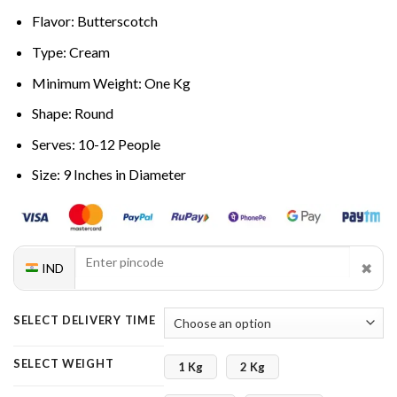
Flavor: Butterscotch
Type: Cream
Minimum Weight: One Kg
Shape: Round
Serves: 10-12 People
Size: 9 Inches in Diameter
✖
IND
SELECT DELIVERY TIME
SELECT WEIGHT
1 Kg
2 Kg