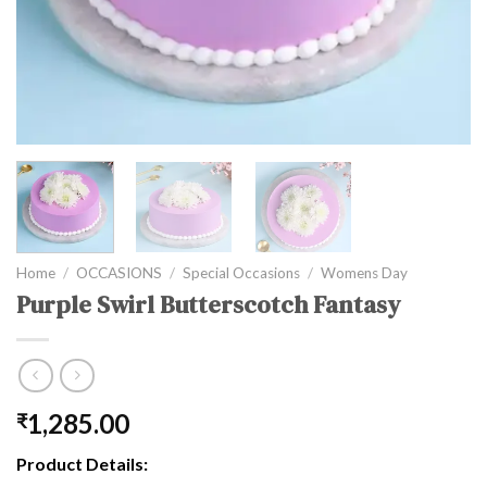
Home
/
OCCASIONS
/
Special Occasions
/
Womens Day
Purple Swirl Butterscotch Fantasy
1,285.00
₹
Product Details: