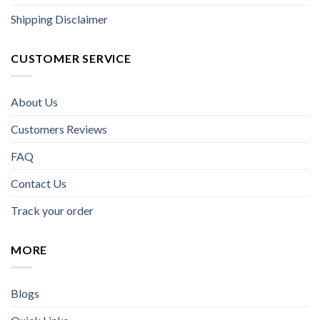
Shipping Disclaimer
CUSTOMER SERVICE
About Us
Customers Reviews
FAQ
Contact Us
Track your order
MORE
Blogs