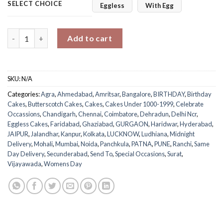
SELECT CHOICE
Eggless
With Egg
Purple Swirl Butterscotch Fantasy quantity
Add to cart
SKU:
N/A
Categories:
Agra
,
Ahmedabad
,
Amritsar
,
Bangalore
,
BIRTHDAY
,
Birthday
Cakes
,
Butterscotch Cakes
,
Cakes
,
Cakes Under 1000-1999
,
Celebrate
Occassions
,
Chandigarh
,
Chennai
,
Coimbatore
,
Dehradun
,
Delhi Ncr
,
Eggless Cakes
,
Faridabad
,
Ghaziabad
,
GURGAON
,
Haridwar
,
Hyderabad
,
JAIPUR
,
Jalandhar
,
Kanpur
,
Kolkata
,
LUCKNOW
,
Ludhiana
,
Midnight
Delivery
,
Mohali
,
Mumbai
,
Noida
,
Panchkula
,
PATNA
,
PUNE
,
Ranchi
,
Same
Day Delivery
,
Secunderabad
,
Send To
,
Special Occasions
,
Surat
,
Vijayawada
,
Womens Day