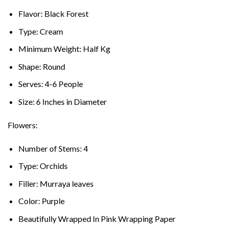
Flavor: Black Forest
Type: Cream
Minimum Weight: Half Kg
Shape: Round
Serves: 4-6 People
Size: 6 Inches in Diameter
Flowers:
Number of Stems: 4
Type: Orchids
Filler: Murraya leaves
Color: Purple
Beautifully Wrapped In Pink Wrapping Paper