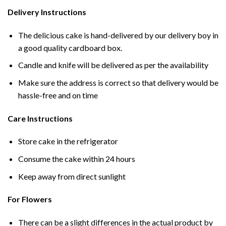
Delivery Instructions
The delicious cake is hand-delivered by our delivery boy in
a good quality cardboard box.
Candle and knife will be delivered as per the availability
Make sure the address is correct so that delivery would be
hassle-free and on time
Care Instructions
Store cake in the refrigerator
Consume the cake within 24 hours
Keep away from direct sunlight
For Flowers
There can be a slight differences in the actual product by