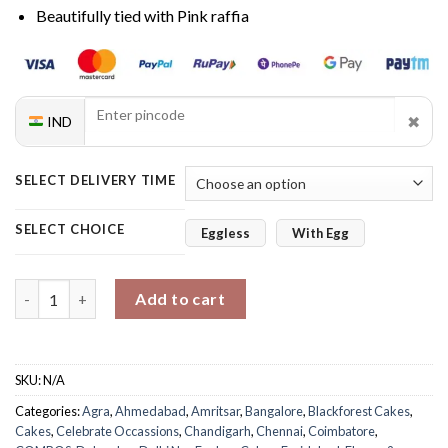
Beautifully tied with Pink raffia
✖
IND
SELECT DELIVERY TIME
SELECT CHOICE
Eggless
With Egg
Purple Orchids & Black Forest Cake quantity
Add to cart
SKU:
N/A
Categories:
Agra
,
Ahmedabad
,
Amritsar
,
Bangalore
,
Blackforest Cakes
,
Cakes
,
Celebrate Occassions
,
Chandigarh
,
Chennai
,
Coimbatore
,