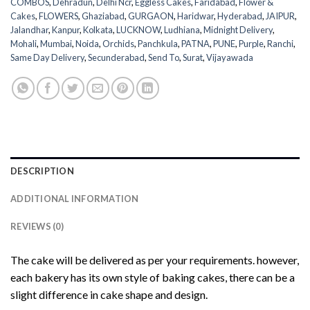
COMBOS
,
Dehradun
,
Delhi Ncr
,
Eggless Cakes
,
Faridabad
,
Flower &
Cakes
,
FLOWERS
,
Ghaziabad
,
GURGAON
,
Haridwar
,
Hyderabad
,
JAIPUR
,
Jalandhar
,
Kanpur
,
Kolkata
,
LUCKNOW
,
Ludhiana
,
Midnight Delivery
,
Mohali
,
Mumbai
,
Noida
,
Orchids
,
Panchkula
,
PATNA
,
PUNE
,
Purple
,
Ranchi
,
Same Day Delivery
,
Secunderabad
,
Send To
,
Surat
,
Vijayawada
DESCRIPTION
ADDITIONAL INFORMATION
REVIEWS (0)
The cake will be delivered as per your requirements. however,
each bakery has its own style of baking cakes, there can be a
slight difference in cake shape and design.