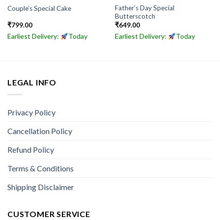
Father’s Day Special
Couple’s Special Cake
Butterscotch
₹
799.00
₹
649.00
Earliest Delivery:
Today
Earliest Delivery:
Today
LEGAL INFO
Privacy Policy
Cancellation Policy
Refund Policy
Terms & Conditions
Shipping Disclaimer
CUSTOMER SERVICE