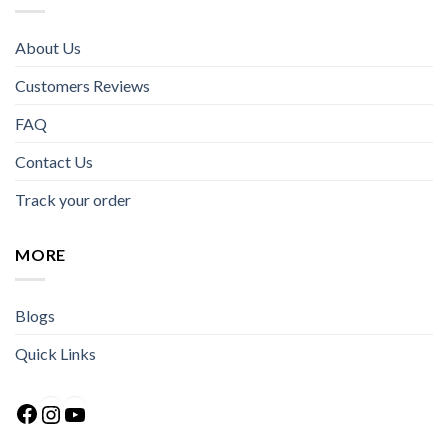
About Us
Customers Reviews
FAQ
Contact Us
Track your order
MORE
Blogs
Quick Links
Facebook
Instagram
YouTube