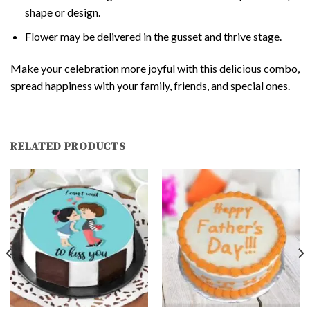
shape or design.
Flower may be delivered in the gusset and thrive stage.
Make your celebration more joyful with this delicious combo,
spread happiness with your family, friends, and special ones.
RELATED PRODUCTS