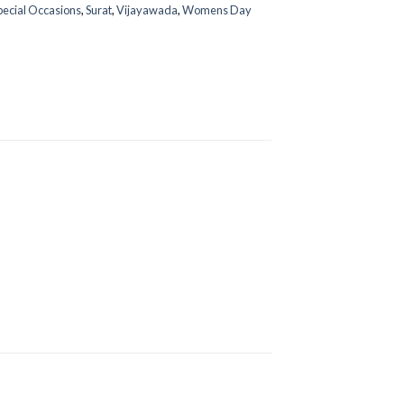
pecial Occasions
,
Surat
,
Vijayawada
,
Womens Day