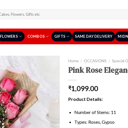
arch
r:
FLOWERS
COMBOS
GIFTS
SAME DAY DELIVERY
MIDN
Home
/
OCCASIONS
/
Special 
Pink Rose Elega
1,099.00
₹
Product Details:
Number of Stems: 11
Types: Roses, Gypso