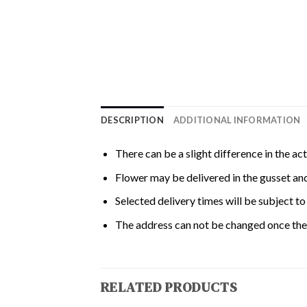
DESCRIPTION
ADDITIONAL INFORMATION
There can be a slight difference in the ac
Flower may be delivered in the gusset and
Selected delivery times will be subject to 
The address can not be changed once the 
RELATED PRODUCTS