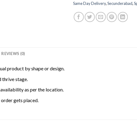
Same Day Delivery
,
Secunderabad
,
S
REVIEWS (0)
tual product by shape or design.
 thrive stage.
availability as per the location.
order gets placed.