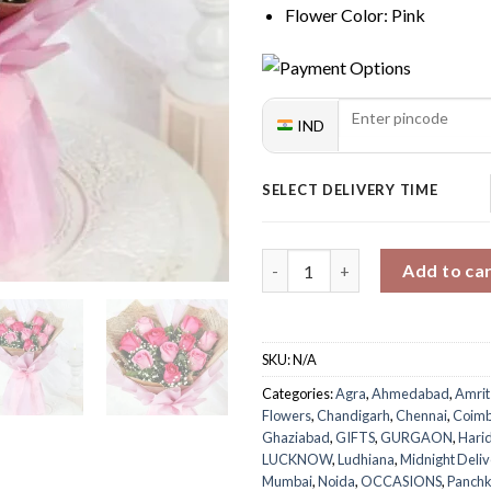
Flower Color: Pink
IND
SELECT DELIVERY TIME
Pink Rose Elegance Bouquet q
Add to ca
SKU:
N/A
Categories:
Agra
,
Ahmedabad
,
Amrit
Flowers
,
Chandigarh
,
Chennai
,
Coimb
Ghaziabad
,
GIFTS
,
GURGAON
,
Hari
LUCKNOW
,
Ludhiana
,
Midnight Deliv
Mumbai
,
Noida
,
OCCASIONS
,
Panchk