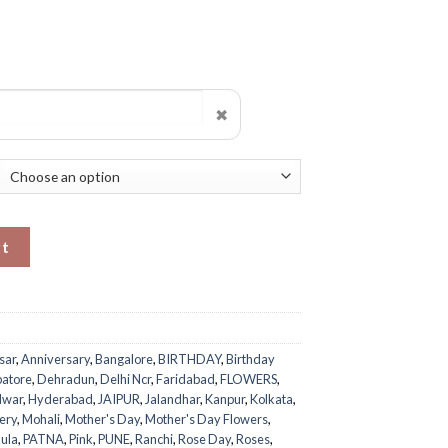
✖
uantity
rt
sar
,
Anniversary
,
Bangalore
,
BIRTHDAY
,
Birthday
atore
,
Dehradun
,
Delhi Ncr
,
Faridabad
,
FLOWERS
,
dwar
,
Hyderabad
,
JAIPUR
,
Jalandhar
,
Kanpur
,
Kolkata
,
ery
,
Mohali
,
Mother's Day
,
Mother's Day Flowers
,
ula
,
PATNA
,
Pink
,
PUNE
,
Ranchi
,
Rose Day
,
Roses
,