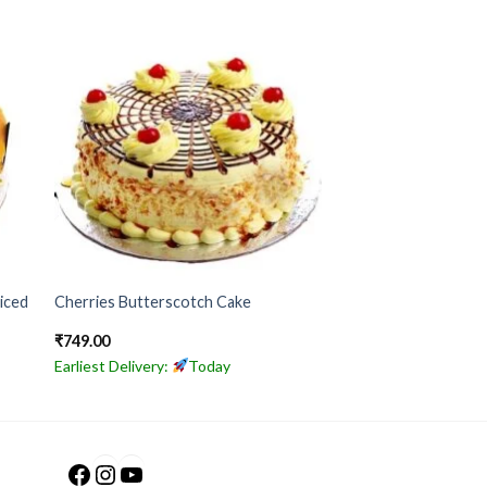
iced
Cherries Butterscotch Cake
₹
749.00
Earliest Delivery:
Today
Facebook
Instagram
YouTube