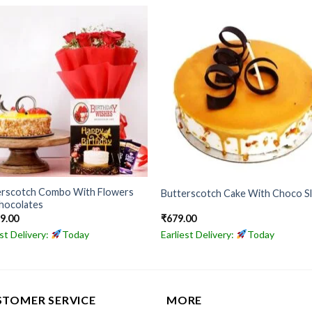
erscotch Combo With Flowers
Butterscotch Cake With Choco Sl
hocolates
49.00
₹
679.00
est Delivery:
Today
Earliest Delivery:
Today
STOMER SERVICE
MORE