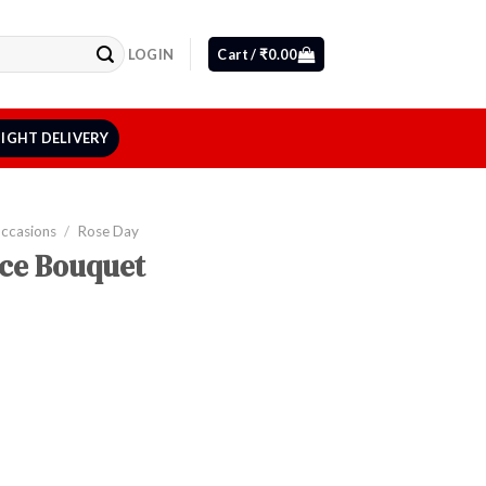
LOGIN
Cart /
₹
0.00
IGHT DELIVERY
Occasions
/
Rose Day
nce Bouquet