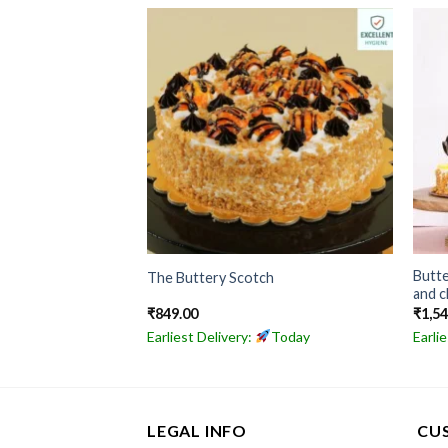
Butt
erscotch Cake
The Buttery Scotch
and c
₹
849.00
₹
1,5
Today
Earliest Delivery:
Today
Earli
LEGAL INFO
CU