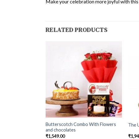
Make your celebration more joyful with this d
RELATED PRODUCTS
Butterscotch Combo With Flowers
tch Cake
The U
and chocolates
₹
1,549.00
₹
1,9