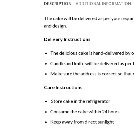
DESCRIPTION
ADDITIONAL INFORMATION
The cake will be delivered as per your requi
and design.
Delivery Instructions
The delicious cake is hand-delivered by o
Candle and knife will be delivered as per t
Make sure the address is correct so that 
Care Instructions
Store cake in the refrigerator
Consume the cake within 24 hours
Keep away from direct sunlight