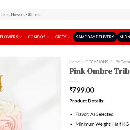
arch
r:
FLOWERS
COMBOS
GIFTS
SAME DAY DELIVERY
MIDN
Home
/
OCCASIONS
/
Life Even
Pink Ombre Trib
799.00
₹
Product Details:
Flavor: As Selected
Minimum Weight: Half KG