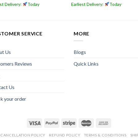
est Delivery:
Today
Earliest Delivery:
Today
STOMER SERVICE
MORE
ut Us
Blogs
tomers Reviews
Quick Links
Q
tact Us
k your order
CANCELLATION POLICY
REFUND POLICY
TERMS & CONDITIONS
SHI