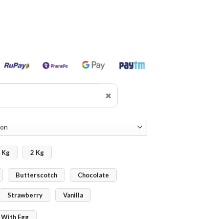
✖
 Kg
2 Kg
Butterscotch
Chocolate
Strawberry
Vanilla
With Egg