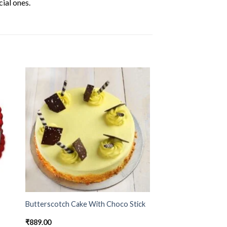
ial ones.
Butterscotch Cake With Choco Stick
₹
889.00