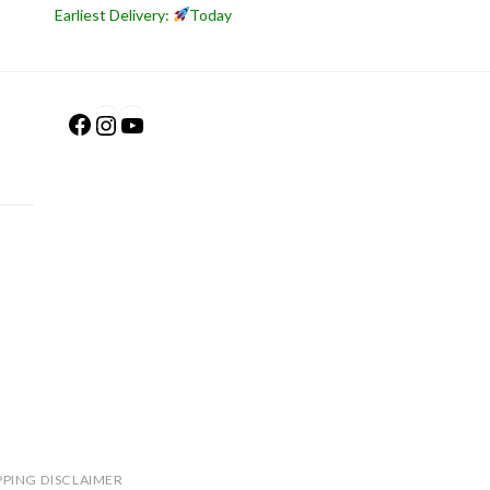
Earliest Delivery:
Today
Facebook
Instagram
YouTube
PPING DISCLAIMER