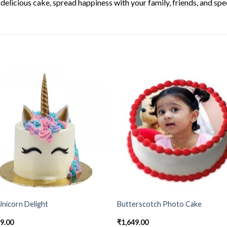
elicious cake, spread happiness with your family, friends, and spec
nicorn Delight
Butterscotch Photo Cake
49.00
₹
1,649.00