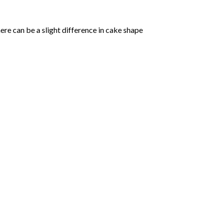
ere can be a slight difference in cake shape