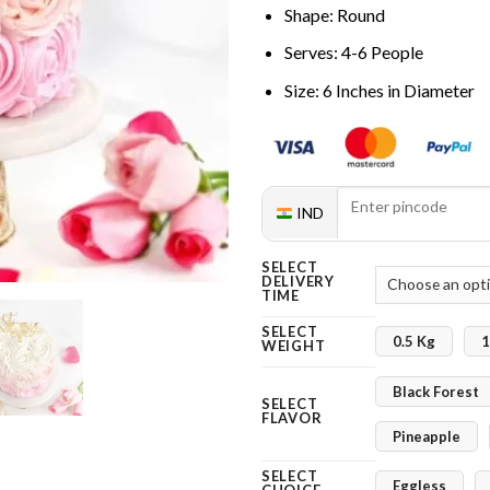
Shape: Round
Serves: 4-6 People
Size: 6 Inches in Diameter
IND
SELECT
DELIVERY
TIME
SELECT
0.5 Kg
1
WEIGHT
Black Forest
SELECT
FLAVOR
Pineapple
SELECT
Eggless
CHOICE