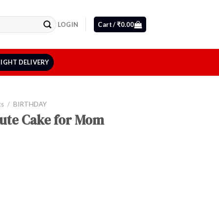
LOGIN
Cart /
₹
0.00
IGHT DELIVERY
ts
/
BIRTHDAY
ute Cake for Mom