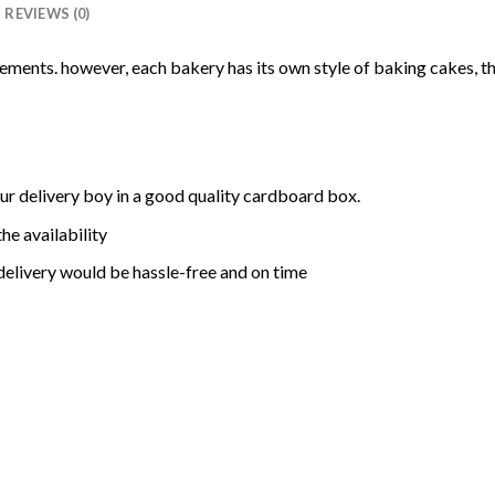
REVIEWS (0)
rements. however, each bakery has its own style of baking cakes, th
ur delivery boy in a good quality cardboard box.
he availability
delivery would be hassle-free and on time