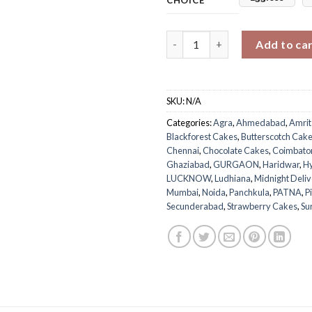
Pink Ombre Tribute Cake for 
Add to ca
SKU:
N/A
Categories:
Agra
,
Ahmedabad
,
Amrit
Blackforest Cakes
,
Butterscotch Cak
Chennai
,
Chocolate Cakes
,
Coimbato
Ghaziabad
,
GURGAON
,
Haridwar
,
H
LUCKNOW
,
Ludhiana
,
Midnight Deliv
Mumbai
,
Noida
,
Panchkula
,
PATNA
,
P
Secunderabad
,
Strawberry Cakes
,
Su