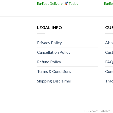
Today
Earliest Delivery:
Today
Earli
LEGAL INFO
CU
Privacy Policy
Abo
Cancellation Policy
Cus
Refund Policy
FA
Terms & Conditions
Con
Shipping Disclaimer
Trac
PRIVACY POLICY