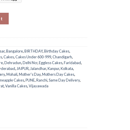
Mom quantity
rt
sar
,
Bangalore
,
BIRTHDAY
,
Birthday Cakes
,
es
,
Cakes
,
Cakes Under 600-999
,
Chandigarh
,
re
,
Dehradun
,
Delhi Ncr
,
Eggless Cakes
,
Faridabad
,
yderabad
,
JAIPUR
,
Jalandhar
,
Kanpur
,
Kolkata
,
ery
,
Mohali
,
Mother's Day
,
Mothers Day Cakes
,
ineapple Cakes
,
PUNE
,
Ranchi
,
Same Day Delivery
,
rat
,
Vanilla Cakes
,
Vijayawada