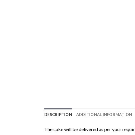
DESCRIPTION
ADDITIONAL INFORMATION
The cake will be delivered as per your requi