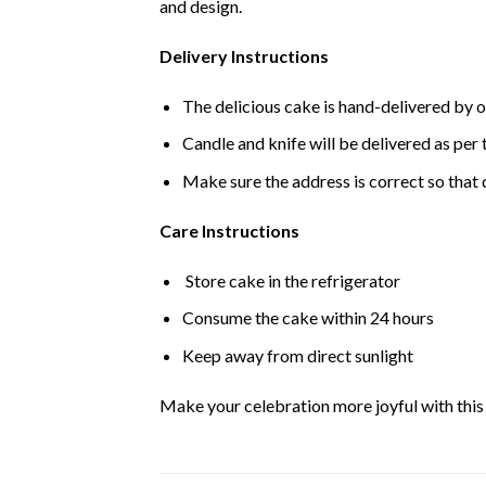
and design.
Delivery Instructions
The delicious cake is hand-delivered by o
Candle and knife will be delivered as per t
Make sure the address is correct so that 
Care Instructions
Store cake in the refrigerator
Consume the cake within 24 hours
Keep away from direct sunlight
Make your celebration more joyful with this d