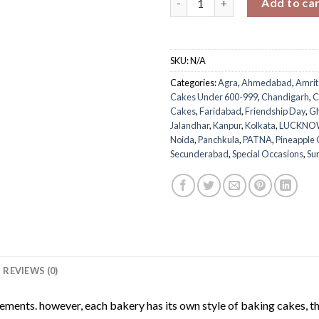
Add to ca
SKU:
N/A
Categories:
Agra
,
Ahmedabad
,
Amrit
Cakes Under 600-999
,
Chandigarh
,
C
Cakes
,
Faridabad
,
Friendship Day
,
Gh
Jalandhar
,
Kanpur
,
Kolkata
,
LUCKNO
Noida
,
Panchkula
,
PATNA
,
Pineapple
Secunderabad
,
Special Occasions
,
Su
REVIEWS (0)
rements. however, each bakery has its own style of baking cakes, th