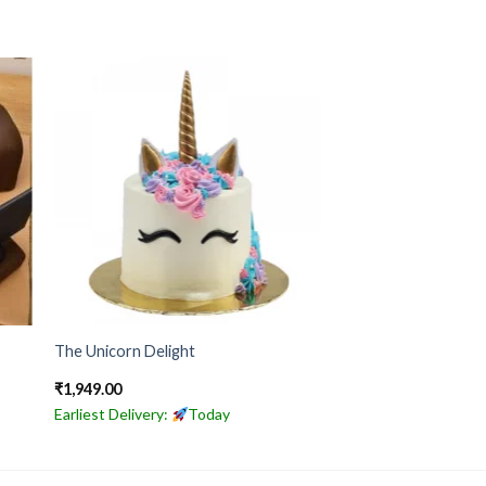
The Unicorn Delight
₹
1,949.00
Earliest Delivery:
Today