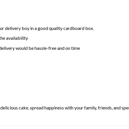
ur delivery boy in a good quality cardboard box.
he availability
delivery would be hassle-free and on time
elicious cake, spread happiness with your family, friends, and spec