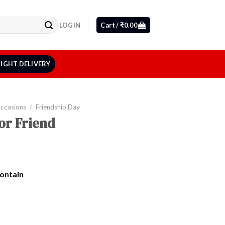
LOGIN
Cart /
₹
0.00
IGHT DELIVERY
Occasions
/
Friendship Day
or Friend
Contain