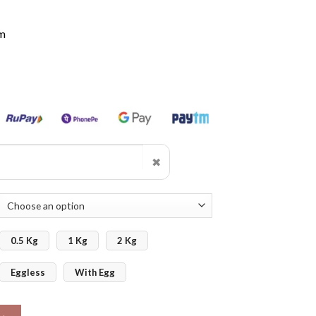
m
✖
0.5 Kg
1 Kg
2 Kg
Eggless
With Egg
ntity