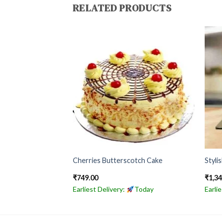
RELATED PRODUCTS
olate Cake
Cherries Butterscotch Cake
Styli
₹
749.00
₹
1,3
Today
Earliest Delivery:
Today
Earli