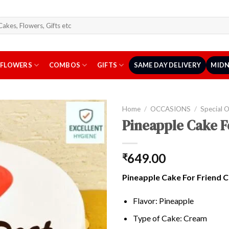
arch
r:
FLOWERS
COMBOS
GIFTS
SAME DAY DELIVERY
MIDN
Home
/
OCCASIONS
/
Special 
Pineapple Cake F
649.00
₹
Pineapple Cake For Friend 
Flavor: Pineapple
Type of Cake: Cream