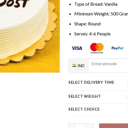
Type of Bread: Vanilla
Minimum Weight: 500 Gra
Shape: Round
Serves: 4-6 People
IND
SELECT DELIVERY TIME
SELECT WEIGHT
SELECT CHOICE
Pineapple Cake For Friend qua