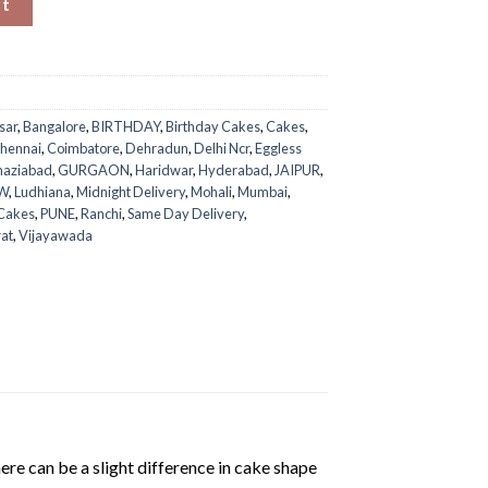
rt
sar
,
Bangalore
,
BIRTHDAY
,
Birthday Cakes
,
Cakes
,
hennai
,
Coimbatore
,
Dehradun
,
Delhi Ncr
,
Eggless
aziabad
,
GURGAON
,
Haridwar
,
Hyderabad
,
JAIPUR
,
W
,
Ludhiana
,
Midnight Delivery
,
Mohali
,
Mumbai
,
 Cakes
,
PUNE
,
Ranchi
,
Same Day Delivery
,
rat
,
Vijayawada
ere can be a slight difference in cake shape