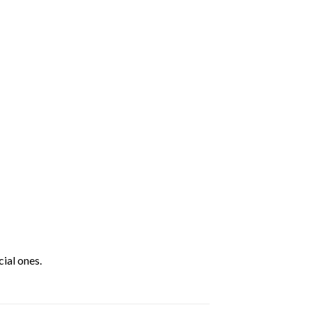
ial ones.