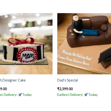
sh Designer Cake
Dad’s Special
49.00
₹
2,399.00
est Delivery:
Today
Earliest Delivery:
Today