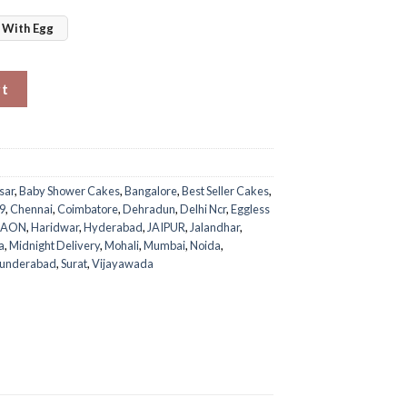
With Egg
ty
rt
sar
,
Baby Shower Cakes
,
Bangalore
,
Best Seller Cakes
,
9
,
Chennai
,
Coimbatore
,
Dehradun
,
Delhi Ncr
,
Eggless
GAON
,
Haridwar
,
Hyderabad
,
JAIPUR
,
Jalandhar
,
a
,
Midnight Delivery
,
Mohali
,
Mumbai
,
Noida
,
cunderabad
,
Surat
,
Vijayawada