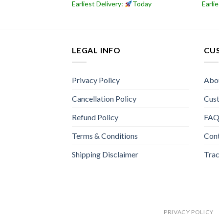
Today
Earliest Delivery:
Today
Earli
LEGAL INFO
CU
Privacy Policy
Abo
Cancellation Policy
Cus
Refund Policy
FA
Terms & Conditions
Con
Shipping Disclaimer
Trac
PRIVACY POLICY