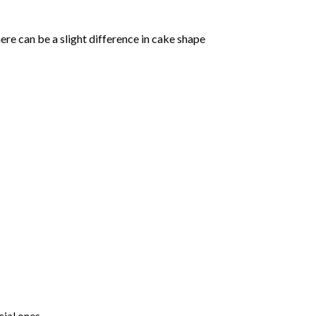
ere can be a slight difference in cake shape
ial ones.