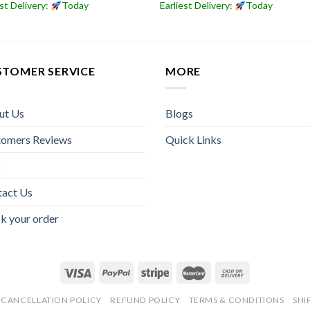
est Delivery:
Today
Earliest Delivery:
Today
STOMER SERVICE
MORE
ut Us
Blogs
tomers Reviews
Quick Links
Q
tact Us
k your order
CANCELLATION POLICY
REFUND POLICY
TERMS & CONDITIONS
SHI