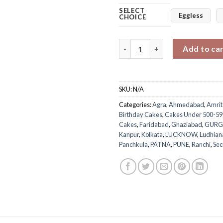
SELECT
Eggless
CHOICE
Pastel Blue Cream Cake quanti
Add to ca
SKU:
N/A
Categories:
Agra
,
Ahmedabad
,
Amrit
Birthday Cakes
,
Cakes Under 500-59
Cakes
,
Faridabad
,
Ghaziabad
,
GUR
Kanpur
,
Kolkata
,
LUCKNOW
,
Ludhian
Panchkula
,
PATNA
,
PUNE
,
Ranchi
,
Se