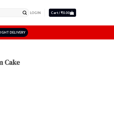
LOGIN
Cart /
₹
0.00
IGHT DELIVERY
m Cake