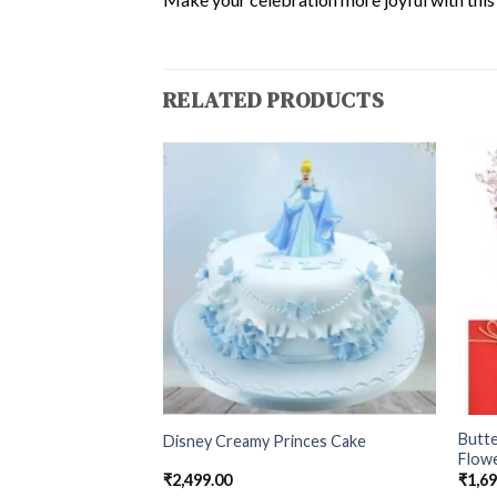
RELATED PRODUCTS
Butt
hday Special Cake
Disney Creamy Princes Cake
Flow
₹
2,499.00
₹
1,6