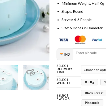
Minimum Weight: Half Kg
Shape: Round
Serves: 4-6 People
Size: 6 Inches in Diameter
IND
SELECT
DELIVERY
TIME
SELECT
0.5 Kg
1
WEIGHT
Black Forest
SELECT
FLAVOR
Pineapple