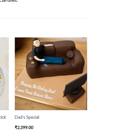
ick
Dad’s Special
₹
2,399.00