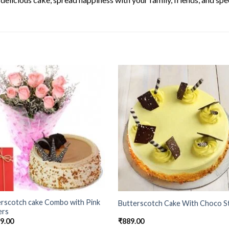
erscotch cake Combo with Pink
Butterscotch Cake With Choco St
ers
99.00
₹
889.00