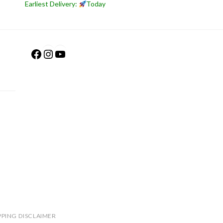
Earliest Delivery:
Today
Facebook
Instagram
YouTube
PPING DISCLAIMER