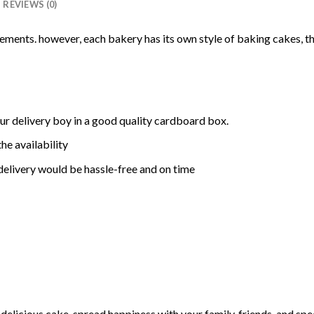
REVIEWS (0)
rements. however, each bakery has its own style of baking cakes, th
ur delivery boy in a good quality cardboard box.
he availability
delivery would be hassle-free and on time
elicious cake, spread happiness with your family, friends, and spec