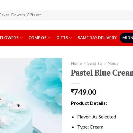
arch
r:
FLOWERS
COMBOS
GIFTS
SAME DAY DELIVERY
MIDN
Home
/
Send To
/
Noida
Pastel Blue Crea
749.00
₹
Product Details:
Flavor: As Selected
Type: Cream