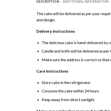
DESCRIPTION
ADDITIONAL INFORMATION
The cake will be delivered as per your requi
and design.
Delivery Instructions
The delicious cake is hand-delivered by o
Candle and knife will be delivered as per t
Make sure the address is correct so that 
Care Instructions
Store cake in the refrigerator
Consume the cake within 24 hours
Keep away from direct sunlight
Make your celebration more joyful with this d