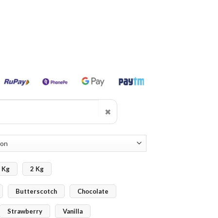
✖
 Kg
2 Kg
Butterscotch
Chocolate
Strawberry
Vanilla