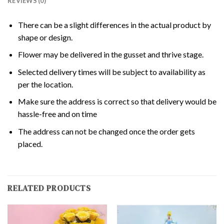
REVIEWS (0)
There can be a slight differences in the actual product by
shape or design.
Flower may be delivered in the gusset and thrive stage.
Selected delivery times will be subject to availability as
per the location.
Make sure the address is correct so that delivery would be
hassle-free and on time
The address can not be changed once the order gets
placed.
RELATED PRODUCTS