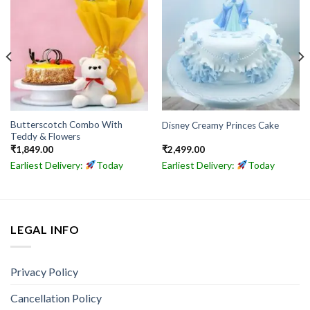
Butterscotch Combo With
Disney Creamy Princes Cake
Teddy & Flowers
₹
1,849.00
₹
2,499.00
Earliest Delivery:
Today
Earliest Delivery:
Today
LEGAL INFO
Privacy Policy
Cancellation Policy