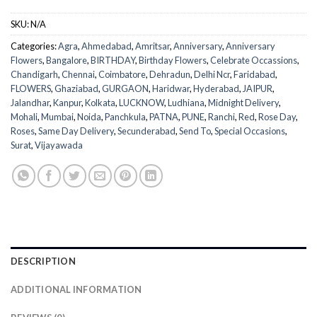
SKU:
N/A
Categories:
Agra
,
Ahmedabad
,
Amritsar
,
Anniversary
,
Anniversary
Flowers
,
Bangalore
,
BIRTHDAY
,
Birthday Flowers
,
Celebrate Occassions
,
Chandigarh
,
Chennai
,
Coimbatore
,
Dehradun
,
Delhi Ncr
,
Faridabad
,
FLOWERS
,
Ghaziabad
,
GURGAON
,
Haridwar
,
Hyderabad
,
JAIPUR
,
Jalandhar
,
Kanpur
,
Kolkata
,
LUCKNOW
,
Ludhiana
,
Midnight Delivery
,
Mohali
,
Mumbai
,
Noida
,
Panchkula
,
PATNA
,
PUNE
,
Ranchi
,
Red
,
Rose Day
,
Roses
,
Same Day Delivery
,
Secunderabad
,
Send To
,
Special Occasions
,
Surat
,
Vijayawada
DESCRIPTION
ADDITIONAL INFORMATION