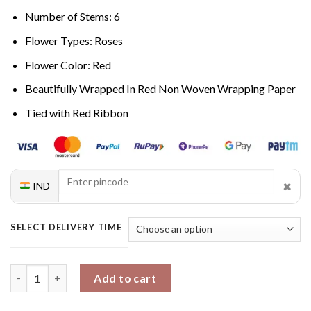
Number of Stems: 6
Flower Types: Roses
Flower Color: Red
Beautifully Wrapped In Red Non Woven Wrapping Paper
Tied with Red Ribbon
✖
IND
SELECT DELIVERY TIME
Passionate Rouge Roses quantity
Add to cart