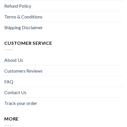
Refund Policy
Terms & Conditions
Shipping Disclaimer
CUSTOMER SERVICE
About Us
Customers Reviews
FAQ
Contact Us
Track your order
MORE