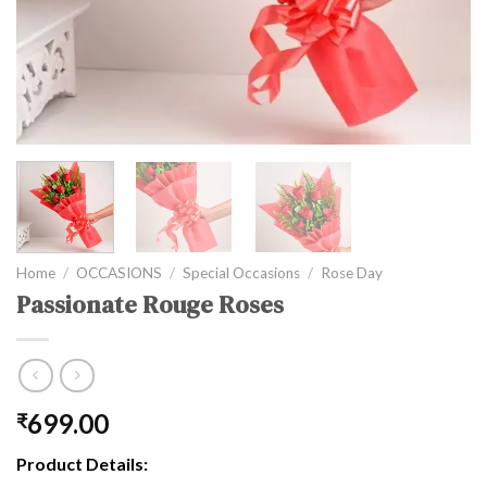
Home
/
OCCASIONS
/
Special Occasions
/
Rose Day
Passionate Rouge Roses
699.00
₹
Product Details: