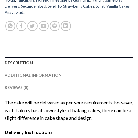
Noida
,
Panchkula
,
PATNA
,
Pineapple Cakes
,
PUNE
,
Ranchi
,
Same Day
Delivery
,
Secunderabad
,
Send To
,
Strawberry Cakes
,
Surat
,
Vanilla Cakes
,
Vijayawada
DESCRIPTION
ADDITIONAL INFORMATION
REVIEWS (0)
The cake will be delivered as per your requirements. however,
each bakery has its own style of baking cakes, there can be a
slight difference in cake shape and design.
Delivery Instructions