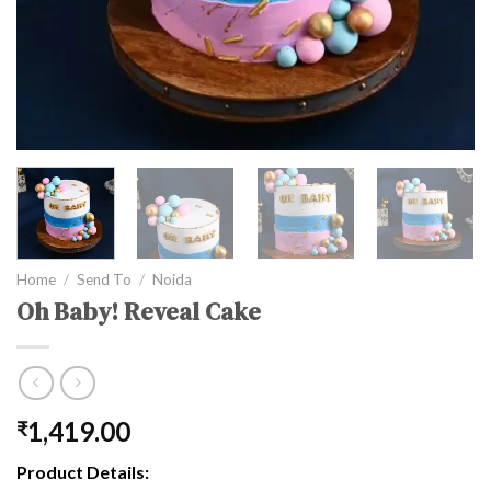
Home
/
Send To
/
Noida
Oh Baby! Reveal Cake
1,419.00
₹
Product Details: