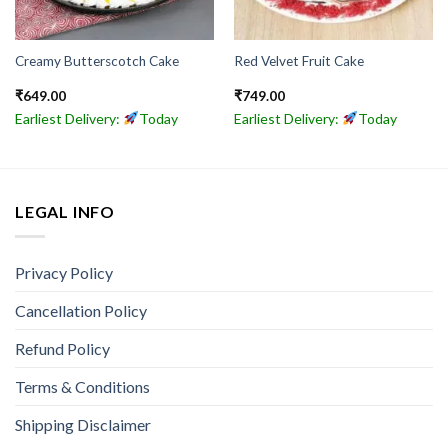
Creamy Butterscotch Cake
Red Velvet Fruit Cake
₹
649.00
₹
749.00
Earliest Delivery:
Today
Earliest Delivery:
Today
LEGAL INFO
Privacy Policy
Cancellation Policy
Refund Policy
Terms & Conditions
Shipping Disclaimer