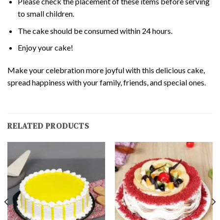
Please check the placement of these items before serving
to small children.
The cake should be consumed within 24 hours.
Enjoy your cake!
Make your celebration more joyful with this delicious cake,
spread happiness with your family, friends, and special ones.
RELATED PRODUCTS