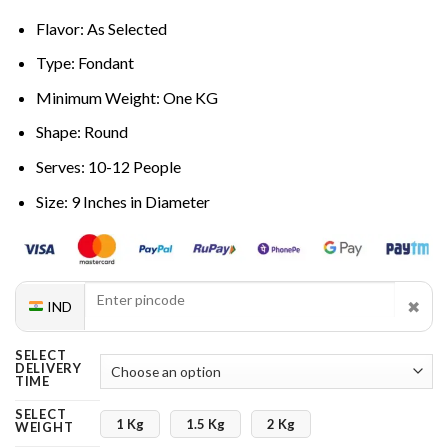
Flavor: As Selected
Type: Fondant
Minimum Weight: One KG
Shape: Round
Serves: 10-12 People
Size: 9 Inches in Diameter
✖
IND
SELECT
DELIVERY
TIME
SELECT
1 Kg
1.5 Kg
2 Kg
WEIGHT