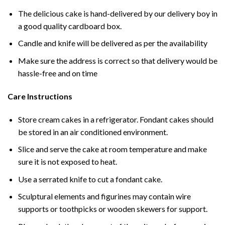
The delicious cake is hand-delivered by our delivery boy in
a good quality cardboard box.
Candle and knife will be delivered as per the availability
Make sure the address is correct so that delivery would be
hassle-free and on time
Care Instructions
Store cream cakes in a refrigerator. Fondant cakes should
be stored in an air conditioned environment.
Slice and serve the cake at room temperature and make
sure it is not exposed to heat.
Use a serrated knife to cut a fondant cake.
Sculptural elements and figurines may contain wire
supports or toothpicks or wooden skewers for support.