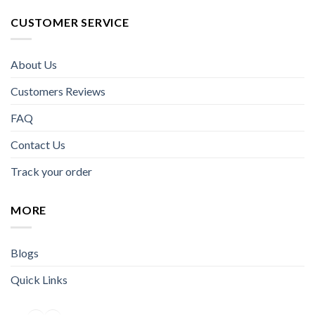
CUSTOMER SERVICE
About Us
Customers Reviews
FAQ
Contact Us
Track your order
MORE
Blogs
Quick Links
Facebook
Instagram
YouTube