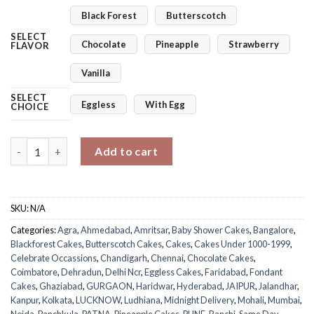
Black Forest
Butterscotch
SELECT
Chocolate
Pineapple
Strawberry
FLAVOR
Vanilla
SELECT
Eggless
With Egg
CHOICE
Oh Baby! Reveal Cake quantity
Add to cart
SKU:
N/A
Categories:
Agra
,
Ahmedabad
,
Amritsar
,
Baby Shower Cakes
,
Bangalore
,
Blackforest Cakes
,
Butterscotch Cakes
,
Cakes
,
Cakes Under 1000-1999
,
Celebrate Occassions
,
Chandigarh
,
Chennai
,
Chocolate Cakes
,
Coimbatore
,
Dehradun
,
Delhi Ncr
,
Eggless Cakes
,
Faridabad
,
Fondant
Cakes
,
Ghaziabad
,
GURGAON
,
Haridwar
,
Hyderabad
,
JAIPUR
,
Jalandhar
,
Kanpur
,
Kolkata
,
LUCKNOW
,
Ludhiana
,
Midnight Delivery
,
Mohali
,
Mumbai
,