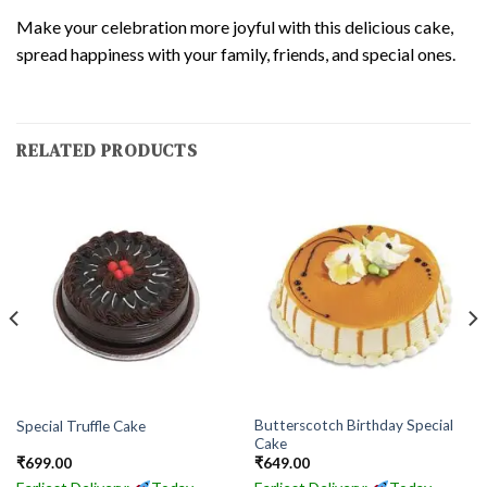
Make your celebration more joyful with this delicious cake,
spread happiness with your family, friends, and special ones.
RELATED PRODUCTS
Butterscotch Birthday Special
Special Truffle Cake
Cake
₹
699.00
₹
649.00