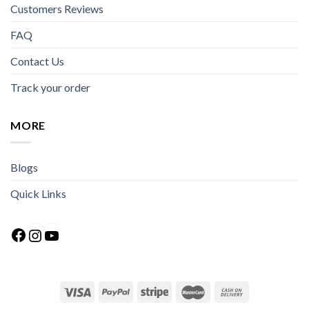
Customers Reviews
FAQ
Contact Us
Track your order
MORE
Blogs
Quick Links
Facebook
Instagram
YouTube