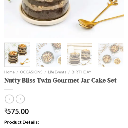
Home
/
OCCASIONS
/
Life Events
/
BIRTHDAY
Nutty Bliss Twin Gourmet Jar Cake Set
575.00
₹
Product Details: