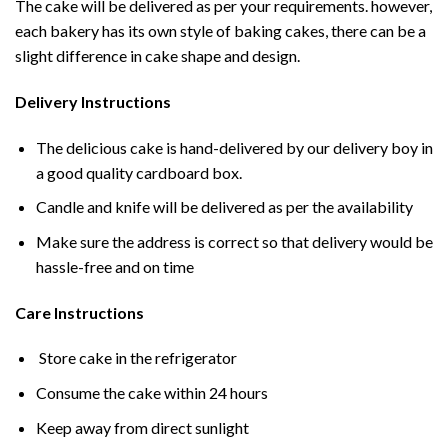
The cake will be delivered as per your requirements. however,
each bakery has its own style of baking cakes, there can be a
slight difference in cake shape and design.
Delivery Instructions
The delicious cake is hand-delivered by our delivery boy in
a good quality cardboard box.
Candle and knife will be delivered as per the availability
Make sure the address is correct so that delivery would be
hassle-free and on time
Care Instructions
Store cake in the refrigerator
Consume the cake within 24 hours
Keep away from direct sunlight