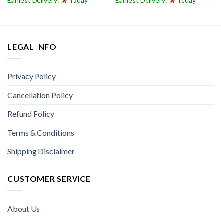
Earliest Delivery:
Today
Earliest Delivery:
Today
LEGAL INFO
Privacy Policy
Cancellation Policy
Refund Policy
Terms & Conditions
Shipping Disclaimer
CUSTOMER SERVICE
About Us