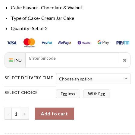
Cake Flavour- Chocolate & Walnut
Type of Cake- Cream Jar Cake
Quantity- Set of 2
✖
IND
SELECT DELIVERY TIME
SELECT CHOICE
Eggless
With Egg
Nutty Bliss Twin Gourmet Jar Cake Set quantity
Add to cart