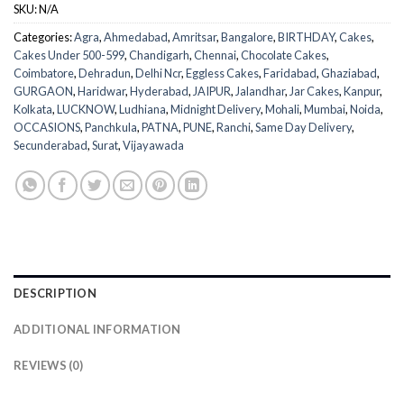
SKU:
N/A
Categories:
Agra
,
Ahmedabad
,
Amritsar
,
Bangalore
,
BIRTHDAY
,
Cakes
,
Cakes Under 500-599
,
Chandigarh
,
Chennai
,
Chocolate Cakes
,
Coimbatore
,
Dehradun
,
Delhi Ncr
,
Eggless Cakes
,
Faridabad
,
Ghaziabad
,
GURGAON
,
Haridwar
,
Hyderabad
,
JAIPUR
,
Jalandhar
,
Jar Cakes
,
Kanpur
,
Kolkata
,
LUCKNOW
,
Ludhiana
,
Midnight Delivery
,
Mohali
,
Mumbai
,
Noida
,
OCCASIONS
,
Panchkula
,
PATNA
,
PUNE
,
Ranchi
,
Same Day Delivery
,
Secunderabad
,
Surat
,
Vijayawada
DESCRIPTION
ADDITIONAL INFORMATION
REVIEWS (0)