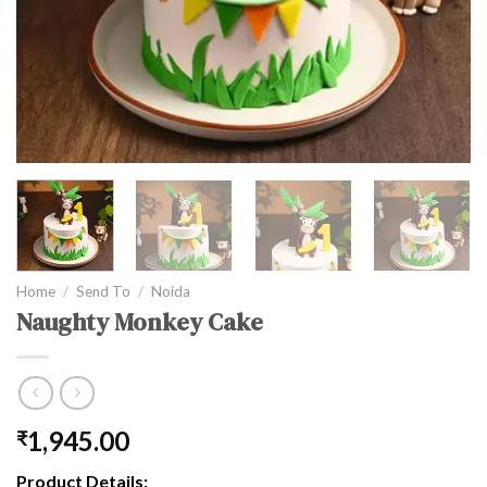
Home
/
Send To
/
Noida
Naughty Monkey Cake
1,945.00
₹
Product Details: