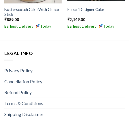
Butterscotch Cake With Choco
Ferrari Designer Cake
Stick
₹
889.00
₹
2,149.00
Earliest Delivery:
Today
Earliest Delivery:
Today
LEGAL INFO
Privacy Policy
Cancellation Policy
Refund Policy
Terms & Conditions
Shipping Disclaimer