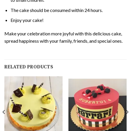
The cake should be consumed within 24 hours.
Enjoy your cake!
Make your celebration more joyful with this delicious cake,
spread happiness with your family, friends, and special ones.
RELATED PRODUCTS