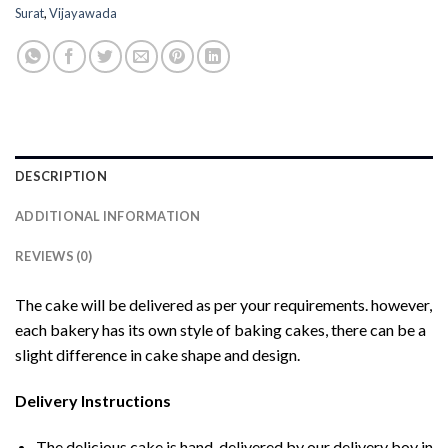
Surat
,
Vijayawada
DESCRIPTION
ADDITIONAL INFORMATION
REVIEWS (0)
The cake will be delivered as per your requirements. however,
each bakery has its own style of baking cakes, there can be a
slight difference in cake shape and design.
Delivery Instructions
The delicious cake is hand-delivered by our delivery boy in