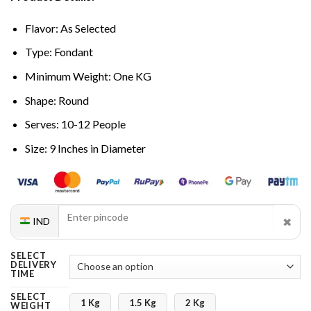
Flavor: As Selected
Type: Fondant
Minimum Weight: One KG
Shape: Round
Serves: 10-12 People
Size: 9 Inches in Diameter
✖
IND
SELECT
DELIVERY
TIME
SELECT
1 Kg
1.5 Kg
2 Kg
WEIGHT