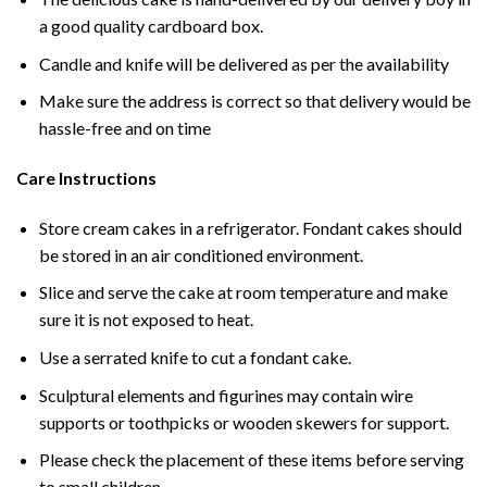
a good quality cardboard box.
Candle and knife will be delivered as per the availability
Make sure the address is correct so that delivery would be
hassle-free and on time
Care Instructions
Store cream cakes in a refrigerator. Fondant cakes should
be stored in an air conditioned environment.
Slice and serve the cake at room temperature and make
sure it is not exposed to heat.
Use a serrated knife to cut a fondant cake.
Sculptural elements and figurines may contain wire
supports or toothpicks or wooden skewers for support.
Please check the placement of these items before serving
to small children.