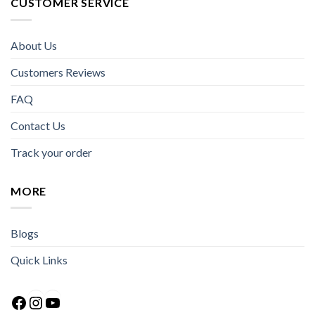
CUSTOMER SERVICE
About Us
Customers Reviews
FAQ
Contact Us
Track your order
MORE
Blogs
Quick Links
Facebook
Instagram
YouTube