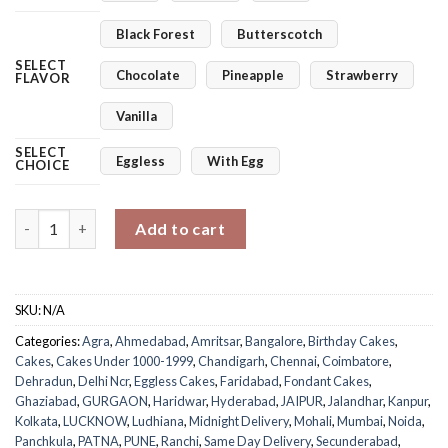
Black Forest
Butterscotch
SELECT
Chocolate
Pineapple
Strawberry
FLAVOR
Vanilla
SELECT
Eggless
With Egg
CHOICE
Naughty Monkey Cake quantity
Add to cart
SKU:
N/A
Categories:
Agra
,
Ahmedabad
,
Amritsar
,
Bangalore
,
Birthday Cakes
,
Cakes
,
Cakes Under 1000-1999
,
Chandigarh
,
Chennai
,
Coimbatore
,
Dehradun
,
Delhi Ncr
,
Eggless Cakes
,
Faridabad
,
Fondant Cakes
,
Ghaziabad
,
GURGAON
,
Haridwar
,
Hyderabad
,
JAIPUR
,
Jalandhar
,
Kanpur
,
Kolkata
,
LUCKNOW
,
Ludhiana
,
Midnight Delivery
,
Mohali
,
Mumbai
,
Noida
,
Panchkula
,
PATNA
,
PUNE
,
Ranchi
,
Same Day Delivery
,
Secunderabad
,