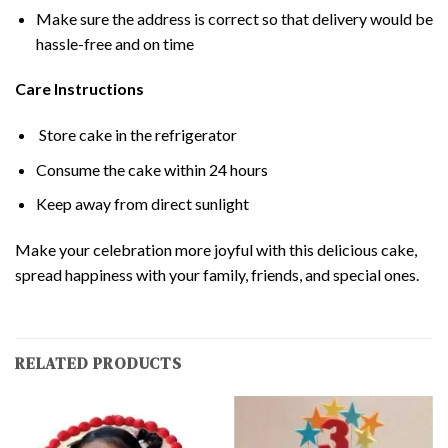
Make sure the address is correct so that delivery would be
hassle-free and on time
Care Instructions
Store cake in the refrigerator
Consume the cake within 24 hours
Keep away from direct sunlight
Make your celebration more joyful with this delicious cake,
spread happiness with your family, friends, and special ones.
RELATED PRODUCTS