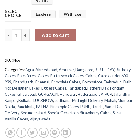
Vanilla
SELECT
Eggless
With Egg
CHOICE
My Super Dad Cake quantity
Add to cart
SKU:
N/A
Categories:
Agra
,
Ahmedabad
,
Amritsar
,
Bangalore
,
BIRTHDAY
,
Birthday
Cakes
,
Blackforest Cakes
,
Butterscotch Cakes
,
Cakes
,
Cakes Under 600-
999
,
Chandigarh
,
Chennai
,
Chocolate Cakes
,
Coimbatore
,
Dehradun
,
Delhi
Ncr
,
Designer Cakes
,
Eggless Cakes
,
Faridabad
,
Fathers Day
,
Fondant
Cakes
,
Ghaziabad
,
GURGAON
,
Haridwar
,
Hyderabad
,
JAIPUR
,
Jalandhar
,
Kanpur
,
Kolkata
,
LUCKNOW
,
Ludhiana
,
Midnight Delivery
,
Mohali
,
Mumbai
,
Noida
,
Panchkula
,
PATNA
,
Pineapple Cakes
,
PUNE
,
Ranchi
,
Same Day
Delivery
,
Secunderabad
,
Special Occasions
,
Strawberry Cakes
,
Surat
,
Vanilla Cakes
,
Vijayawada