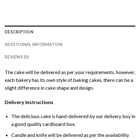
DESCRIPTION
ADDITIONAL INFORMATION
REVIEWS (0)
The cake will be delivered as per your requirements. however,
each bakery has its own style of baking cakes, there can be a
slight difference in cake shape and design.
Delivery Instructions
The delicious cake is hand-delivered by our delivery boy in
a good quality cardboard box.
Candle and knife will be delivered as per the availability