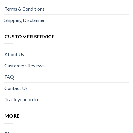
Terms & Conditions
Shipping Disclaimer
CUSTOMER SERVICE
About Us
Customers Reviews
FAQ
Contact Us
Track your order
MORE