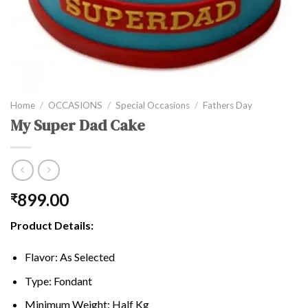
Home
/
OCCASIONS
/
Special Occasions
/
Fathers Day
My Super Dad Cake
899.00
₹
Product Details:
Flavor: As Selected
Type: Fondant
Minimum Weight: Half Kg