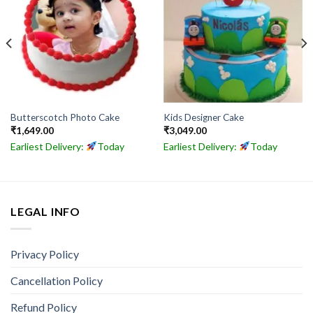
Butterscotch Photo Cake
Kids Designer Cake
₹
1,649.00
₹
3,049.00
Earliest Delivery:
Today
Earliest Delivery:
Today
LEGAL INFO
Privacy Policy
Cancellation Policy
Refund Policy