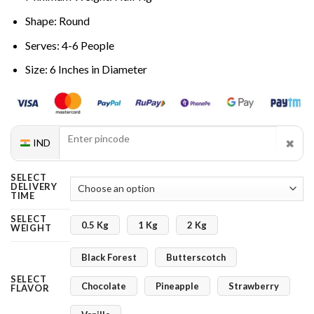
Shape: Round
Serves: 4-6 People
Size: 6 Inches in Diameter
✖
IND
SELECT
DELIVERY
TIME
SELECT
0.5 Kg
1 Kg
2 Kg
WEIGHT
Black Forest
Butterscotch
SELECT
Chocolate
Pineapple
Strawberry
FLAVOR