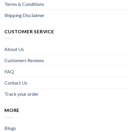
Terms & Conditions
Shipping Disclaimer
CUSTOMER SERVICE
About Us
Customers Reviews
FAQ
Contact Us
Track your order
MORE
Blogs