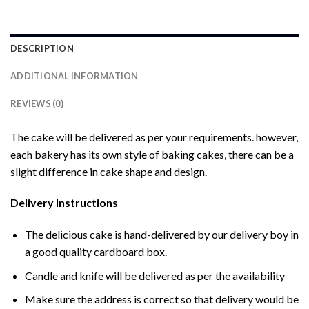
DESCRIPTION
ADDITIONAL INFORMATION
REVIEWS (0)
The cake will be delivered as per your requirements. however,
each bakery has its own style of baking cakes, there can be a
slight difference in cake shape and design.
Delivery Instructions
The delicious cake is hand-delivered by our delivery boy in
a good quality cardboard box.
Candle and knife will be delivered as per the availability
Make sure the address is correct so that delivery would be