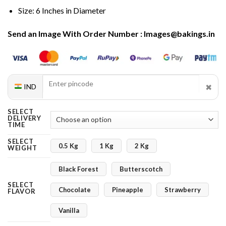
Size: 6 Inches in Diameter
Send an Image With Order Number : Images@bakings.in
✖
IND
SELECT
DELIVERY
TIME
SELECT
0.5 Kg
1 Kg
2 Kg
WEIGHT
Black Forest
Butterscotch
SELECT
Chocolate
Pineapple
Strawberry
FLAVOR
Vanilla