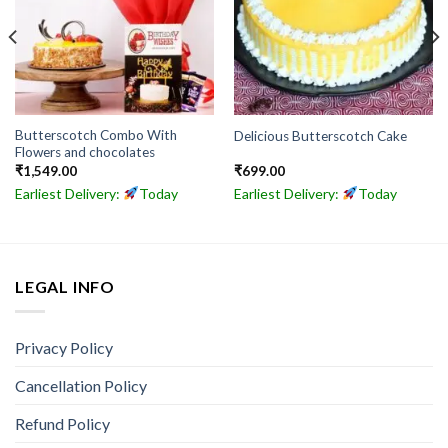
Butterscotch Combo With
Delicious Butterscotch Cake
Flowers and chocolates
₹
1,549.00
₹
699.00
Earliest Delivery:
Today
Earliest Delivery:
Today
LEGAL INFO
Privacy Policy
Cancellation Policy
Refund Policy