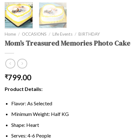
Home
/
OCCASIONS
/
Life Events
/
BIRTHDAY
Mom’s Treasured Memories Photo Cake
799.00
₹
Product Details:
Flavor: As Selected
Minimum Weight: Half KG
Shape: Heart
Serves: 4-6 People