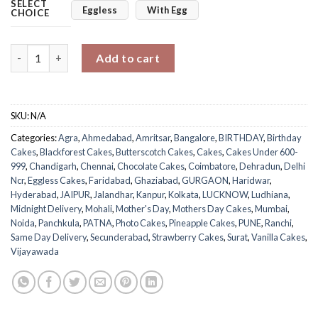
SELECT
Eggless
With Egg
CHOICE
Mom's Treasured Memories Photo Cake quantity
Add to cart
SKU:
N/A
Categories:
Agra
,
Ahmedabad
,
Amritsar
,
Bangalore
,
BIRTHDAY
,
Birthday
Cakes
,
Blackforest Cakes
,
Butterscotch Cakes
,
Cakes
,
Cakes Under 600-
999
,
Chandigarh
,
Chennai
,
Chocolate Cakes
,
Coimbatore
,
Dehradun
,
Delhi
Ncr
,
Eggless Cakes
,
Faridabad
,
Ghaziabad
,
GURGAON
,
Haridwar
,
Hyderabad
,
JAIPUR
,
Jalandhar
,
Kanpur
,
Kolkata
,
LUCKNOW
,
Ludhiana
,
Midnight Delivery
,
Mohali
,
Mother's Day
,
Mothers Day Cakes
,
Mumbai
,
Noida
,
Panchkula
,
PATNA
,
Photo Cakes
,
Pineapple Cakes
,
PUNE
,
Ranchi
,
Same Day Delivery
,
Secunderabad
,
Strawberry Cakes
,
Surat
,
Vanilla Cakes
,
Vijayawada