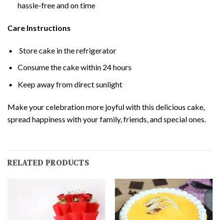
hassle-free and on time
Care Instructions
Store cake in the refrigerator
Consume the cake within 24 hours
Keep away from direct sunlight
Make your celebration more joyful with this delicious cake,
spread happiness with your family, friends, and special ones.
RELATED PRODUCTS