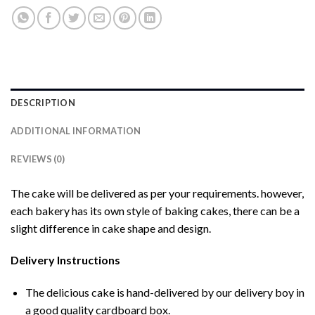
DESCRIPTION
ADDITIONAL INFORMATION
REVIEWS (0)
The cake will be delivered as per your requirements. however,
each bakery has its own style of baking cakes, there can be a
slight difference in cake shape and design.
Delivery Instructions
The delicious cake is hand-delivered by our delivery boy in
a good quality cardboard box.