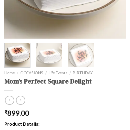
Home
/
OCCASIONS
/
Life Events
/
BIRTHDAY
Mom’s Perfect Square Delight
899.00
₹
Product Details: