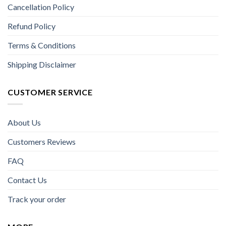
Cancellation Policy
Refund Policy
Terms & Conditions
Shipping Disclaimer
CUSTOMER SERVICE
About Us
Customers Reviews
FAQ
Contact Us
Track your order