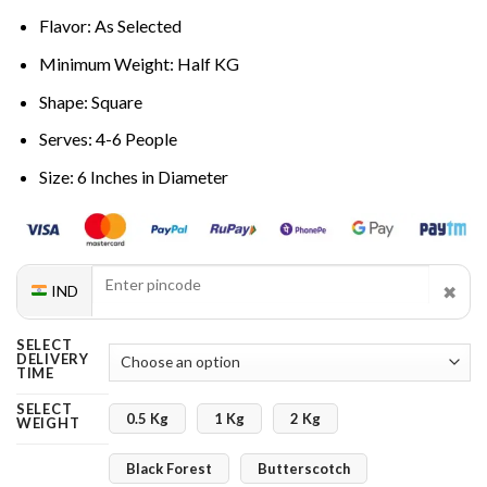
Flavor: As Selected
Minimum Weight: Half KG
Shape: Square
Serves: 4-6 People
Size: 6 Inches in Diameter
✖
IND
SELECT
DELIVERY
TIME
SELECT
0.5 Kg
1 Kg
2 Kg
WEIGHT
Black Forest
Butterscotch