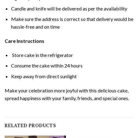
Candle and knife will be delivered as per the availability
Make sure the address is correct so that delivery would be
hassle-free and on time
Care Instructions
Store cake in the refrigerator
Consume the cake within 24 hours
Keep away from direct sunlight
Make your celebration more joyful with this delicious cake,
spread happiness with your family, friends, and special ones.
RELATED PRODUCTS