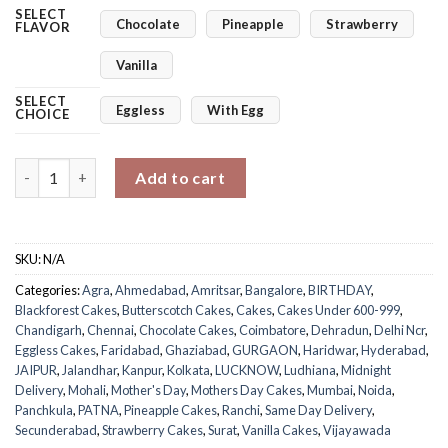
SELECT
Chocolate
Pineapple
Strawberry
FLAVOR
Vanilla
SELECT
Eggless
With Egg
CHOICE
Mom's Perfect Square Delight quantity
Add to cart
SKU:
N/A
Categories:
Agra
,
Ahmedabad
,
Amritsar
,
Bangalore
,
BIRTHDAY
,
Blackforest Cakes
,
Butterscotch Cakes
,
Cakes
,
Cakes Under 600-999
,
Chandigarh
,
Chennai
,
Chocolate Cakes
,
Coimbatore
,
Dehradun
,
Delhi Ncr
,
Eggless Cakes
,
Faridabad
,
Ghaziabad
,
GURGAON
,
Haridwar
,
Hyderabad
,
JAIPUR
,
Jalandhar
,
Kanpur
,
Kolkata
,
LUCKNOW
,
Ludhiana
,
Midnight
Delivery
,
Mohali
,
Mother's Day
,
Mothers Day Cakes
,
Mumbai
,
Noida
,
Panchkula
,
PATNA
,
Pineapple Cakes
,
Ranchi
,
Same Day Delivery
,
Secunderabad
,
Strawberry Cakes
,
Surat
,
Vanilla Cakes
,
Vijayawada