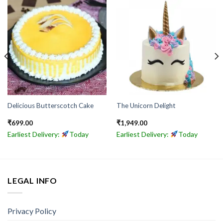
Delicious Butterscotch Cake
The Unicorn Delight
₹
699.00
₹
1,949.00
Earliest Delivery:
Today
Earliest Delivery:
Today
LEGAL INFO
Privacy Policy