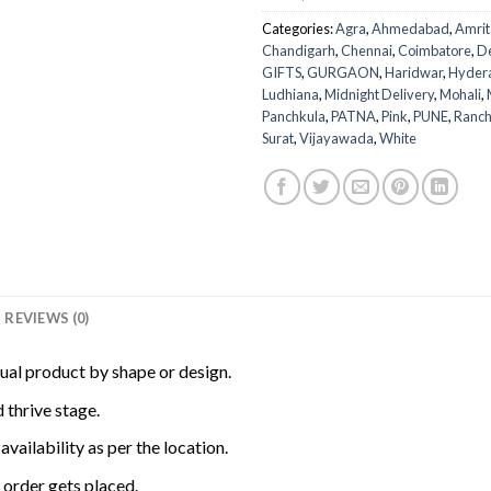
Categories:
Agra
,
Ahmedabad
,
Amrit
Chandigarh
,
Chennai
,
Coimbatore
,
D
GIFTS
,
GURGAON
,
Haridwar
,
Hyder
Ludhiana
,
Midnight Delivery
,
Mohali
,
Panchkula
,
PATNA
,
Pink
,
PUNE
,
Ranch
Surat
,
Vijayawada
,
White
REVIEWS (0)
tual product by shape or design.
 thrive stage.
availability as per the location.
order gets placed.