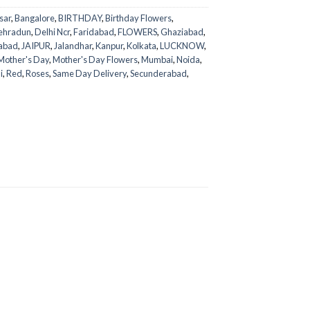
sar
,
Bangalore
,
BIRTHDAY
,
Birthday Flowers
,
ehradun
,
Delhi Ncr
,
Faridabad
,
FLOWERS
,
Ghaziabad
,
abad
,
JAIPUR
,
Jalandhar
,
Kanpur
,
Kolkata
,
LUCKNOW
,
Mother's Day
,
Mother's Day Flowers
,
Mumbai
,
Noida
,
i
,
Red
,
Roses
,
Same Day Delivery
,
Secunderabad
,