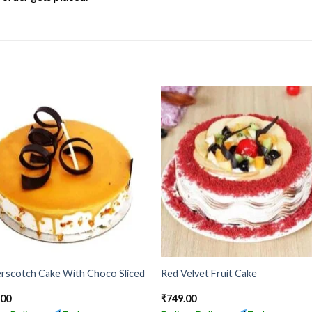
rscotch Cake With Choco Sliced
Red Velvet Fruit Cake
.00
₹
749.00