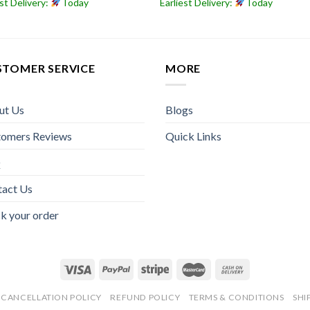
est Delivery:
Today
Earliest Delivery:
Today
STOMER SERVICE
MORE
ut Us
Blogs
tomers Reviews
Quick Links
Q
tact Us
k your order
CANCELLATION POLICY
REFUND POLICY
TERMS & CONDITIONS
SHI