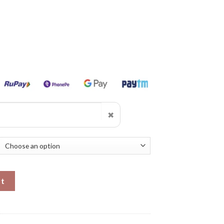
✖
antity
rt