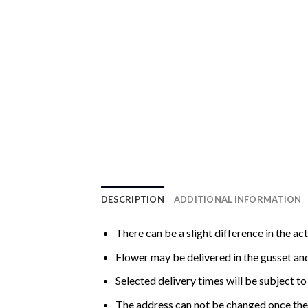
DESCRIPTION
ADDITIONAL INFORMATION
There can be a slight difference in the ac
Flower may be delivered in the gusset and
Selected delivery times will be subject to 
The address can not be changed once the 