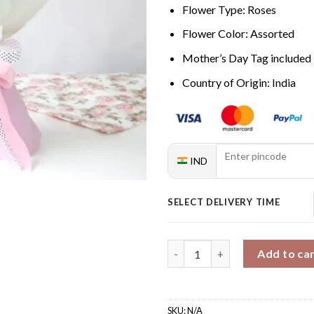
Flower Type: Roses
Flower Color: Assorted
Mother’s Day Tag included
Country of Origin: India
IND
SELECT DELIVERY TIME
Mom's Ombre Rose Bouquet qu
Add to ca
SKU:
N/A