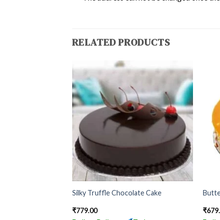
RELATED PRODUCTS
 With Choco Stick
Silky Truffle Chocolate Cake
Butte
₹
779.00
₹
679