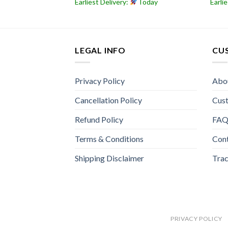
Today
Earliest Delivery:
Today
Earli
LEGAL INFO
CU
Privacy Policy
Abo
Cancellation Policy
Cus
Refund Policy
FA
Terms & Conditions
Con
Shipping Disclaimer
Trac
PRIVACY POLICY