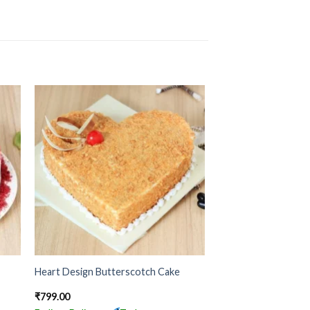
Heart Design Butterscotch Cake
₹
799.00