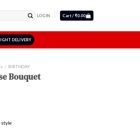
LOGIN
Cart /
₹
0.00
IGHT DELIVERY
ts
/
BIRTHDAY
se Bouquet
 style