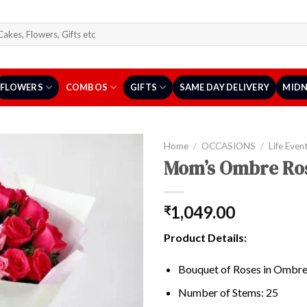
arch
r:
FLOWERS
COMBOS
GIFTS
SAME DAY DELIVERY
MIDN
Home
/
OCCASIONS
/
Life Even
Mom’s Ombre Ro
1,049.00
₹
Product Details:
Bouquet of Roses in Ombre
Number of Stems: 25