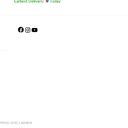
Earliest Delivery:
Today
Facebook
Instagram
YouTube
PPING DISCLAIMER