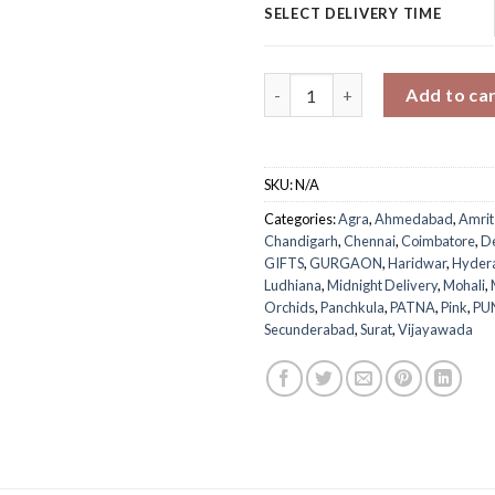
SELECT DELIVERY TIME
Mom's Floral Mug Surprise qua
Add to ca
SKU:
N/A
Categories:
Agra
,
Ahmedabad
,
Amrit
Chandigarh
,
Chennai
,
Coimbatore
,
D
GIFTS
,
GURGAON
,
Haridwar
,
Hyder
Ludhiana
,
Midnight Delivery
,
Mohali
,
Orchids
,
Panchkula
,
PATNA
,
Pink
,
PU
Secunderabad
,
Surat
,
Vijayawada