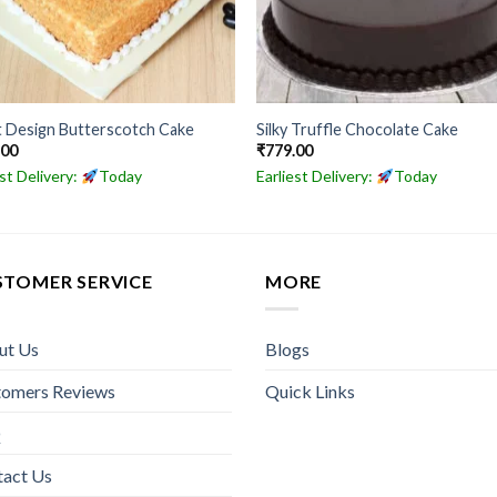
t Design Butterscotch Cake
Silky Truffle Chocolate Cake
.00
₹
779.00
est Delivery:
Today
Earliest Delivery:
Today
STOMER SERVICE
MORE
ut Us
Blogs
tomers Reviews
Quick Links
Q
tact Us