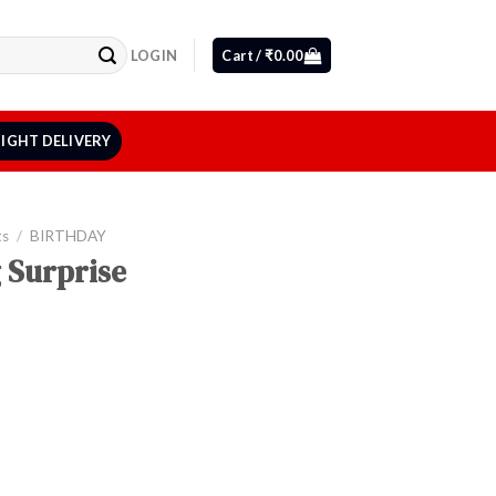
LOGIN
Cart /
₹
0.00
IGHT DELIVERY
ts
/
BIRTHDAY
 Surprise