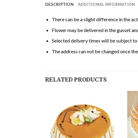
DESCRIPTION
ADDITIONAL INFORMATION
There can be a slight difference in the ac
Flower may be delivered in the gusset and
Selected delivery times will be subject to 
The address can not be changed once the 
RELATED PRODUCTS