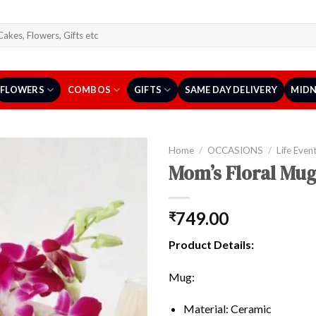
arch
r:
FLOWERS
COMBOS
GIFTS
SAME DAY DELIVERY
MIDN
Home
/
OCCASIONS
/
Life Even
Mom’s Floral Mug
749.00
₹
Product Details:
Mug:
Material: Ceramic