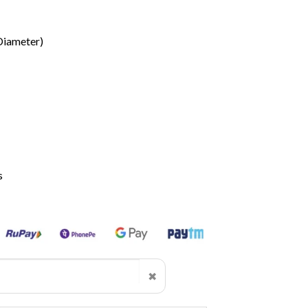
Diameter)
s
✖