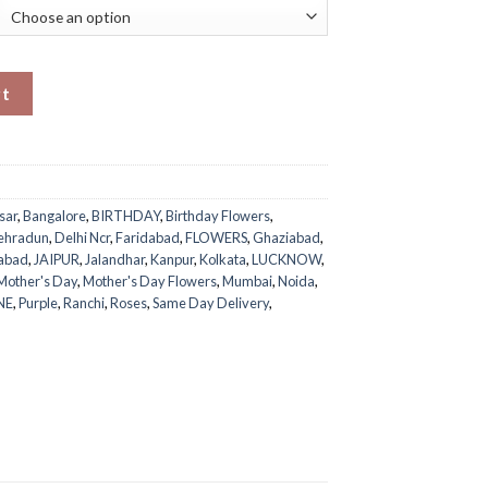
ntity
rt
sar
,
Bangalore
,
BIRTHDAY
,
Birthday Flowers
,
ehradun
,
Delhi Ncr
,
Faridabad
,
FLOWERS
,
Ghaziabad
,
abad
,
JAIPUR
,
Jalandhar
,
Kanpur
,
Kolkata
,
LUCKNOW
,
Mother's Day
,
Mother's Day Flowers
,
Mumbai
,
Noida
,
NE
,
Purple
,
Ranchi
,
Roses
,
Same Day Delivery
,