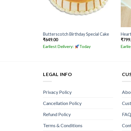
al Butterscotch
Butterscotch Birthday Special Cake
Hear
₹
649.00
₹
799
Today
Earliest Delivery:
Today
Earli
LEGAL INFO
CU
Privacy Policy
Abo
Cancellation Policy
Cus
Refund Policy
FA
Terms & Conditions
Con