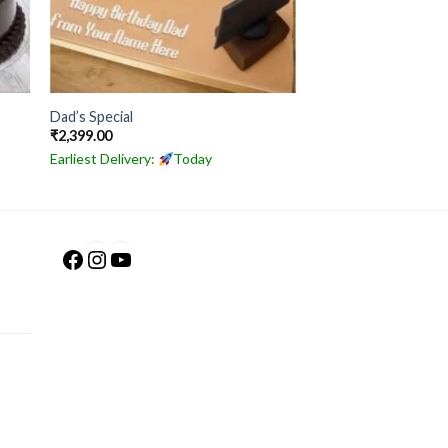
Dad’s Special
₹
2,399.00
Earliest Delivery:
Today
Facebook
Instagram
YouTube