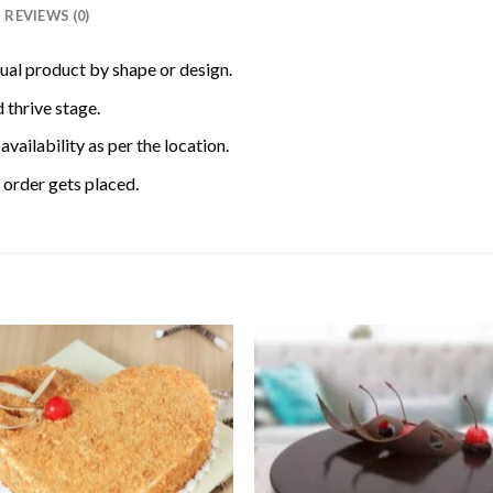
REVIEWS (0)
tual product by shape or design.
 thrive stage.
availability as per the location.
order gets placed.