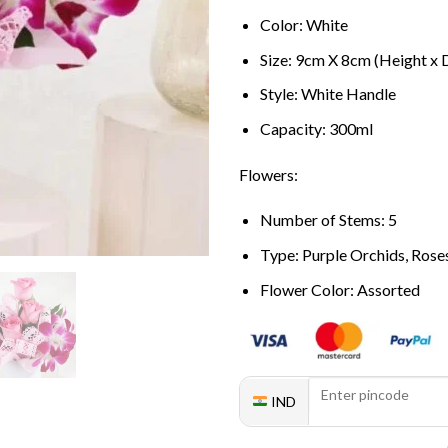
Color: White
Size: 9cm X 8cm (Height x 
Style: White Handle
Capacity: 300ml
Flowers:
Number of Stems: 5
Type: Purple Orchids, Rose
Flower Color: Assorted
IND