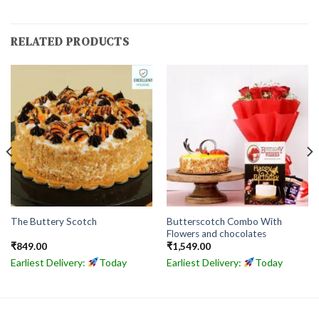
RELATED PRODUCTS
Butterscotch Combo With
The Buttery Scotch
Flowers and chocolates
₹
849.00
₹
1,549.00
Earliest Delivery:
Today
Earliest Delivery:
Today