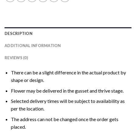
DESCRIPTION
ADDITIONAL INFORMATION
REVIEWS (0)
There can be a slight difference in the actual product by
shape or design.
Flower may be delivered in the gusset and thrive stage.
Selected delivery times will be subject to availability as
per the location.
The address can not be changed once the order gets
placed.