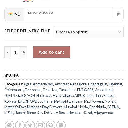
✖
IND
SELECT DELIVERY TIME
Mom's Delightful Bouquet quantity
Add to cart
SKU:
N/A
Categories:
Agra
,
Ahmedabad
,
Amritsar
,
Bangalore
,
Chandigarh
,
Chennai
,
Coimbatore
,
Dehradun
,
Delhi Ncr
,
Faridabad
,
FLOWERS
,
Ghaziabad
,
GIFTS
,
GURGAON
,
Haridwar
,
Hyderabad
,
JAIPUR
,
Jalandhar
,
Kanpur
,
Kolkata
,
LUCKNOW
,
Ludhiana
,
Midnight Delivery
,
Mix Flowers
,
Mohali
,
Mother's Day
,
Mother's Day Flowers
,
Mumbai
,
Noida
,
Panchkula
,
PATNA
,
PUNE
,
Ranchi
,
Same Day Delivery
,
Secunderabad
,
Surat
,
Vijayawada