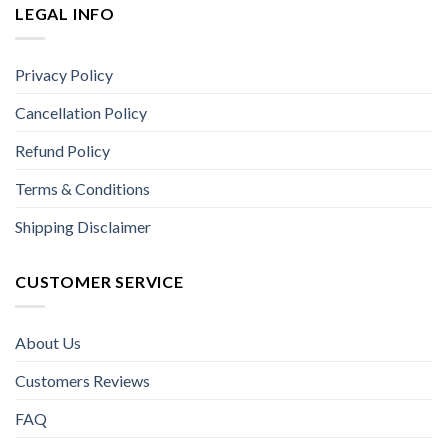
LEGAL INFO
Privacy Policy
Cancellation Policy
Refund Policy
Terms & Conditions
Shipping Disclaimer
CUSTOMER SERVICE
About Us
Customers Reviews
FAQ