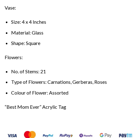
Vase:
Size: 4 x 4 Inches
Material: Glass
Shape: Square
Flowers:
No. of Stems: 21
Type of Flowers: Carnations, Gerberas, Roses
Colour of Flower: Assorted
“Best Mom Ever” Acrylic Tag