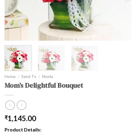
Home
/
Send To
/
Noida
Mom’s Delightful Bouquet
1,145.00
₹
Product Details: