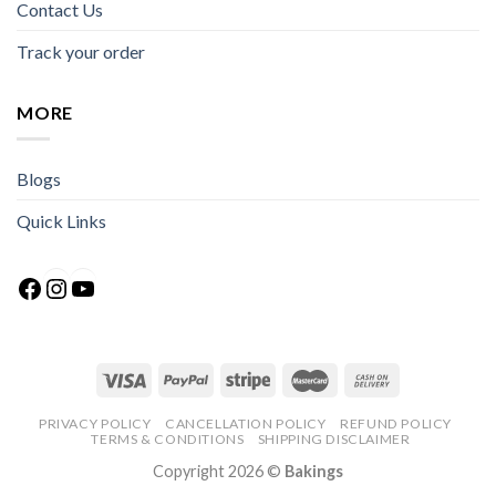
Contact Us
Track your order
MORE
Blogs
Quick Links
Facebook
Instagram
YouTube
PRIVACY POLICY
CANCELLATION POLICY
REFUND POLICY
TERMS & CONDITIONS
SHIPPING DISCLAIMER
Copyright 2026 ©
Bakings