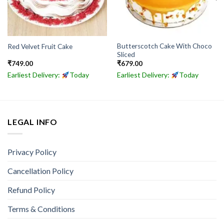
Butterscotch Cake With Choco
Red Velvet Fruit Cake
Sliced
₹
749.00
₹
679.00
Earliest Delivery:
Today
Earliest Delivery:
Today
LEGAL INFO
Privacy Policy
Cancellation Policy
Refund Policy
Terms & Conditions