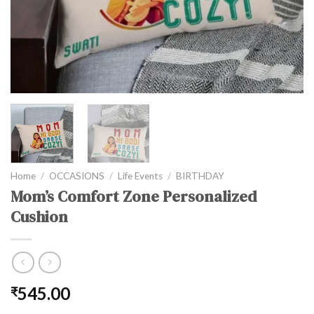
Home
/
OCCASIONS
/
Life Events
/
BIRTHDAY
Mom’s Comfort Zone Personalized
Cushion
545.00
₹