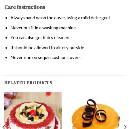
Care Instructions
Always hand wash the cover, using a mild detergent.
Never put it in a washing machine.
You can also get it dry cleaned.
It should be allowed to air dry outside.
Never iron on sequin cushion covers.
RELATED PRODUCTS