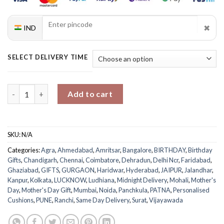
✖
IND
SELECT DELIVERY TIME
Mom's Comfort Zone Personalized Cushion quantity
Add to cart
SKU:
N/A
Categories:
Agra
,
Ahmedabad
,
Amritsar
,
Bangalore
,
BIRTHDAY
,
Birthday
Gifts
,
Chandigarh
,
Chennai
,
Coimbatore
,
Dehradun
,
Delhi Ncr
,
Faridabad
,
Ghaziabad
,
GIFTS
,
GURGAON
,
Haridwar
,
Hyderabad
,
JAIPUR
,
Jalandhar
,
Kanpur
,
Kolkata
,
LUCKNOW
,
Ludhiana
,
Midnight Delivery
,
Mohali
,
Mother's
Day
,
Mother's Day Gift
,
Mumbai
,
Noida
,
Panchkula
,
PATNA
,
Personalised
Cushions
,
PUNE
,
Ranchi
,
Same Day Delivery
,
Surat
,
Vijayawada