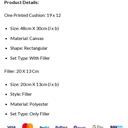
Product Details:
One Printed Cushion: 19 x 12
Size: 48cm X 30cm (l x b)
Material: Canvas
Shape: Rectangular
Set Type: With Filler
Filler: 20 X 13 Cm
Size: 20cm X 13cm (l x b)
Style: Filler
Material: Polyester
Set Type: Only Filler