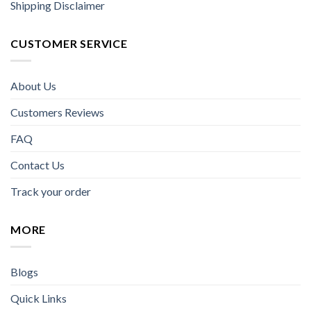
Shipping Disclaimer
CUSTOMER SERVICE
About Us
Customers Reviews
FAQ
Contact Us
Track your order
MORE
Blogs
Quick Links