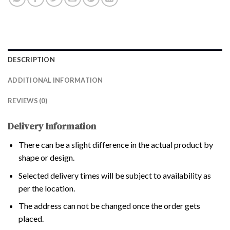
DESCRIPTION
ADDITIONAL INFORMATION
REVIEWS (0)
Delivery Information
There can be a slight difference in the actual product by
shape or design.
Selected delivery times will be subject to availability as
per the location.
The address can not be changed once the order gets
placed.