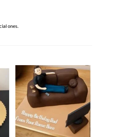
ial ones.