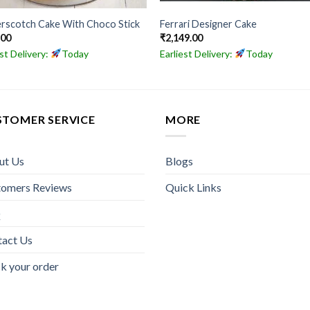
rscotch Cake With Choco Stick
Ferrari Designer Cake
.00
₹
2,149.00
est Delivery:
Today
Earliest Delivery:
Today
STOMER SERVICE
MORE
ut Us
Blogs
tomers Reviews
Quick Links
Q
tact Us
k your order