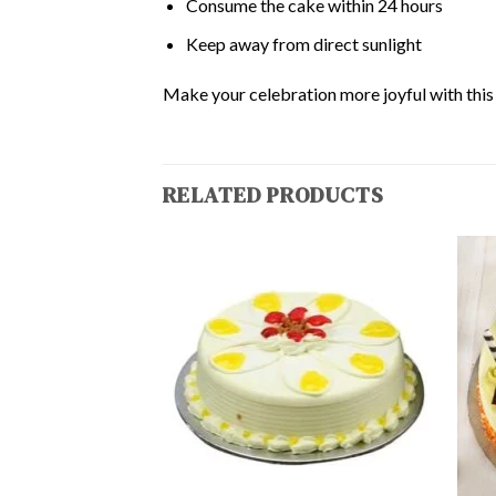
Consume the cake within 24 hours
Keep away from direct sunlight
Make your celebration more joyful with this d
RELATED PRODUCTS