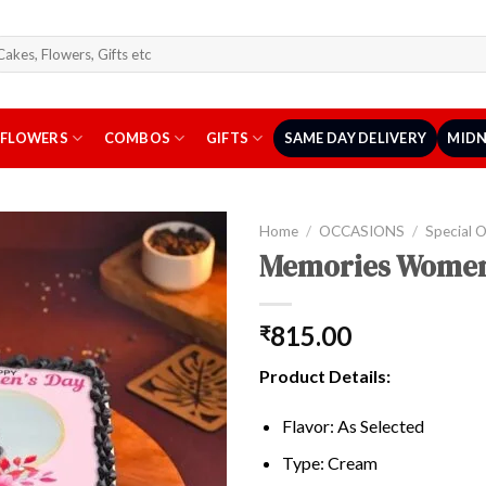
arch
r:
FLOWERS
COMBOS
GIFTS
SAME DAY DELIVERY
MIDN
Home
/
OCCASIONS
/
Special 
Memories Women
815.00
₹
Product Details:
Flavor: As Selected
Type: Cream