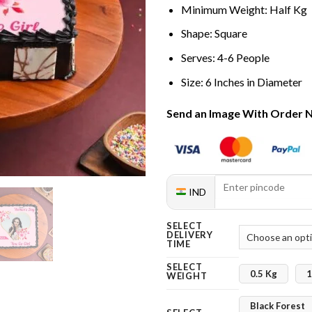
Minimum Weight: Half Kg
Shape: Square
Serves: 4-6 People
Size: 6 Inches in Diameter
Send an Image With Order 
IND
SELECT
DELIVERY
TIME
SELECT
0.5 Kg
1
WEIGHT
Black Forest