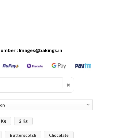
Number : Images@bakings.in
✖
 Kg
2 Kg
Butterscotch
Chocolate