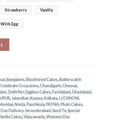
Strawberry
Vanilla
With Egg
uantity
rt
sar
,
Bangalore
,
Blackforest Cakes
,
Butterscotch
,
Celebrate Occassions
,
Chandigarh
,
Chennai
,
dun
,
Delhi Ncr
,
Eggless Cakes
,
Faridabad
,
Ghaziabad
,
AIPUR
,
Jalandhar
,
Kanpur
,
Kolkata
,
LUCKNOW
,
Mumbai
,
Noida
,
Panchkula
,
PATNA
,
Photo Cakes
,
 Day Delivery
,
Secunderabad
,
Send To
,
Special
Vanilla Cakes
,
Vijayawada
,
Womens Day