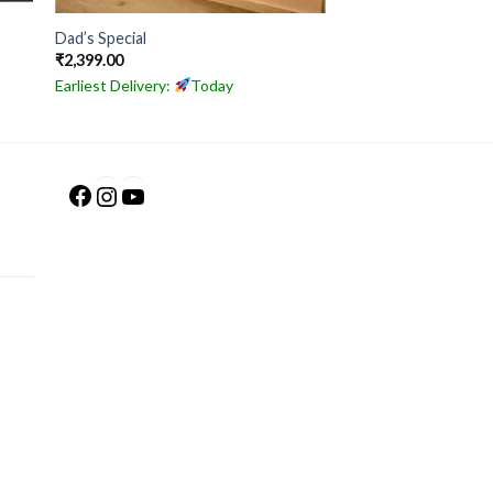
Dad’s Special
₹
2,399.00
Earliest Delivery:
Today
Facebook
Instagram
YouTube