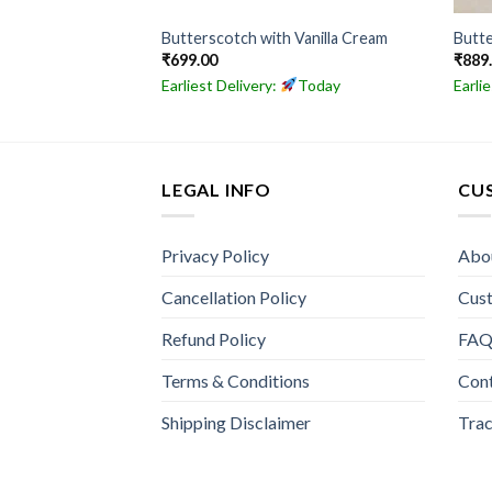
ake
Butterscotch with Vanilla Cream
Butte
₹
699.00
₹
889
Today
Earliest Delivery:
Today
Earli
LEGAL INFO
CU
Privacy Policy
Abo
Cancellation Policy
Cus
Refund Policy
FA
Terms & Conditions
Con
Shipping Disclaimer
Trac