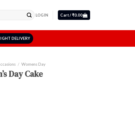
LOGIN
Cart /
₹
0.00
IGHT DELIVERY
Occasions
/
Womens Day
’s Day Cake