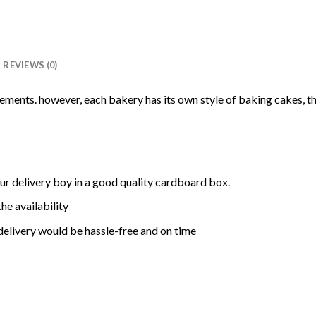
REVIEWS (0)
rements. however, each bakery has its own style of baking cakes, th
ur delivery boy in a good quality cardboard box.
he availability
delivery would be hassle-free and on time