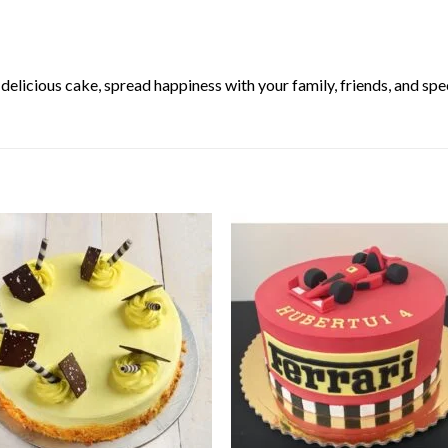
elicious cake, spread happiness with your family, friends, and spec