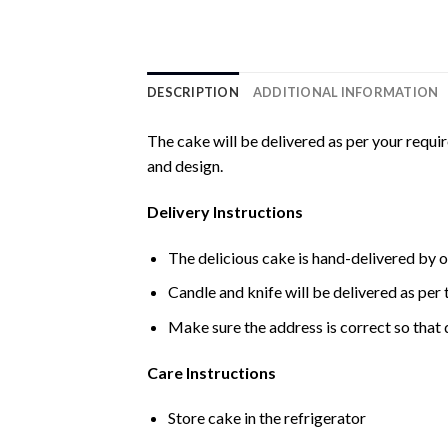
DESCRIPTION
ADDITIONAL INFORMATION
The cake will be delivered as per your requi
and design.
Delivery Instructions
The delicious cake is hand-delivered by o
Candle and knife will be delivered as per t
Make sure the address is correct so that 
Care Instructions
Store cake in the refrigerator