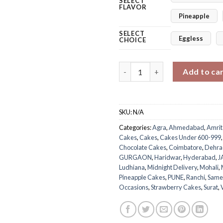
SELECT
FLAVOR
Pineapple
SELECT
Eggless
CHOICE
Memories Women’s Day Cake q
Add to ca
SKU:
N/A
Categories:
Agra
,
Ahmedabad
,
Amrit
Cakes
,
Cakes
,
Cakes Under 600-999
Chocolate Cakes
,
Coimbatore
,
Dehra
GURGAON
,
Haridwar
,
Hyderabad
,
J
Ludhiana
,
Midnight Delivery
,
Mohali
,
Pineapple Cakes
,
PUNE
,
Ranchi
,
Same
Occasions
,
Strawberry Cakes
,
Surat
,