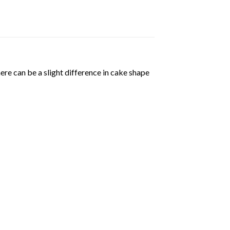
ere can be a slight difference in cake shape