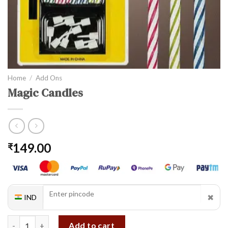
Home
/
Add Ons
Magic Candles
149.00
₹
✖
IND
Magic Candles quantity
Add to cart