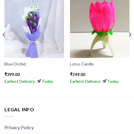
Blue Orchid
Lotus Candle
₹
399.00
₹
149.00
Earliest Delivery:
Today
Earliest Delivery:
Today
LEGAL INFO
Privacy Policy