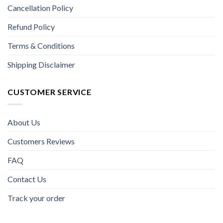
Cancellation Policy
Refund Policy
Terms & Conditions
Shipping Disclaimer
CUSTOMER SERVICE
About Us
Customers Reviews
FAQ
Contact Us
Track your order