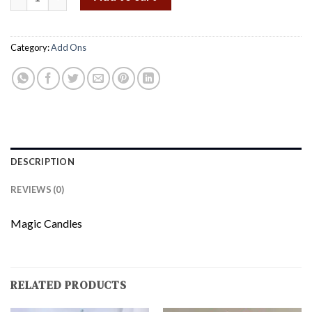
Category:
Add Ons
DESCRIPTION
REVIEWS (0)
Magic Candles
RELATED PRODUCTS