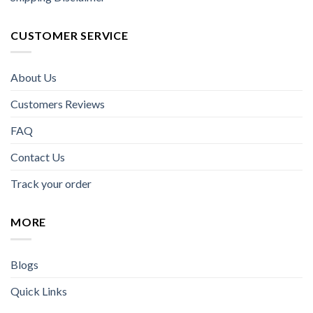
CUSTOMER SERVICE
About Us
Customers Reviews
FAQ
Contact Us
Track your order
MORE
Blogs
Quick Links