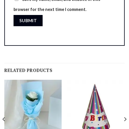
browser for the next time I comment.
RELATED PRODUCTS