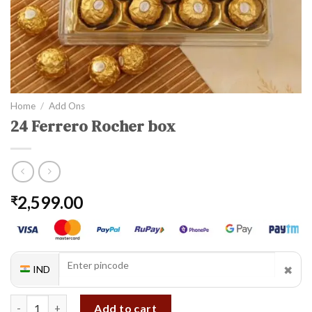
Home
/
Add Ons
24 Ferrero Rocher box
2,599.00
₹
✖
IND
24 Ferrero Rocher box quantity
Add to cart