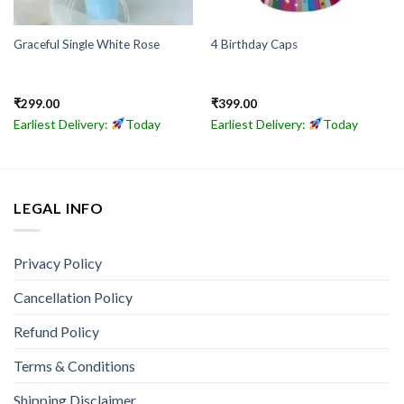
Graceful Single White Rose
4 Birthday Caps
₹
299.00
₹
399.00
Earliest Delivery:
Today
Earliest Delivery:
Today
LEGAL INFO
Privacy Policy
Cancellation Policy
Refund Policy
Terms & Conditions
Shipping Disclaimer