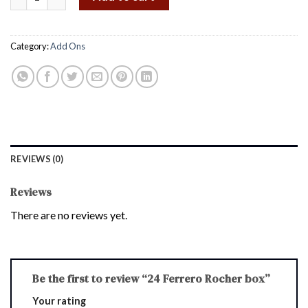
Category:
Add Ons
REVIEWS (0)
Reviews
There are no reviews yet.
Be the first to review “24 Ferrero Rocher box”
Your rating