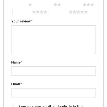
1 of 5 stars
2 of 5 stars
3 of 5 stars
4 of 5 stars
5 of 5 stars
Your review
*
Name
*
Email
*
Save my name, email, and website in this