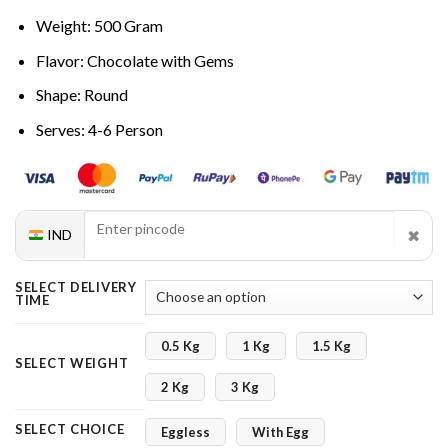
Weight: 500 Gram
Flavor: Chocolate with Gems
Shape: Round
Serves: 4-6 Person
✖
IND
SELECT DELIVERY
TIME
0.5 Kg
1 Kg
1.5 Kg
SELECT WEIGHT
2 Kg
3 Kg
SELECT CHOICE
Eggless
With Egg