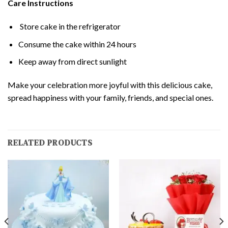
Care Instructions
Store cake in the refrigerator
Consume the cake within 24 hours
Keep away from direct sunlight
Make your celebration more joyful with this delicious cake,
spread happiness with your family, friends, and special ones.
RELATED PRODUCTS