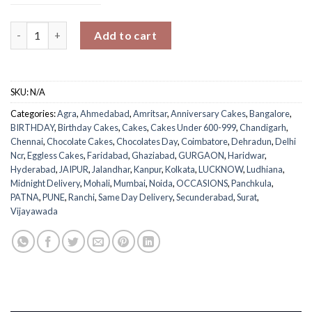
Luxuries cake quantity
Add to cart
SKU:
N/A
Categories:
Agra
,
Ahmedabad
,
Amritsar
,
Anniversary Cakes
,
Bangalore
,
BIRTHDAY
,
Birthday Cakes
,
Cakes
,
Cakes Under 600-999
,
Chandigarh
,
Chennai
,
Chocolate Cakes
,
Chocolates Day
,
Coimbatore
,
Dehradun
,
Delhi
Ncr
,
Eggless Cakes
,
Faridabad
,
Ghaziabad
,
GURGAON
,
Haridwar
,
Hyderabad
,
JAIPUR
,
Jalandhar
,
Kanpur
,
Kolkata
,
LUCKNOW
,
Ludhiana
,
Midnight Delivery
,
Mohali
,
Mumbai
,
Noida
,
OCCASIONS
,
Panchkula
,
PATNA
,
PUNE
,
Ranchi
,
Same Day Delivery
,
Secunderabad
,
Surat
,
Vijayawada