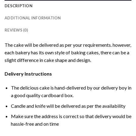
DESCRIPTION
ADDITIONAL INFORMATION
REVIEWS (0)
The cake will be delivered as per your requirements. however,
each bakery has its own style of baking cakes, there can be a
slight difference in cake shape and design.
Delivery Instructions
The delicious cake is hand-delivered by our delivery boy in
a good quality cardboard box.
Candle and knife will be delivered as per the availability
Make sure the address is correct so that delivery would be
hassle-free and on time