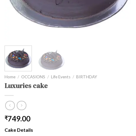
Home
/
OCCASIONS
/
Life Events
/
BIRTHDAY
Luxuries cake
749.00
₹
Cake Details