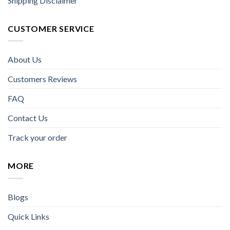
Shipping Disclaimer
CUSTOMER SERVICE
About Us
Customers Reviews
FAQ
Contact Us
Track your order
MORE
Blogs
Quick Links