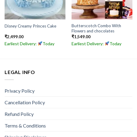
Butterscotch Combo With
Disney Creamy Princes Cake
Flowers and chocolates
₹
2,499.00
₹
1,549.00
Earliest Delivery:
Today
Earliest Delivery:
Today
LEGAL INFO
Privacy Policy
Cancellation Policy
Refund Policy
Terms & Conditions