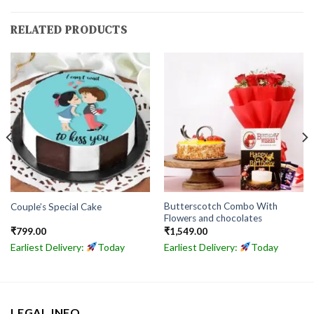
RELATED PRODUCTS
Butterscotch Combo With
Couple’s Special Cake
Flowers and chocolates
₹
799.00
₹
1,549.00
Earliest Delivery:
Today
Earliest Delivery:
Today
LEGAL INFO