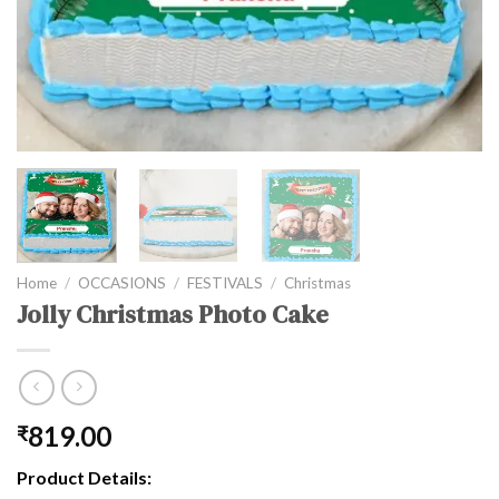
Home
/
OCCASIONS
/
FESTIVALS
/
Christmas
Jolly Christmas Photo Cake
819.00
₹
Product Details: