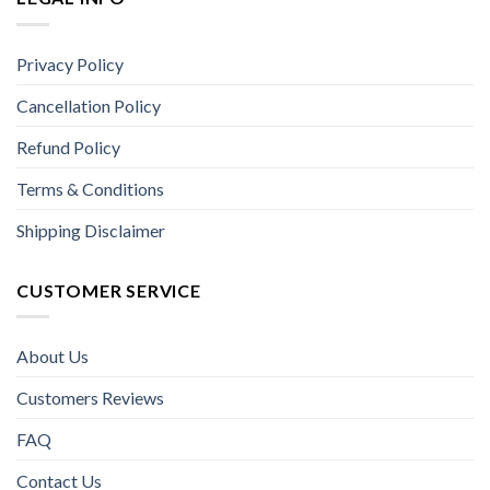
Privacy Policy
Cancellation Policy
Refund Policy
Terms & Conditions
Shipping Disclaimer
CUSTOMER SERVICE
About Us
Customers Reviews
FAQ
Contact Us