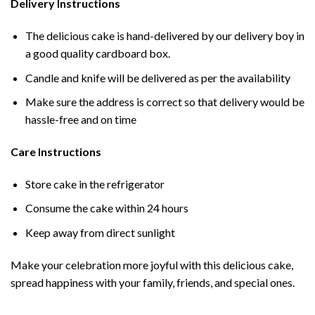
Delivery Instructions
The delicious cake is hand-delivered by our delivery boy in
a good quality cardboard box.
Candle and knife will be delivered as per the availability
Make sure the address is correct so that delivery would be
hassle-free and on time
Care Instructions
Store cake in the refrigerator
Consume the cake within 24 hours
Keep away from direct sunlight
Make your celebration more joyful with this delicious cake,
spread happiness with your family, friends, and special ones.