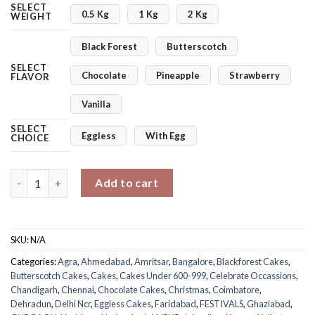
SELECT
0.5 Kg
1 Kg
2 Kg
WEIGHT
Black Forest
Butterscotch
SELECT
Chocolate
Pineapple
Strawberry
FLAVOR
Vanilla
SELECT
Eggless
With Egg
CHOICE
Jolly Christmas Photo Cake quantity
Add to cart
SKU:
N/A
Categories:
Agra
,
Ahmedabad
,
Amritsar
,
Bangalore
,
Blackforest Cakes
,
Butterscotch Cakes
,
Cakes
,
Cakes Under 600-999
,
Celebrate Occassions
,
Chandigarh
,
Chennai
,
Chocolate Cakes
,
Christmas
,
Coimbatore
,
Dehradun
,
Delhi Ncr
,
Eggless Cakes
,
Faridabad
,
FESTIVALS
,
Ghaziabad
,