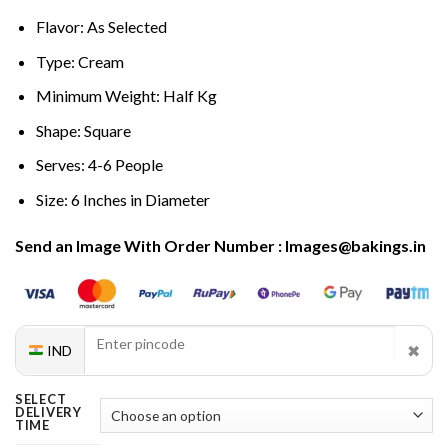
Flavor: As Selected
Type: Cream
Minimum Weight: Half Kg
Shape: Square
Serves: 4-6 People
Size: 6 Inches in Diameter
Send an Image With Order Number : Images@bakings.in
✖
IND
SELECT
DELIVERY
TIME