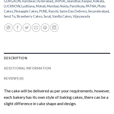
GURGAON
,
Haridwar
,
Hyderabad
,
JAIPUR
,
Jalandhar
,
Kanpur
,
Kolkata
,
LUCKNOW
,
Ludhiana
,
Mohali
,
Mumbai
,
Noida
,
Panchkula
,
PATNA
,
Photo
Cakes
,
Pineapple Cakes
,
PUNE
,
Ranchi
,
Same Day Delivery
,
Secunderabad
,
Send To
,
Strawberry Cakes
,
Surat
,
Vanilla Cakes
,
Vijayawada
DESCRIPTION
ADDITIONAL INFORMATION
REVIEWS (0)
The cake will be delivered as per your requirements. however,
each bakery has its own style of baking cakes, there can be a
slight difference in cake shape and design.