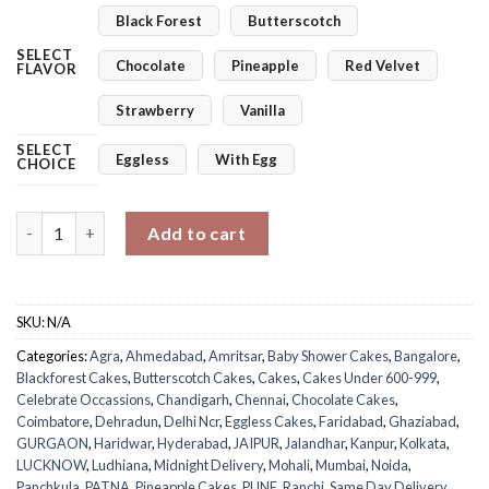
Black Forest
Butterscotch
SELECT
Chocolate
Pineapple
Red Velvet
FLAVOR
Strawberry
Vanilla
SELECT
Eggless
With Egg
CHOICE
It's A Boy Cake quantity
Add to cart
SKU:
N/A
Categories:
Agra
,
Ahmedabad
,
Amritsar
,
Baby Shower Cakes
,
Bangalore
,
Blackforest Cakes
,
Butterscotch Cakes
,
Cakes
,
Cakes Under 600-999
,
Celebrate Occassions
,
Chandigarh
,
Chennai
,
Chocolate Cakes
,
Coimbatore
,
Dehradun
,
Delhi Ncr
,
Eggless Cakes
,
Faridabad
,
Ghaziabad
,
GURGAON
,
Haridwar
,
Hyderabad
,
JAIPUR
,
Jalandhar
,
Kanpur
,
Kolkata
,
LUCKNOW
,
Ludhiana
,
Midnight Delivery
,
Mohali
,
Mumbai
,
Noida
,
Panchkula
,
PATNA
,
Pineapple Cakes
,
PUNE
,
Ranchi
,
Same Day Delivery
,