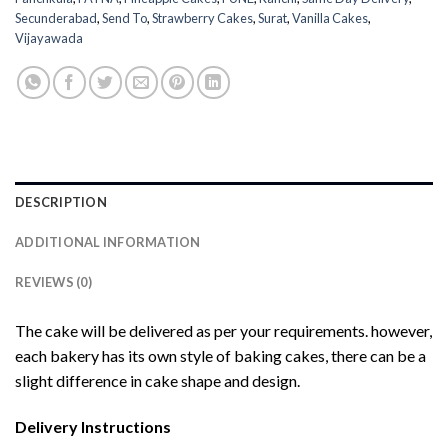
Secunderabad
,
Send To
,
Strawberry Cakes
,
Surat
,
Vanilla Cakes
,
Vijayawada
DESCRIPTION
ADDITIONAL INFORMATION
REVIEWS (0)
The cake will be delivered as per your requirements. however,
each bakery has its own style of baking cakes, there can be a
slight difference in cake shape and design.
Delivery Instructions