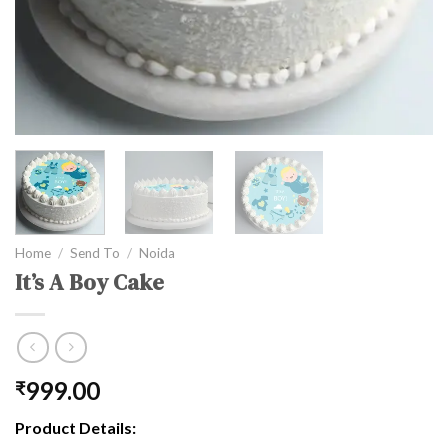
Home
/
Send To
/
Noida
It’s A Boy Cake
999.00
₹
Product Details: