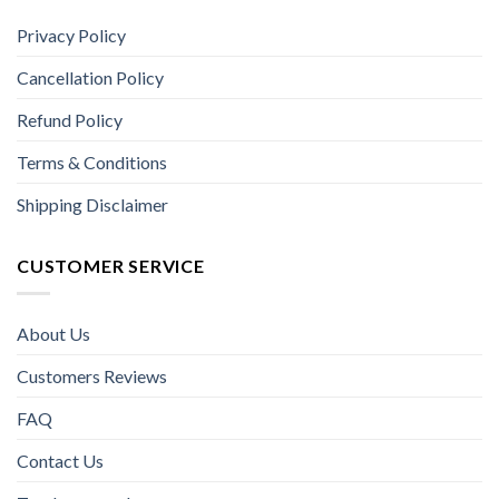
Privacy Policy
Cancellation Policy
Refund Policy
Terms & Conditions
Shipping Disclaimer
CUSTOMER SERVICE
About Us
Customers Reviews
FAQ
Contact Us