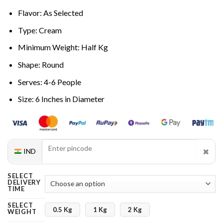
Flavor: As Selected
Type: Cream
Minimum Weight: Half Kg
Shape: Round
Serves: 4-6 People
Size: 6 Inches in Diameter
✖
IND
SELECT
DELIVERY
TIME
SELECT
0.5 Kg
1 Kg
2 Kg
WEIGHT