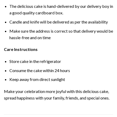
The delicious cake is hand-delivered by our delivery boy in
a good quality cardboard box.
Candle and knife will be delivered as per the availability
Make sure the address is correct so that delivery would be
hassle-free and on time
Care Instructions
Store cake in the refrigerator
Consume the cake within 24 hours
Keep away from direct sunlight
Make your celebration more joyful with this delicious cake,
spread happiness with your family, friends, and special ones.