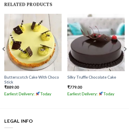
RELATED PRODUCTS
Butterscotch Cake With Choco
Silky Truffle Chocolate Cake
Stick
₹
889.00
₹
779.00
Earliest Delivery:
Today
Earliest Delivery:
Today
LEGAL INFO