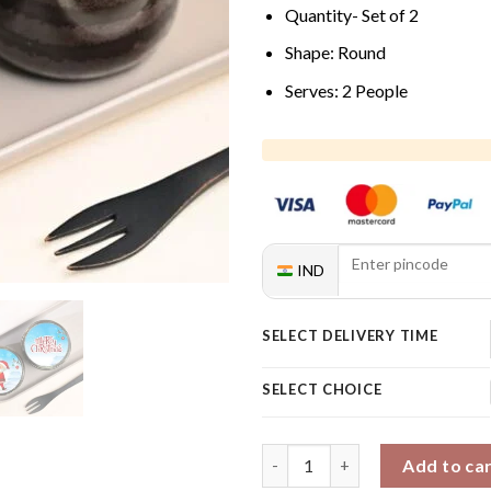
Quantity- Set of 2
Shape: Round
Serves: 2 People
IND
SELECT DELIVERY TIME
SELECT CHOICE
Icy Christmas Chocolate Jar C
Add to ca