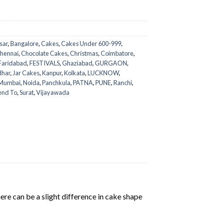
sar
,
Bangalore
,
Cakes
,
Cakes Under 600-999
,
hennai
,
Chocolate Cakes
,
Christmas
,
Coimbatore
,
Faridabad
,
FESTIVALS
,
Ghaziabad
,
GURGAON
,
dhar
,
Jar Cakes
,
Kanpur
,
Kolkata
,
LUCKNOW
,
Mumbai
,
Noida
,
Panchkula
,
PATNA
,
PUNE
,
Ranchi
,
end To
,
Surat
,
Vijayawada
ere can be a slight difference in cake shape