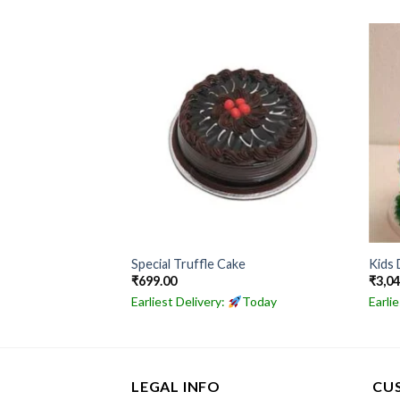
ake
Special Truffle Cake
Kids 
₹
699.00
₹
3,0
Today
Earliest Delivery:
Today
Earli
LEGAL INFO
CU