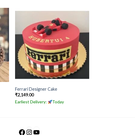
Ferrari Designer Cake
₹
2,149.00
Earliest Delivery:
Today
Facebook
Instagram
YouTube