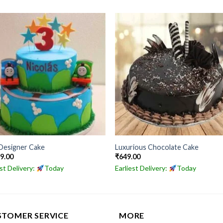
Designer Cake
Luxurious Chocolate Cake
49.00
₹
649.00
est Delivery:
Today
Earliest Delivery:
Today
STOMER SERVICE
MORE