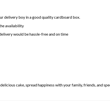
ur delivery boy in a good quality cardboard box.
he availability
delivery would be hassle-free and on time
elicious cake, spread happiness with your family, friends, and spec