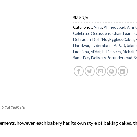
SKU:
N/A
Categories:
Agra
,
Ahmedabad
,
Amrit
Celebrate Occassions
,
Chandigarh
,
C
Dehradun
,
Delhi Ncr
,
Eggless Cakes
,
Haridwar
,
Hyderabad
,
JAIPUR
,
Jalan
Ludhiana
,
Midnight Delivery
,
Mohali
,
Same Day Delivery
,
Secunderabad
,
S
REVIEWS (0)
rements. however, each bakery has its own style of baking cakes, th