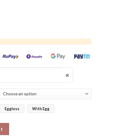
✖
Eggless
With Egg
ake quantity
rt