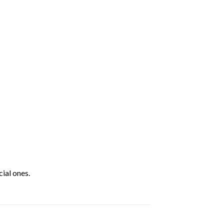
ial ones.