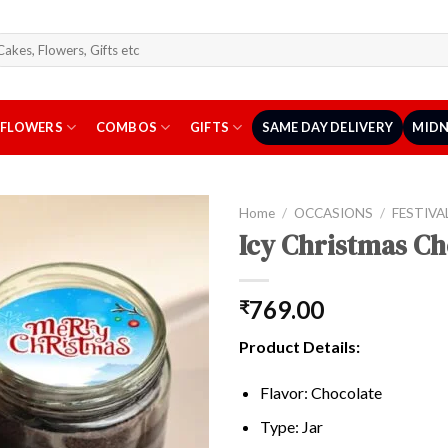
arch
r:
FLOWERS
COMBOS
GIFTS
SAME DAY DELIVERY
MIDN
Home
/
OCCASIONS
/
FESTIVA
Icy Christmas Ch
769.00
₹
Product Details:
Flavor: Chocolate
Type: Jar