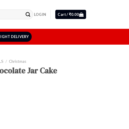
LOGIN
Cart /
₹
0.00
IGHT DELIVERY
LS
/
Christmas
ocolate Jar Cake