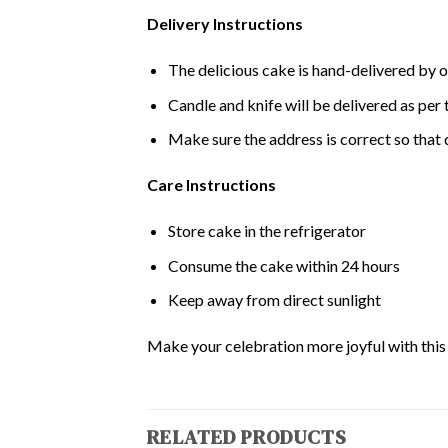
Delivery Instructions
The delicious cake is hand-delivered by o
Candle and knife will be delivered as per t
Make sure the address is correct so that 
Care Instructions
Store cake in the refrigerator
Consume the cake within 24 hours
Keep away from direct sunlight
Make your celebration more joyful with this d
RELATED PRODUCTS