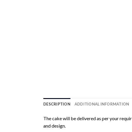
DESCRIPTION
ADDITIONAL INFORMATION
The cake will be delivered as per your requi
and design.