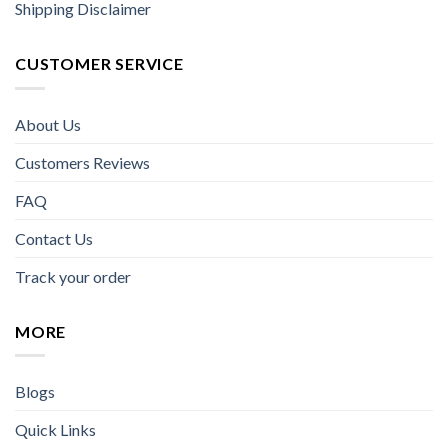
Shipping Disclaimer
CUSTOMER SERVICE
About Us
Customers Reviews
FAQ
Contact Us
Track your order
MORE
Blogs
Quick Links