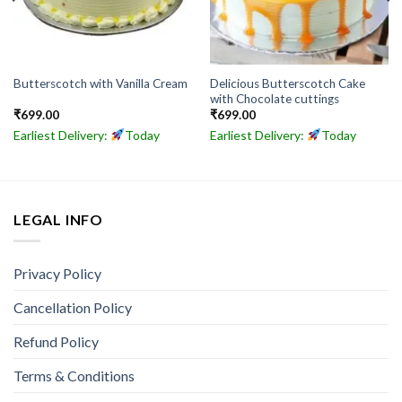
Delicious Butterscotch Cake
Butterscotch with Vanilla Cream
with Chocolate cuttings
₹
699.00
₹
699.00
Earliest Delivery:
Today
Earliest Delivery:
Today
LEGAL INFO
Privacy Policy
Cancellation Policy
Refund Policy
Terms & Conditions