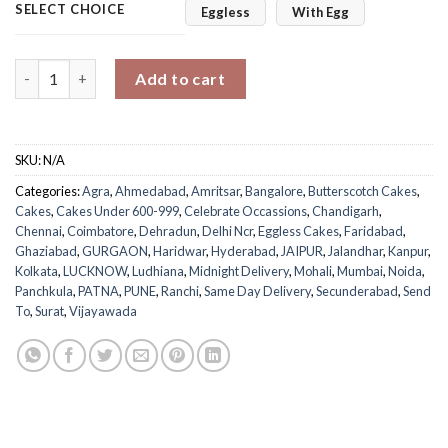
SELECT CHOICE
Eggless
With Egg
Holi Butterscotch Cake quantity
Add to cart
SKU:
N/A
Categories:
Agra
,
Ahmedabad
,
Amritsar
,
Bangalore
,
Butterscotch Cakes
,
Cakes
,
Cakes Under 600-999
,
Celebrate Occassions
,
Chandigarh
,
Chennai
,
Coimbatore
,
Dehradun
,
Delhi Ncr
,
Eggless Cakes
,
Faridabad
,
Ghaziabad
,
GURGAON
,
Haridwar
,
Hyderabad
,
JAIPUR
,
Jalandhar
,
Kanpur
,
Kolkata
,
LUCKNOW
,
Ludhiana
,
Midnight Delivery
,
Mohali
,
Mumbai
,
Noida
,
Panchkula
,
PATNA
,
PUNE
,
Ranchi
,
Same Day Delivery
,
Secunderabad
,
Send
To
,
Surat
,
Vijayawada