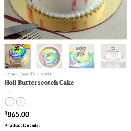
Home
/
Send To
/
Noida
Holi Butterscotch Cake
865.00
₹
Product Details: