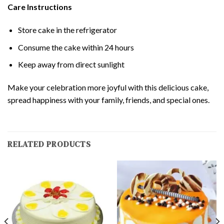
Care Instructions
Store cake in the refrigerator
Consume the cake within 24 hours
Keep away from direct sunlight
Make your celebration more joyful with this delicious cake,
spread happiness with your family, friends, and special ones.
RELATED PRODUCTS