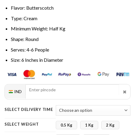
Flavor: Butterscotch
Type: Cream
Minimum Weight: Half Kg
Shape: Round
Serves: 4-6 People
Size: 6 Inches in Diameter
✖
IND
SELECT DELIVERY TIME
SELECT WEIGHT
0.5 Kg
1 Kg
2 Kg