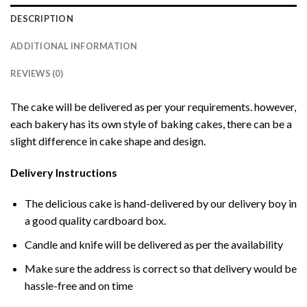
DESCRIPTION
ADDITIONAL INFORMATION
REVIEWS (0)
The cake will be delivered as per your requirements. however,
each bakery has its own style of baking cakes, there can be a
slight difference in cake shape and design.
Delivery Instructions
The delicious cake is hand-delivered by our delivery boy in
a good quality cardboard box.
Candle and knife will be delivered as per the availability
Make sure the address is correct so that delivery would be
hassle-free and on time