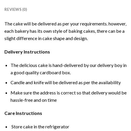
REVIEWS (0)
The cake will be delivered as per your requirements. however,
each bakery has its own style of baking cakes, there can be a
slight difference in cake shape and design.
Delivery Instructions
The delicious cake is hand-delivered by our delivery boy in
a good quality cardboard box.
Candle and knife will be delivered as per the availability
Make sure the address is correct so that delivery would be
hassle-free and on time
Care Instructions
Store cake in the refrigerator