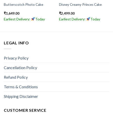
Butterscotch Photo Cake
Disney Creamy Princes Cake
₹
1,649.00
₹
2,499.00
Earliest Delivery:
Today
Earliest Delivery:
Today
LEGAL INFO
Privacy Policy
Cancellation Policy
Refund Policy
Terms & Conditions
Shipping Disclaimer
CUSTOMER SERVICE