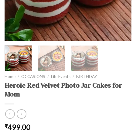
Home
/
OCCASIONS
/
Life Events
/
BIRTHDAY
Heroic Red Velvet Photo Jar Cakes for
Mom
499.00
₹