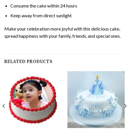
Consume the cake within 24 hours
Keep away from direct sunlight
Make your celebration more joyful with this delicious cake,
spread happiness with your family, friends, and special ones.
RELATED PRODUCTS