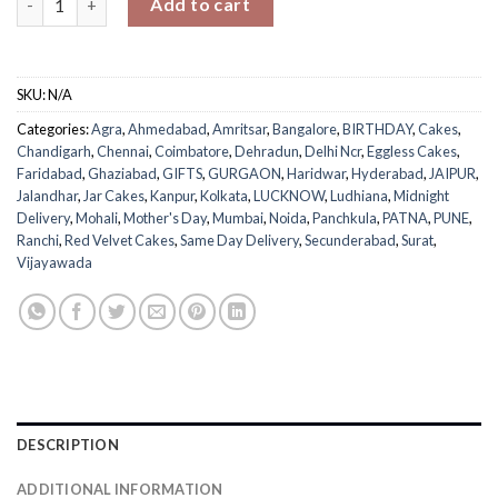
Add to cart
SKU:
N/A
Categories:
Agra
,
Ahmedabad
,
Amritsar
,
Bangalore
,
BIRTHDAY
,
Cakes
,
Chandigarh
,
Chennai
,
Coimbatore
,
Dehradun
,
Delhi Ncr
,
Eggless Cakes
,
Faridabad
,
Ghaziabad
,
GIFTS
,
GURGAON
,
Haridwar
,
Hyderabad
,
JAIPUR
,
Jalandhar
,
Jar Cakes
,
Kanpur
,
Kolkata
,
LUCKNOW
,
Ludhiana
,
Midnight
Delivery
,
Mohali
,
Mother's Day
,
Mumbai
,
Noida
,
Panchkula
,
PATNA
,
PUNE
,
Ranchi
,
Red Velvet Cakes
,
Same Day Delivery
,
Secunderabad
,
Surat
,
Vijayawada
DESCRIPTION
ADDITIONAL INFORMATION