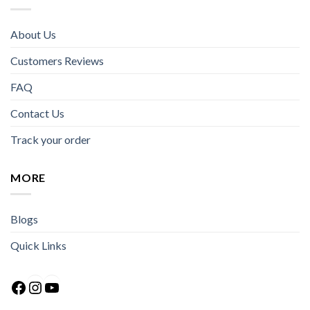
About Us
Customers Reviews
FAQ
Contact Us
Track your order
MORE
Blogs
Quick Links
Facebook
Instagram
YouTube