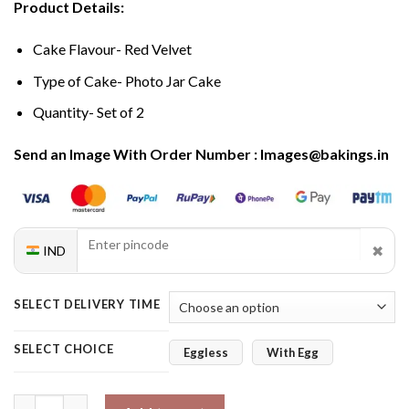
Product Details:
Cake Flavour- Red Velvet
Type of Cake- Photo Jar Cake
Quantity- Set of 2
Send an Image With Order Number : Images@bakings.in
✖
IND
SELECT DELIVERY TIME
SELECT CHOICE
Eggless
With Egg
Heroic Red Velvet Photo Jar Cakes for Mom quantity