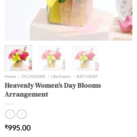
Home
/
OCCASIONS
/
Life Events
/
BIRTHDAY
Heavenly Women’s Day Blooms
Arrangement
995.00
₹