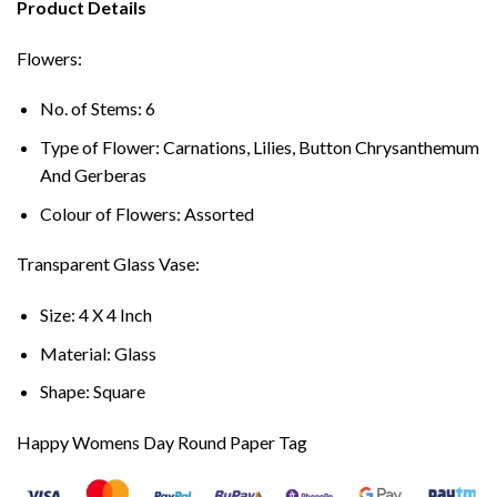
Product Details
Flowers:
No. of Stems: 6
Type of Flower: Carnations, Lilies, Button Chrysanthemum
And Gerberas
Colour of Flowers: Assorted
Transparent Glass Vase:
Size: 4 X 4 Inch
Material: Glass
Shape: Square
Happy Womens Day Round Paper Tag