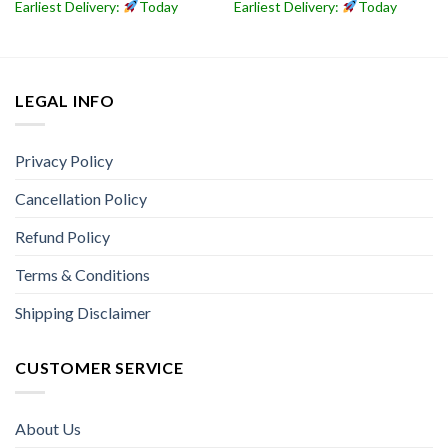
Earliest Delivery:
Today
Earliest Delivery:
Today
LEGAL INFO
Privacy Policy
Cancellation Policy
Refund Policy
Terms & Conditions
Shipping Disclaimer
CUSTOMER SERVICE
About Us