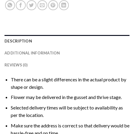
DESCRIPTION
ADDITIONAL INFORMATION
REVIEWS (0)
There can be a slight differences in the actual product by
shape or design.
Flower may be delivered in the gusset and thrive stage.
Selected delivery times will be subject to availability as
per the location.
Make sure the address is correct so that delivery would be
hassle-free and on time