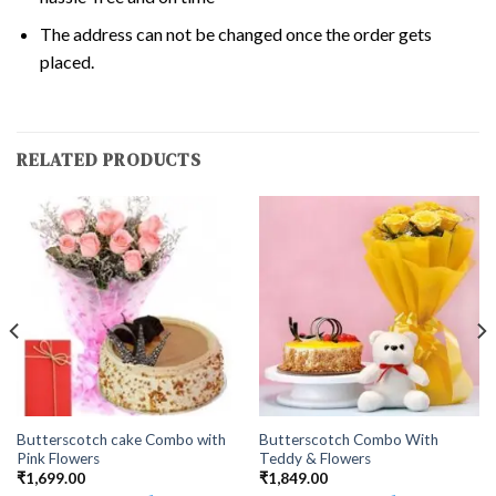
The address can not be changed once the order gets
placed.
RELATED PRODUCTS
Butterscotch cake Combo with
Butterscotch Combo With
Pink Flowers
Teddy & Flowers
₹
1,699.00
₹
1,849.00