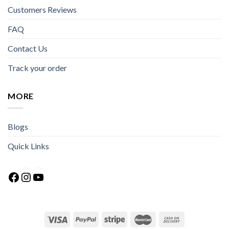
Customers Reviews
FAQ
Contact Us
Track your order
MORE
Blogs
Quick Links
Facebook
Instagram
YouTube