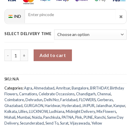
✖
IND
SELECT DELIVERY TIME
Heavenly Women’s Day Blooms Arrangement quantity
Add to cart
SKU:
N/A
Categories:
Agra
,
Ahmedabad
,
Amritsar
,
Bangalore
,
BIRTHDAY
,
Birthday
Flowers
,
Carnations
,
Celebrate Occassions
,
Chandigarh
,
Chennai
,
Coimbatore
,
Dehradun
,
Delhi Ncr
,
Faridabad
,
FLOWERS
,
Gerberas
,
Ghaziabad
,
GURGAON
,
Haridwar
,
Hyderabad
,
JAIPUR
,
Jalandhar
,
Kanpur
,
Kolkata
,
Lillies
,
LUCKNOW
,
Ludhiana
,
Midnight Delivery
,
Mix Flowers
,
Mohali
,
Mumbai
,
Noida
,
Panchkula
,
PATNA
,
Pink
,
PUNE
,
Ranchi
,
Same Day
Delivery
,
Secunderabad
,
Send To
,
Surat
,
Vijayawada
,
Yellow