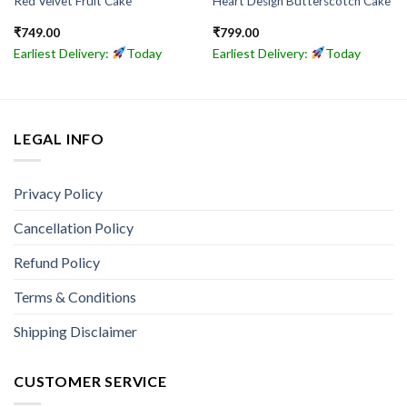
Red Velvet Fruit Cake
Heart Design Butterscotch Cake
₹
749.00
₹
799.00
Earliest Delivery:
Today
Earliest Delivery:
Today
LEGAL INFO
Privacy Policy
Cancellation Policy
Refund Policy
Terms & Conditions
Shipping Disclaimer
CUSTOMER SERVICE