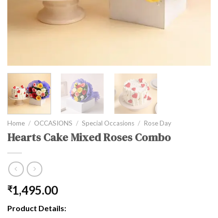
Home
/
OCCASIONS
/
Special Occasions
/
Rose Day
Hearts Cake Mixed Roses Combo
1,495.00
₹
Product Details: