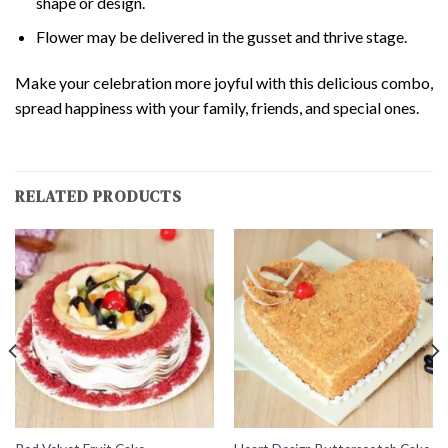
shape or design.
Flower may be delivered in the gusset and thrive stage.
Make your celebration more joyful with this delicious combo,
spread happiness with your family, friends, and special ones.
RELATED PRODUCTS