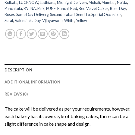
Kolkata
,
LUCKNOW
,
Ludhiana
,
Midnight Delivery
,
Mohali
,
Mumbai
,
Noida
,
Panchkula
,
PATNA
,
Pink
,
PUNE
,
Ranchi
,
Red
,
Red Velvet Cakes
,
Rose Day
,
Roses
,
Same Day Delivery
,
Secunderabad
,
Send To
,
Special Occasions
,
Surat
,
Valentine's Day
,
Vijayawada
,
White
,
Yellow
DESCRIPTION
ADDITIONAL INFORMATION
REVIEWS (0)
The cake will be delivered as per your requirements. however,
each bakery has its own style of baking cakes, there can be a
slight difference in cake shape and design.