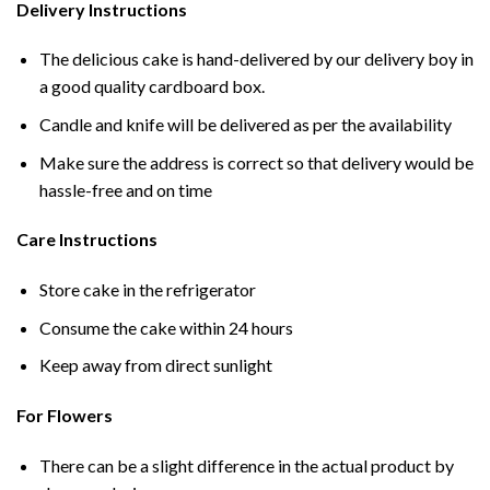
Delivery Instructions
The delicious cake is hand-delivered by our delivery boy in
a good quality cardboard box.
Candle and knife will be delivered as per the availability
Make sure the address is correct so that delivery would be
hassle-free and on time
Care Instructions
Store cake in the refrigerator
Consume the cake within 24 hours
Keep away from direct sunlight
For Flowers
There can be a slight difference in the actual product by