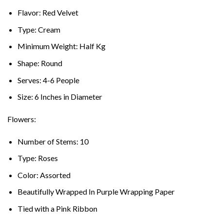
Flavor: Red Velvet
Type: Cream
Minimum Weight: Half Kg
Shape: Round
Serves: 4-6 People
Size: 6 Inches in Diameter
Flowers:
Number of Stems: 10
Type: Roses
Color: Assorted
Beautifully Wrapped In Purple Wrapping Paper
Tied with a Pink Ribbon