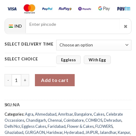
✖
IND
SELECT DELIVERY TIME
SELECT CHOICE
Eggless
With Egg
Hearts Cake Mixed Roses Combo quantity
Add to cart
SKU:
N/A
Categories:
Agra
,
Ahmedabad
,
Amritsar
,
Bangalore
,
Cakes
,
Celebrate
Occassions
,
Chandigarh
,
Chennai
,
Coimbatore
,
COMBOS
,
Dehradun
,
Delhi Ncr
,
Eggless Cakes
,
Faridabad
,
Flower & Cakes
,
FLOWERS
,
Ghaziabad
,
GURGAON
,
Haridwar
,
Hyderabad
,
JAIPUR
,
Jalandhar
,
Kanpur
,