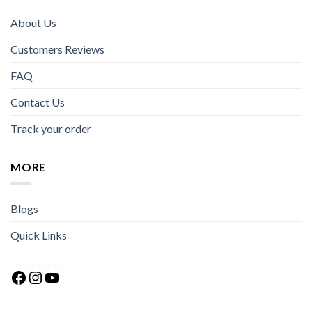
About Us
Customers Reviews
FAQ
Contact Us
Track your order
MORE
Blogs
Quick Links
Facebook
Instagram
YouTube