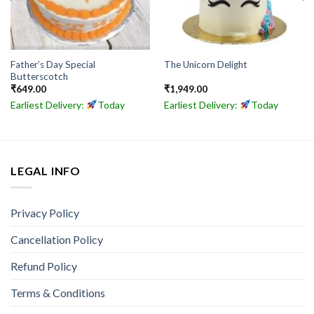
Father’s Day Special
The Unicorn Delight
Butterscotch
₹
649.00
₹
1,949.00
Earliest Delivery:
Today
Earliest Delivery:
Today
LEGAL INFO
Privacy Policy
Cancellation Policy
Refund Policy
Terms & Conditions