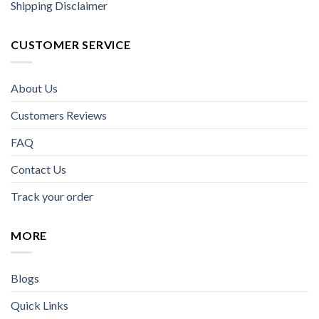
Shipping Disclaimer
CUSTOMER SERVICE
About Us
Customers Reviews
FAQ
Contact Us
Track your order
MORE
Blogs
Quick Links