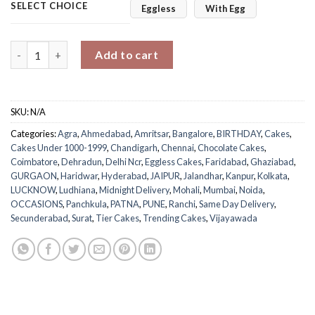
SELECT CHOICE
Eggless
With Egg
Golden Chocolate Tiered Delight quantity
Add to cart
SKU:
N/A
Categories:
Agra
,
Ahmedabad
,
Amritsar
,
Bangalore
,
BIRTHDAY
,
Cakes
,
Cakes Under 1000-1999
,
Chandigarh
,
Chennai
,
Chocolate Cakes
,
Coimbatore
,
Dehradun
,
Delhi Ncr
,
Eggless Cakes
,
Faridabad
,
Ghaziabad
,
GURGAON
,
Haridwar
,
Hyderabad
,
JAIPUR
,
Jalandhar
,
Kanpur
,
Kolkata
,
LUCKNOW
,
Ludhiana
,
Midnight Delivery
,
Mohali
,
Mumbai
,
Noida
,
OCCASIONS
,
Panchkula
,
PATNA
,
PUNE
,
Ranchi
,
Same Day Delivery
,
Secunderabad
,
Surat
,
Tier Cakes
,
Trending Cakes
,
Vijayawada