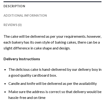
DESCRIPTION
ADDITIONAL INFORMATION
REVIEWS (0)
The cake will be delivered as per your requirements. however,
each bakery has its own style of baking cakes, there can be a
slight difference in cake shape and design.
Delivery Instructions
The delicious cake is hand-delivered by our delivery boy in
a good quality cardboard box.
Candle and knife will be delivered as per the availability
Make sure the address is correct so that delivery would be
hassle-free and on time