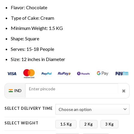
Flavor: Chocolate
Type of Cake: Cream
Minimum Weight: 1.5 KG
Shape: Square
Serves: 15-18 People
Size: 12 inches in Diameter
✖
IND
SELECT DELIVERY TIME
SELECT WEIGHT
1.5 Kg
2 Kg
3 Kg