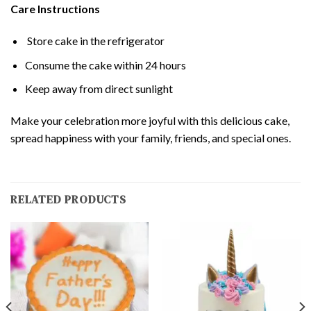
Care Instructions
Store cake in the refrigerator
Consume the cake within 24 hours
Keep away from direct sunlight
Make your celebration more joyful with this delicious cake,
spread happiness with your family, friends, and special ones.
RELATED PRODUCTS