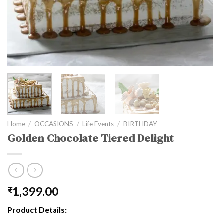
Home
/
OCCASIONS
/
Life Events
/
BIRTHDAY
Golden Chocolate Tiered Delight
1,399.00
₹
Product Details: