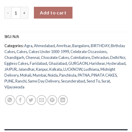
Gems Pinata Cake quantity
Add to cart
SKU:
N/A
Categories:
Agra
,
Ahmedabad
,
Amritsar
,
Bangalore
,
BIRTHDAY
,
Birthday
Cakes
,
Cakes
,
Cakes Under 1000-1999
,
Celebrate Occassions
,
Chandigarh
,
Chennai
,
Chocolate Cakes
,
Coimbatore
,
Dehradun
,
Delhi Ncr
,
Eggless Cakes
,
Faridabad
,
Ghaziabad
,
GURGAON
,
Haridwar
,
Hyderabad
,
JAIPUR
,
Jalandhar
,
Kanpur
,
Kolkata
,
LUCKNOW
,
Ludhiana
,
Midnight
Delivery
,
Mohali
,
Mumbai
,
Noida
,
Panchkula
,
PATNA
,
PINATA CAKES
,
PUNE
,
Ranchi
,
Same Day Delivery
,
Secunderabad
,
Send To
,
Surat
,
Vijayawada