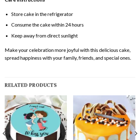
Store cake in the refrigerator
Consume the cake within 24 hours
Keep away from direct sunlight
Make your celebration more joyful with this delicious cake,
spread happiness with your family, friends, and special ones.
RELATED PRODUCTS