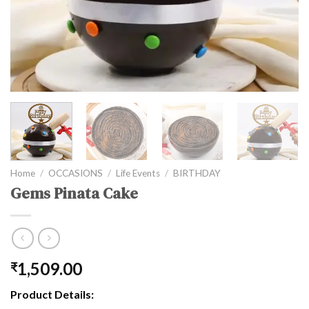
Home
/
OCCASIONS
/
Life Events
/
BIRTHDAY
Gems Pinata Cake
1,509.00
₹
Product Details: