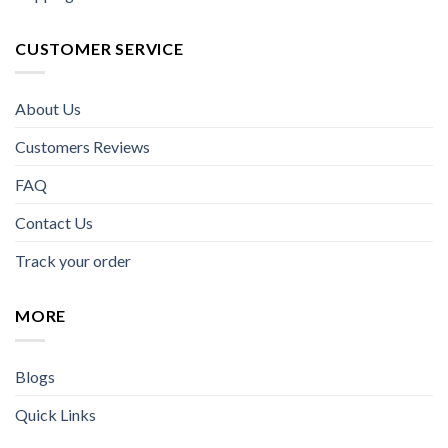
CUSTOMER SERVICE
About Us
Customers Reviews
FAQ
Contact Us
Track your order
MORE
Blogs
Quick Links