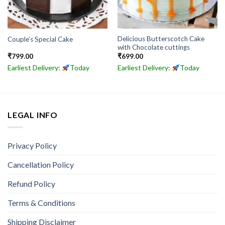
Delicious Butterscotch Cake
Couple’s Special Cake
with Chocolate cuttings
₹
799.00
₹
699.00
Earliest Delivery:
Today
Earliest Delivery:
Today
LEGAL INFO
Privacy Policy
Cancellation Policy
Refund Policy
Terms & Conditions
Shipping Disclaimer