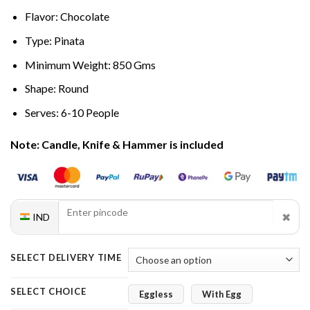
Flavor: Chocolate
Type: Pinata
Minimum Weight: 850 Gms
Shape: Round
Serves: 6-10 People
Note: Candle, Knife & Hammer is included
✖
IND
SELECT DELIVERY TIME
SELECT CHOICE
Eggless
With Egg