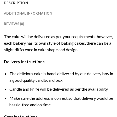
DESCRIPTION
ADDITIONAL INFORMATION
REVIEWS (0)
The cake will be delivered as per your requirements. however,
each bakery has its own style of baking cakes, there can be a
slight difference in cake shape and design.
Delivery Instructions
The delicious cake is hand-delivered by our delivery boy in
a good quality cardboard box.
Candle and knife will be delivered as per the availability
Make sure the address is correct so that delivery would be
hassle-free and on time
Care Instructions