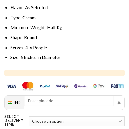
Flavor: As Selected
Type: Cream
Minimum Weight: Half Kg
Shape: Round
Serves: 4-6 People
Size: 6 Inches in Diameter
✖
IND
SELECT
DELIVERY
TIME