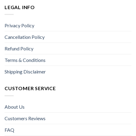
LEGAL INFO
Privacy Policy
Cancellation Policy
Refund Policy
Terms & Conditions
Shipping Disclaimer
CUSTOMER SERVICE
About Us
Customers Reviews
FAQ