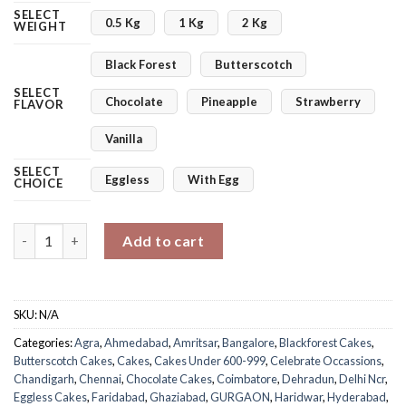
SELECT
0.5 Kg
1 Kg
2 Kg
WEIGHT
Black Forest
Butterscotch
SELECT
Chocolate
Pineapple
Strawberry
FLAVOR
Vanilla
SELECT
Eggless
With Egg
CHOICE
Flowery Women’s Day Cake quantity
Add to cart
SKU:
N/A
Categories:
Agra
,
Ahmedabad
,
Amritsar
,
Bangalore
,
Blackforest Cakes
,
Butterscotch Cakes
,
Cakes
,
Cakes Under 600-999
,
Celebrate Occassions
,
Chandigarh
,
Chennai
,
Chocolate Cakes
,
Coimbatore
,
Dehradun
,
Delhi Ncr
,
Eggless Cakes
,
Faridabad
,
Ghaziabad
,
GURGAON
,
Haridwar
,
Hyderabad
,