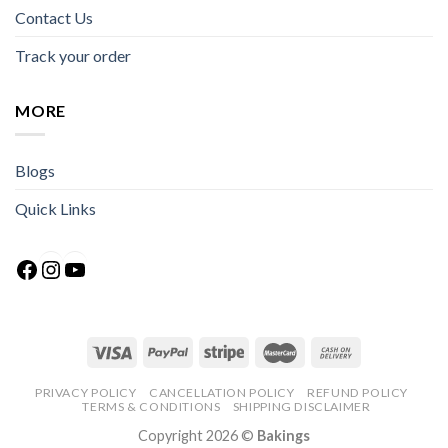
Contact Us
Track your order
MORE
Blogs
Quick Links
Facebook
Instagram
YouTube
PRIVACY POLICY
CANCELLATION POLICY
REFUND POLICY
TERMS & CONDITIONS
SHIPPING DISCLAIMER
Copyright 2026 ©
Bakings