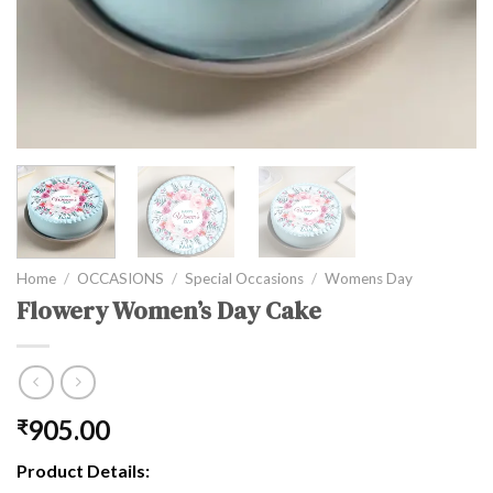
Home
/
OCCASIONS
/
Special Occasions
/
Womens Day
Flowery Women’s Day Cake
905.00
₹
Product Details: