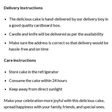
Delivery Instructions
The delicious cake is hand-delivered by our delivery boy in
a good quality cardboard box.
Candle and knife will be delivered as per the availability
Make sure the address is correct so that delivery would be
hassle-free and on time
Care Instructions
Store cake in the refrigerator
Consume the cake within 24 hours
Keep away from direct sunlight
Make your celebration more joyful with this delicious cake,
spread happiness with your family, friends, and special ones.