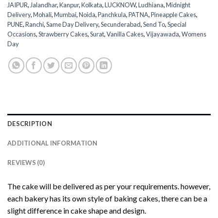
JAIPUR
,
Jalandhar
,
Kanpur
,
Kolkata
,
LUCKNOW
,
Ludhiana
,
Midnight
Delivery
,
Mohali
,
Mumbai
,
Noida
,
Panchkula
,
PATNA
,
Pineapple Cakes
,
PUNE
,
Ranchi
,
Same Day Delivery
,
Secunderabad
,
Send To
,
Special
Occasions
,
Strawberry Cakes
,
Surat
,
Vanilla Cakes
,
Vijayawada
,
Womens
Day
DESCRIPTION
ADDITIONAL INFORMATION
REVIEWS (0)
The cake will be delivered as per your requirements. however,
each bakery has its own style of baking cakes, there can be a
slight difference in cake shape and design.