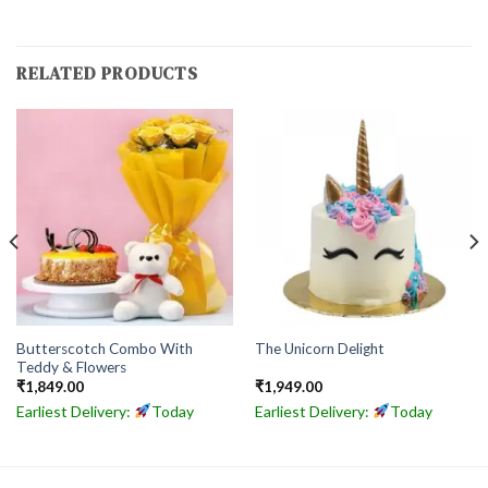
RELATED PRODUCTS
Butterscotch Combo With
The Unicorn Delight
Teddy & Flowers
₹
1,849.00
₹
1,949.00
Earliest Delivery:
Today
Earliest Delivery:
Today