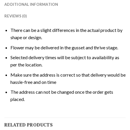
ADDITIONAL INFORMATION
REVIEWS (0)
There can be a slight differences in the actual product by
shape or design.
Flower may be delivered in the gusset and thrive stage.
Selected delivery times will be subject to availability as
per the location.
Make sure the address is correct so that delivery would be
hassle-free and on time
The address can not be changed once the order gets
placed.
RELATED PRODUCTS