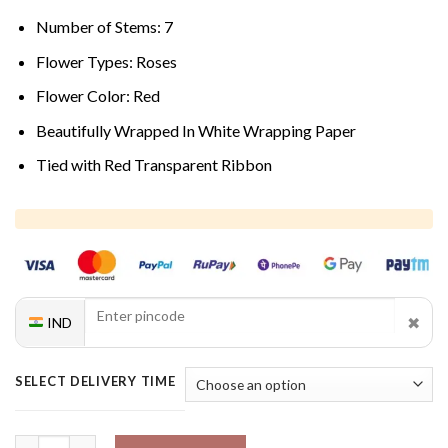
Number of Stems: 7
Flower Types: Roses
Flower Color: Red
Beautifully Wrapped In White Wrapping Paper
Tied with Red Transparent Ribbon
✖
IND
SELECT DELIVERY TIME
Flaming Kiss Rose Bouquet quantity