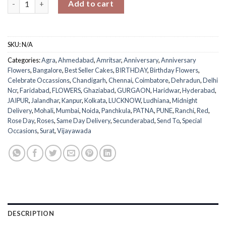
Add to cart
SKU:
N/A
Categories:
Agra
,
Ahmedabad
,
Amritsar
,
Anniversary
,
Anniversary
Flowers
,
Bangalore
,
Best Seller Cakes
,
BIRTHDAY
,
Birthday Flowers
,
Celebrate Occassions
,
Chandigarh
,
Chennai
,
Coimbatore
,
Dehradun
,
Delhi
Ncr
,
Faridabad
,
FLOWERS
,
Ghaziabad
,
GURGAON
,
Haridwar
,
Hyderabad
,
JAIPUR
,
Jalandhar
,
Kanpur
,
Kolkata
,
LUCKNOW
,
Ludhiana
,
Midnight
Delivery
,
Mohali
,
Mumbai
,
Noida
,
Panchkula
,
PATNA
,
PUNE
,
Ranchi
,
Red
,
Rose Day
,
Roses
,
Same Day Delivery
,
Secunderabad
,
Send To
,
Special
Occasions
,
Surat
,
Vijayawada
DESCRIPTION