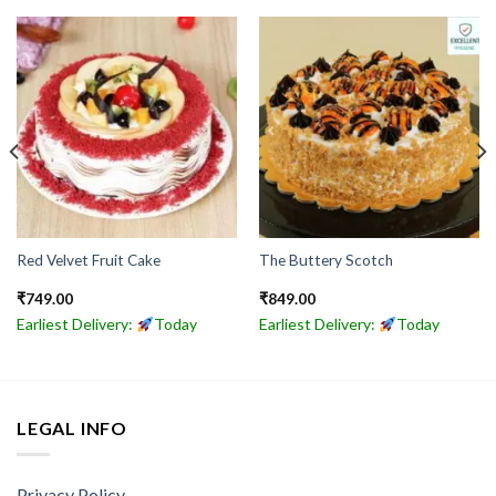
Red Velvet Fruit Cake
The Buttery Scotch
₹
749.00
₹
849.00
Earliest Delivery:
Today
Earliest Delivery:
Today
LEGAL INFO
Privacy Policy