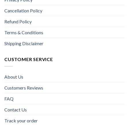
Cancellation Policy
Refund Policy
Terms & Conditions
Shipping Disclaimer
CUSTOMER SERVICE
About Us
Customers Reviews
FAQ
Contact Us
Track your order