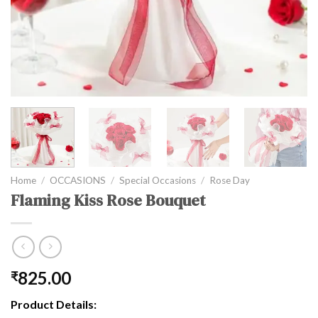
Home
/
OCCASIONS
/
Special Occasions
/
Rose Day
Flaming Kiss Rose Bouquet
825.00
₹
Product Details: