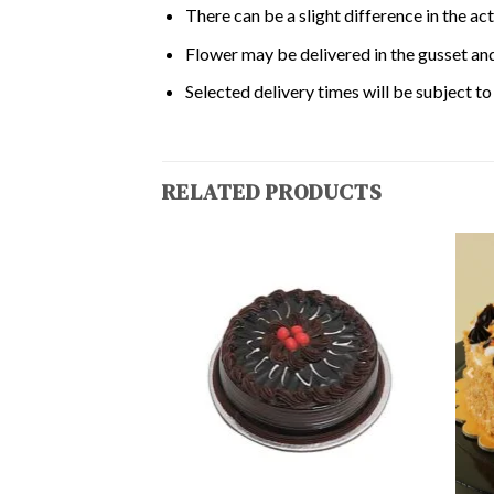
There can be a slight difference in the ac
Flower may be delivered in the gusset and
Selected delivery times will be subject to 
RELATED PRODUCTS