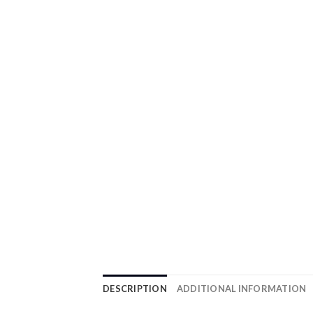
DESCRIPTION
ADDITIONAL INFORMATION