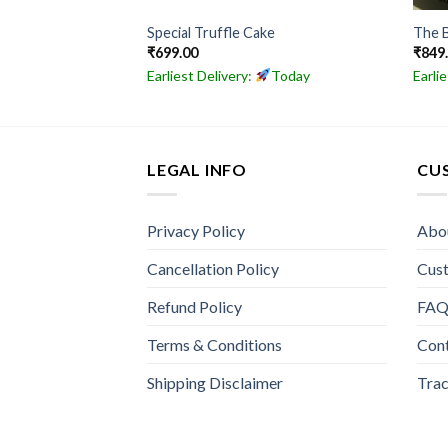
inces Cake
Special Truffle Cake
The 
₹
699.00
₹
849
Today
Earliest Delivery:
Today
Earli
LEGAL INFO
CU
Privacy Policy
Abo
Cancellation Policy
Cus
Refund Policy
FA
Terms & Conditions
Con
Shipping Disclaimer
Trac