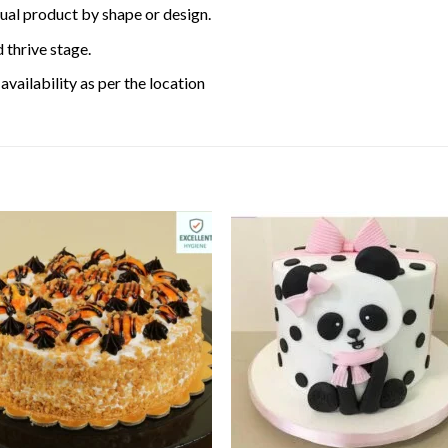
tual product by shape or design.
 thrive stage.
availability as per the location