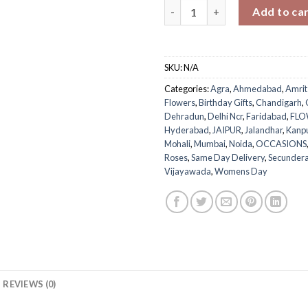
Festive Ferraro Rose Bouquet 
Add to ca
SKU:
N/A
Categories:
Agra
,
Ahmedabad
,
Amrit
Flowers
,
Birthday Gifts
,
Chandigarh
,
Dehradun
,
Delhi Ncr
,
Faridabad
,
FLO
Hyderabad
,
JAIPUR
,
Jalandhar
,
Kanp
Mohali
,
Mumbai
,
Noida
,
OCCASIONS
Roses
,
Same Day Delivery
,
Secunder
Vijayawada
,
Womens Day
REVIEWS (0)