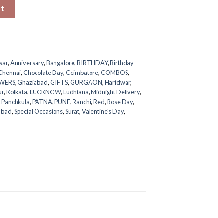
quantity
rt
sar
,
Anniversary
,
Bangalore
,
BIRTHDAY
,
Birthday
Chennai
,
Chocolate Day
,
Coimbatore
,
COMBOS
,
WERS
,
Ghaziabad
,
GIFTS
,
GURGAON
,
Haridwar
,
ur
,
Kolkata
,
LUCKNOW
,
Ludhiana
,
Midnight Delivery
,
,
Panchkula
,
PATNA
,
PUNE
,
Ranchi
,
Red
,
Rose Day
,
abad
,
Special Occasions
,
Surat
,
Valentine's Day
,