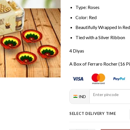
Type: Roses
Color: Red
Beautifully Wrapped In Re
Tied with a Silver Ribbon
4 Diyas
A Box of Ferraro Rocher (16 P
IND
SELECT DELIVERY TIME