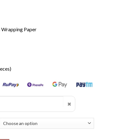
d Wrapping Paper
ieces)
✖