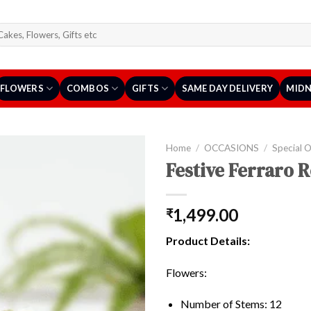
arch
r:
FLOWERS
COMBOS
GIFTS
SAME DAY DELIVERY
MIDN
Home
/
OCCASIONS
/
Special 
Festive Ferraro 
1,499.00
₹
Product Details:
Flowers:
Number of Stems: 12