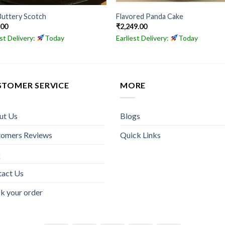
Buttery Scotch
Flavored Panda Cake
.00
₹
2,249.00
est Delivery:
Today
Earliest Delivery:
Today
STOMER SERVICE
MORE
ut Us
Blogs
tomers Reviews
Quick Links
Q
tact Us
k your order