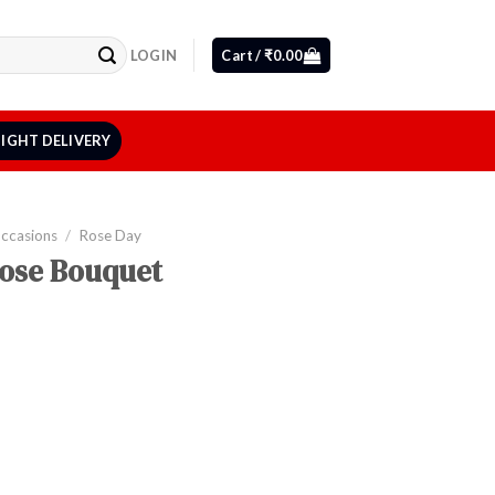
LOGIN
Cart /
₹
0.00
IGHT DELIVERY
Occasions
/
Rose Day
Rose Bouquet