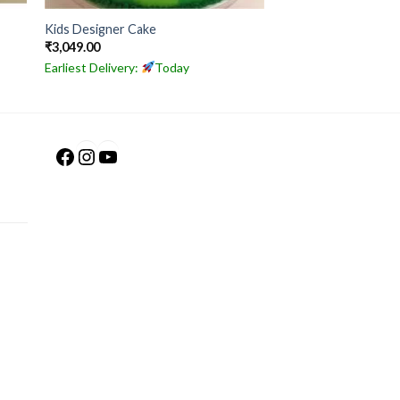
Kids Designer Cake
₹
3,049.00
Earliest Delivery:
Today
Facebook
Instagram
YouTube