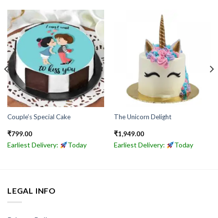
Couple’s Special Cake
The Unicorn Delight
₹
799.00
₹
1,949.00
Earliest Delivery:
Today
Earliest Delivery:
Today
LEGAL INFO