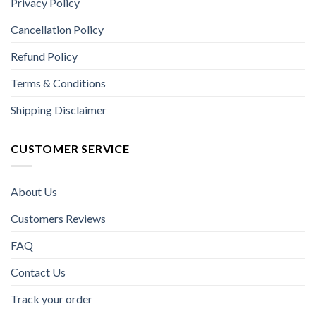
Privacy Policy
Cancellation Policy
Refund Policy
Terms & Conditions
Shipping Disclaimer
CUSTOMER SERVICE
About Us
Customers Reviews
FAQ
Contact Us
Track your order