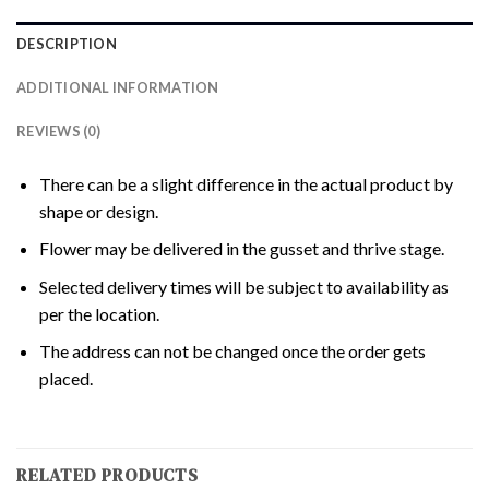
DESCRIPTION
ADDITIONAL INFORMATION
REVIEWS (0)
There can be a slight difference in the actual product by
shape or design.
Flower may be delivered in the gusset and thrive stage.
Selected delivery times will be subject to availability as
per the location.
The address can not be changed once the order gets
placed.
RELATED PRODUCTS