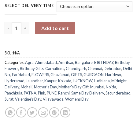
SELECT DELIVERY TIME
Everlasting Love Bouquet quantity
Add to cart
SKU:
N/A
Categories:
Agra
,
Ahmedabad
,
Amritsar
,
Bangalore
,
BIRTHDAY
,
Birthday
Flowers
,
Birthday Gifts
,
Carnations
,
Chandigarh
,
Chennai
,
Dehradun
,
Delhi
Ncr
,
Faridabad
,
FLOWERS
,
Ghaziabad
,
GIFTS
,
GURGAON
,
Haridwar
,
Hyderabad
,
Jalandhar
,
Kanpur
,
Kolkata
,
LUCKNOW
,
Ludhiana
,
Midnight
Delivery
,
Mohali
,
Mother's Day
,
Mother's Day Gift
,
Mumbai
,
Noida
,
Panchkula
,
PATNA
,
Pink
,
PUNE
,
Ranchi
,
Same Day Delivery
,
Secunderabad
,
Surat
,
Valentine's Day
,
Vijayawada
,
Womens Day