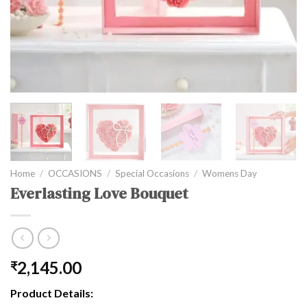
Home
/
OCCASIONS
/
Special Occasions
/
Womens Day
Everlasting Love Bouquet
2,145.00
₹
Product Details: