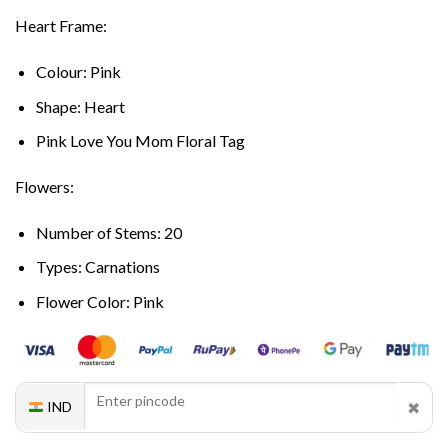
Heart Frame:
Colour: Pink
Shape: Heart
Pink Love You Mom Floral Tag
Flowers:
Number of Stems: 20
Types: Carnations
Flower Color: Pink
✖
IND