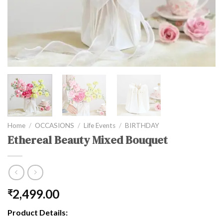
Home
/
OCCASIONS
/
Life Events
/
BIRTHDAY
Ethereal Beauty Mixed Bouquet
2,499.00
₹
Product Details: