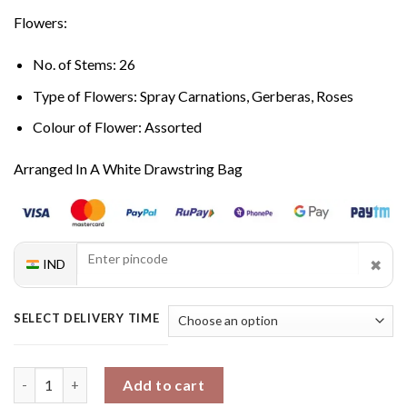
Flowers:
No. of Stems: 26
Type of Flowers: Spray Carnations, Gerberas, Roses
Colour of Flower: Assorted
Arranged In A White Drawstring Bag
✖
IND
SELECT DELIVERY TIME
Ethereal Beauty Mixed Bouquet quantity
Add to cart