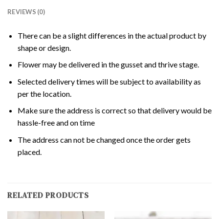
REVIEWS (0)
There can be a slight differences in the actual product by
shape or design.
Flower may be delivered in the gusset and thrive stage.
Selected delivery times will be subject to availability as
per the location.
Make sure the address is correct so that delivery would be
hassle-free and on time
The address can not be changed once the order gets
placed.
RELATED PRODUCTS