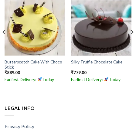
Butterscotch Cake With Choco
Silky Truffle Chocolate Cake
Stick
₹
889.00
₹
779.00
Earliest Delivery:
Today
Earliest Delivery:
Today
LEGAL INFO
Privacy Policy