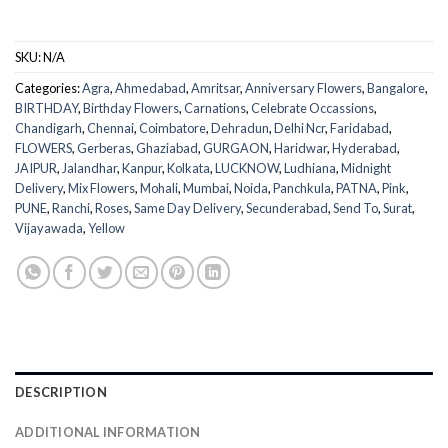
SKU:
N/A
Categories:
Agra
,
Ahmedabad
,
Amritsar
,
Anniversary Flowers
,
Bangalore
,
BIRTHDAY
,
Birthday Flowers
,
Carnations
,
Celebrate Occassions
,
Chandigarh
,
Chennai
,
Coimbatore
,
Dehradun
,
Delhi Ncr
,
Faridabad
,
FLOWERS
,
Gerberas
,
Ghaziabad
,
GURGAON
,
Haridwar
,
Hyderabad
,
JAIPUR
,
Jalandhar
,
Kanpur
,
Kolkata
,
LUCKNOW
,
Ludhiana
,
Midnight
Delivery
,
Mix Flowers
,
Mohali
,
Mumbai
,
Noida
,
Panchkula
,
PATNA
,
Pink
,
PUNE
,
Ranchi
,
Roses
,
Same Day Delivery
,
Secunderabad
,
Send To
,
Surat
,
Vijayawada
,
Yellow
DESCRIPTION
ADDITIONAL INFORMATION