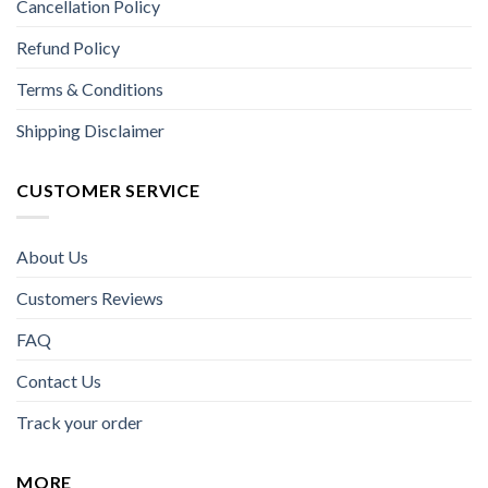
Cancellation Policy
Refund Policy
Terms & Conditions
Shipping Disclaimer
CUSTOMER SERVICE
About Us
Customers Reviews
FAQ
Contact Us
Track your order
MORE