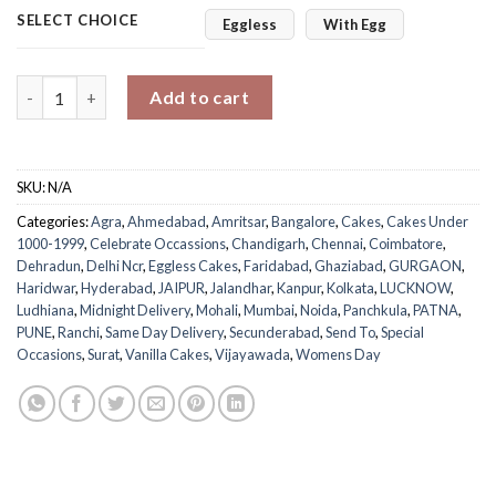
SELECT CHOICE
Eggless
With Egg
Empower Women’s Day Cake quantity
Add to cart
SKU:
N/A
Categories:
Agra
,
Ahmedabad
,
Amritsar
,
Bangalore
,
Cakes
,
Cakes Under
1000-1999
,
Celebrate Occassions
,
Chandigarh
,
Chennai
,
Coimbatore
,
Dehradun
,
Delhi Ncr
,
Eggless Cakes
,
Faridabad
,
Ghaziabad
,
GURGAON
,
Haridwar
,
Hyderabad
,
JAIPUR
,
Jalandhar
,
Kanpur
,
Kolkata
,
LUCKNOW
,
Ludhiana
,
Midnight Delivery
,
Mohali
,
Mumbai
,
Noida
,
Panchkula
,
PATNA
,
PUNE
,
Ranchi
,
Same Day Delivery
,
Secunderabad
,
Send To
,
Special
Occasions
,
Surat
,
Vanilla Cakes
,
Vijayawada
,
Womens Day