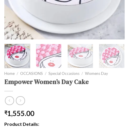
Home
/
OCCASIONS
/
Special Occasions
/
Womens Day
Empower Women’s Day Cake
1,555.00
₹
Product Details: