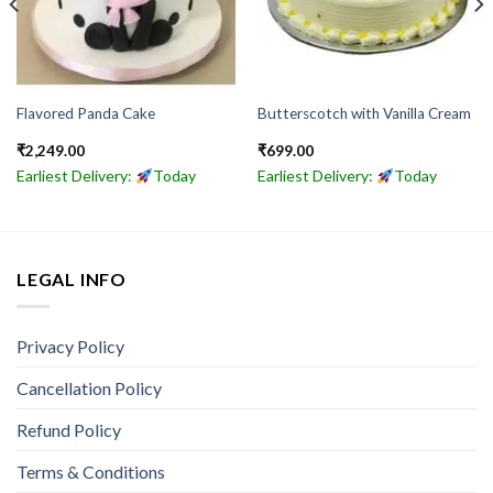
Flavored Panda Cake
Butterscotch with Vanilla Cream
₹
2,249.00
₹
699.00
Earliest Delivery:
Today
Earliest Delivery:
Today
LEGAL INFO
Privacy Policy
Cancellation Policy
Refund Policy
Terms & Conditions