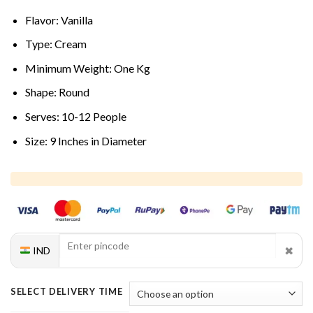
Flavor: Vanilla
Type: Cream
Minimum Weight: One Kg
Shape: Round
Serves: 10-12 People
Size: 9 Inches in Diameter
✖
IND
SELECT DELIVERY TIME