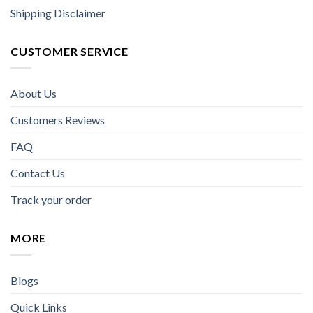
Shipping Disclaimer
CUSTOMER SERVICE
About Us
Customers Reviews
FAQ
Contact Us
Track your order
MORE
Blogs
Quick Links