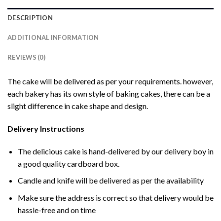
DESCRIPTION
ADDITIONAL INFORMATION
REVIEWS (0)
The cake will be delivered as per your requirements. however,
each bakery has its own style of baking cakes, there can be a
slight difference in cake shape and design.
Delivery Instructions
The delicious cake is hand-delivered by our delivery boy in
a good quality cardboard box.
Candle and knife will be delivered as per the availability
Make sure the address is correct so that delivery would be
hassle-free and on time