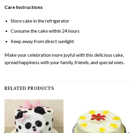
Care Instructions
Store cake in the refrigerator
Consume the cake within 24 hours
Keep away from direct sunlight
Make your celebration more joyful with this delicious cake,
spread happiness with your family, friends, and special ones.
RELATED PRODUCTS