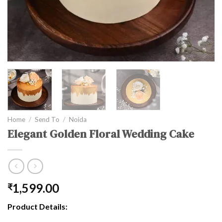
Home
/
Send To
/
Noida
Elegant Golden Floral Wedding Cake
1,599.00
₹
Product Details: