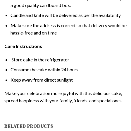
a good quality cardboard box.
Candle and knife will be delivered as per the availability
Make sure the address is correct so that delivery would be
hassle-free and on time
Care Instructions
Store cake in the refrigerator
Consume the cake within 24 hours
Keep away from direct sunlight
Make your celebration more joyful with this delicious cake,
spread happiness with your family, friends, and special ones.
RELATED PRODUCTS