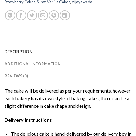
Strawberry Cakes
,
Surat
,
Vanilla Cakes
,
Vijayawada
DESCRIPTION
ADDITIONAL INFORMATION
REVIEWS (0)
The cake will be delivered as per your requirements. however,
each bakery has its own style of baking cakes, there can be a
slight difference in cake shape and design.
Delivery Instructions
The delicious cake is hand-delivered by our delivery boy in