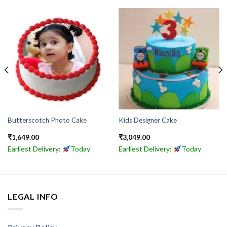
Butterscotch Photo Cake
Kids Designer Cake
₹
1,649.00
₹
3,049.00
Earliest Delivery:
Today
Earliest Delivery:
Today
LEGAL INFO