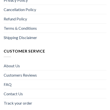
Privacy Policy
Cancellation Policy
Refund Policy
Terms & Conditions
Shipping Disclaimer
CUSTOMER SERVICE
About Us
Customers Reviews
FAQ
Contact Us
Track your order