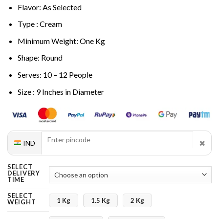
Flavor: As Selected
Type : Cream
Minimum Weight: One Kg
Shape: Round
Serves: 10 – 12 People
Size : 9 Inches in Diameter
✖
IND
SELECT
DELIVERY
TIME
SELECT
1 Kg
1.5 Kg
2 Kg
WEIGHT