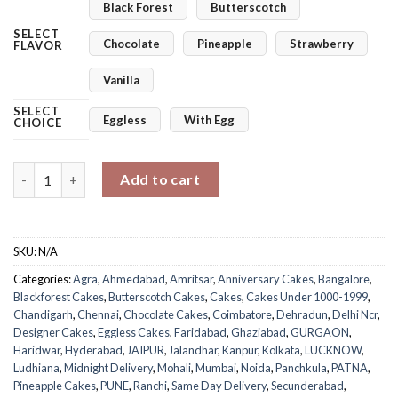
Black Forest
Butterscotch
SELECT
Chocolate
Pineapple
Strawberry
FLAVOR
Vanilla
SELECT
Eggless
With Egg
CHOICE
Elegant Golden Floral Wedding Cake quantity
Add to cart
SKU:
N/A
Categories:
Agra
,
Ahmedabad
,
Amritsar
,
Anniversary Cakes
,
Bangalore
,
Blackforest Cakes
,
Butterscotch Cakes
,
Cakes
,
Cakes Under 1000-1999
,
Chandigarh
,
Chennai
,
Chocolate Cakes
,
Coimbatore
,
Dehradun
,
Delhi Ncr
,
Designer Cakes
,
Eggless Cakes
,
Faridabad
,
Ghaziabad
,
GURGAON
,
Haridwar
,
Hyderabad
,
JAIPUR
,
Jalandhar
,
Kanpur
,
Kolkata
,
LUCKNOW
,
Ludhiana
,
Midnight Delivery
,
Mohali
,
Mumbai
,
Noida
,
Panchkula
,
PATNA
,
Pineapple Cakes
,
PUNE
,
Ranchi
,
Same Day Delivery
,
Secunderabad
,