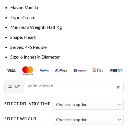
Flavor: Vanilla
Type: Cream
Minimum Weight: Half Kg
Shape: Heart
Serves: 4-6 People
Size: 6 Inches in Diameter
✖
IND
SELECT DELIVERY TIME
SELECT WEIGHT