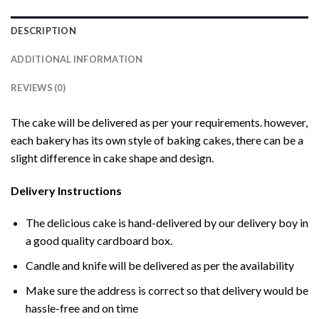
DESCRIPTION
ADDITIONAL INFORMATION
REVIEWS (0)
The cake will be delivered as per your requirements. however,
each bakery has its own style of baking cakes, there can be a
slight difference in cake shape and design.
Delivery Instructions
The delicious cake is hand-delivered by our delivery boy in
a good quality cardboard box.
Candle and knife will be delivered as per the availability
Make sure the address is correct so that delivery would be
hassle-free and on time