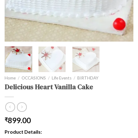
Home
/
OCCASIONS
/
Life Events
/
BIRTHDAY
Delicious Heart Vanilla Cake
899.00
₹
Product Details: