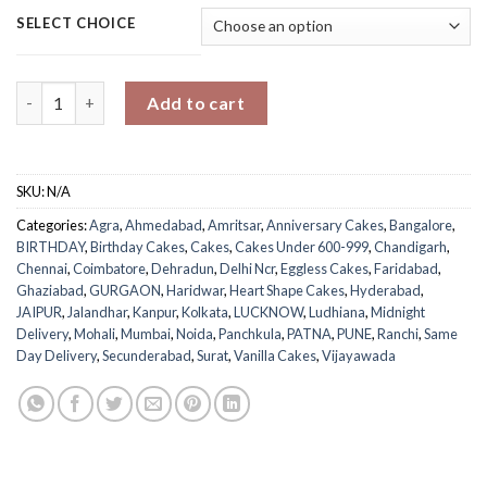
SELECT CHOICE
Delicious Heart Vanilla Cake quantity
Add to cart
SKU:
N/A
Categories:
Agra
,
Ahmedabad
,
Amritsar
,
Anniversary Cakes
,
Bangalore
,
BIRTHDAY
,
Birthday Cakes
,
Cakes
,
Cakes Under 600-999
,
Chandigarh
,
Chennai
,
Coimbatore
,
Dehradun
,
Delhi Ncr
,
Eggless Cakes
,
Faridabad
,
Ghaziabad
,
GURGAON
,
Haridwar
,
Heart Shape Cakes
,
Hyderabad
,
JAIPUR
,
Jalandhar
,
Kanpur
,
Kolkata
,
LUCKNOW
,
Ludhiana
,
Midnight
Delivery
,
Mohali
,
Mumbai
,
Noida
,
Panchkula
,
PATNA
,
PUNE
,
Ranchi
,
Same
Day Delivery
,
Secunderabad
,
Surat
,
Vanilla Cakes
,
Vijayawada