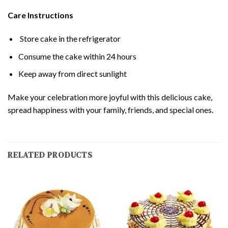
Care Instructions
Store cake in the refrigerator
Consume the cake within 24 hours
Keep away from direct sunlight
Make your celebration more joyful with this delicious cake,
spread happiness with your family, friends, and special ones.
RELATED PRODUCTS