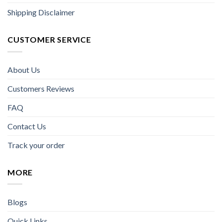
Shipping Disclaimer
CUSTOMER SERVICE
About Us
Customers Reviews
FAQ
Contact Us
Track your order
MORE
Blogs
Quick Links