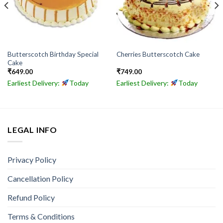
Butterscotch Birthday Special
Cherries Butterscotch Cake
Cake
₹
649.00
₹
749.00
Earliest Delivery:
Today
Earliest Delivery:
Today
LEGAL INFO
Privacy Policy
Cancellation Policy
Refund Policy
Terms & Conditions