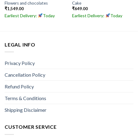
Flowers and chocolates
Cake
₹
1,549.00
₹
649.00
Earliest Delivery:
Today
Earliest Delivery:
Today
LEGAL INFO
Privacy Policy
Cancellation Policy
Refund Policy
Terms & Conditions
Shipping Disclaimer
CUSTOMER SERVICE