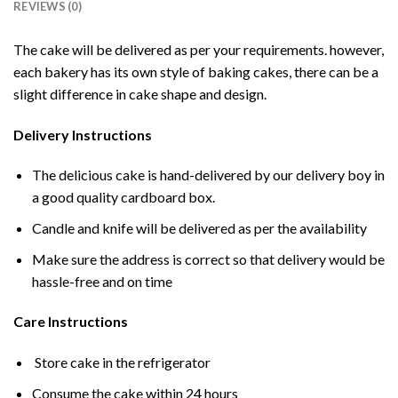
REVIEWS (0)
The cake will be delivered as per your requirements. however,
each bakery has its own style of baking cakes, there can be a
slight difference in cake shape and design.
Delivery Instructions
The delicious cake is hand-delivered by our delivery boy in
a good quality cardboard box.
Candle and knife will be delivered as per the availability
Make sure the address is correct so that delivery would be
hassle-free and on time
Care Instructions
Store cake in the refrigerator
Consume the cake within 24 hours