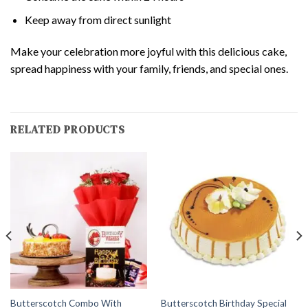
Keep away from direct sunlight
Make your celebration more joyful with this delicious cake,
spread happiness with your family, friends, and special ones.
RELATED PRODUCTS
Butterscotch Combo With
Butterscotch Birthday Special