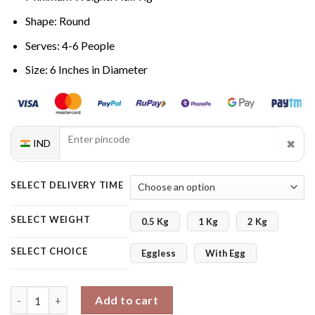
Shape: Round
Serves: 4-6 People
Size: 6 Inches in Diameter
✖
IND
SELECT DELIVERY TIME
SELECT WEIGHT
0.5 Kg
1 Kg
2 Kg
SELECT CHOICE
Eggless
With Egg
Coffee Flavored Cake quantity
Add to cart