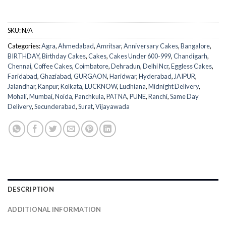
SKU:
N/A
Categories:
Agra
,
Ahmedabad
,
Amritsar
,
Anniversary Cakes
,
Bangalore
,
BIRTHDAY
,
Birthday Cakes
,
Cakes
,
Cakes Under 600-999
,
Chandigarh
,
Chennai
,
Coffee Cakes
,
Coimbatore
,
Dehradun
,
Delhi Ncr
,
Eggless Cakes
,
Faridabad
,
Ghaziabad
,
GURGAON
,
Haridwar
,
Hyderabad
,
JAIPUR
,
Jalandhar
,
Kanpur
,
Kolkata
,
LUCKNOW
,
Ludhiana
,
Midnight Delivery
,
Mohali
,
Mumbai
,
Noida
,
Panchkula
,
PATNA
,
PUNE
,
Ranchi
,
Same Day
Delivery
,
Secunderabad
,
Surat
,
Vijayawada
DESCRIPTION
ADDITIONAL INFORMATION