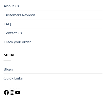
About Us
Customers Reviews
FAQ
Contact Us
Track your order
MORE
Blogs
Quick Links
Facebook
Instagram
YouTube