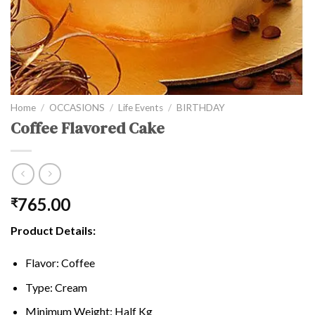
Home
/
OCCASIONS
/
Life Events
/
BIRTHDAY
Coffee Flavored Cake
765.00
₹
Product Details:
Flavor: Coffee
Type: Cream
Minimum Weight: Half Kg