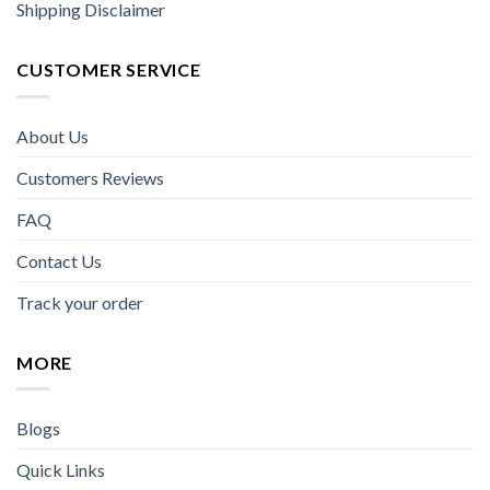
Shipping Disclaimer
CUSTOMER SERVICE
About Us
Customers Reviews
FAQ
Contact Us
Track your order
MORE
Blogs
Quick Links