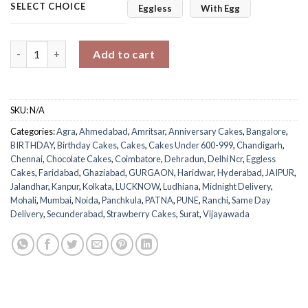
SELECT CHOICE
Eggless
With Egg
Choco with Strawberry Mixed quantity
Add to cart
SKU:
N/A
Categories:
Agra
,
Ahmedabad
,
Amritsar
,
Anniversary Cakes
,
Bangalore
,
BIRTHDAY
,
Birthday Cakes
,
Cakes
,
Cakes Under 600-999
,
Chandigarh
,
Chennai
,
Chocolate Cakes
,
Coimbatore
,
Dehradun
,
Delhi Ncr
,
Eggless
Cakes
,
Faridabad
,
Ghaziabad
,
GURGAON
,
Haridwar
,
Hyderabad
,
JAIPUR
,
Jalandhar
,
Kanpur
,
Kolkata
,
LUCKNOW
,
Ludhiana
,
Midnight Delivery
,
Mohali
,
Mumbai
,
Noida
,
Panchkula
,
PATNA
,
PUNE
,
Ranchi
,
Same Day
Delivery
,
Secunderabad
,
Strawberry Cakes
,
Surat
,
Vijayawada