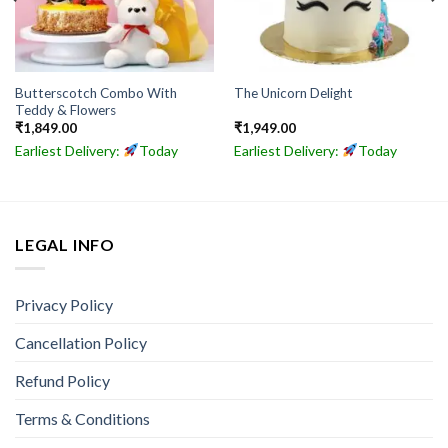
Butterscotch Combo With
The Unicorn Delight
Teddy & Flowers
₹
1,849.00
₹
1,949.00
Earliest Delivery:
Today
Earliest Delivery:
Today
LEGAL INFO
Privacy Policy
Cancellation Policy
Refund Policy
Terms & Conditions