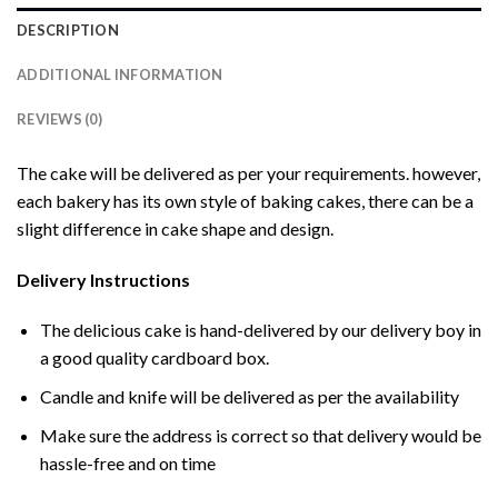
DESCRIPTION
ADDITIONAL INFORMATION
REVIEWS (0)
The cake will be delivered as per your requirements. however,
each bakery has its own style of baking cakes, there can be a
slight difference in cake shape and design.
Delivery Instructions
The delicious cake is hand-delivered by our delivery boy in
a good quality cardboard box.
Candle and knife will be delivered as per the availability
Make sure the address is correct so that delivery would be
hassle-free and on time