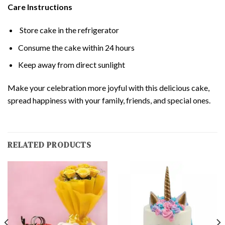
Care Instructions
Store cake in the refrigerator
Consume the cake within 24 hours
Keep away from direct sunlight
Make your celebration more joyful with this delicious cake,
spread happiness with your family, friends, and special ones.
RELATED PRODUCTS