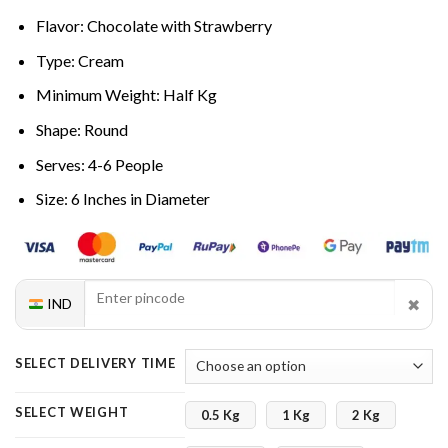
Flavor: Chocolate with Strawberry
Type: Cream
Minimum Weight: Half Kg
Shape: Round
Serves: 4-6 People
Size: 6 Inches in Diameter
✖
IND
SELECT DELIVERY TIME
SELECT WEIGHT
0.5 Kg
1 Kg
2 Kg