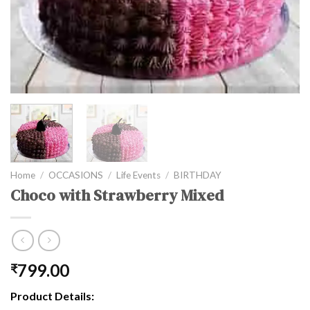
Home
/
OCCASIONS
/
Life Events
/
BIRTHDAY
Choco with Strawberry Mixed
799.00
₹
Product Details: