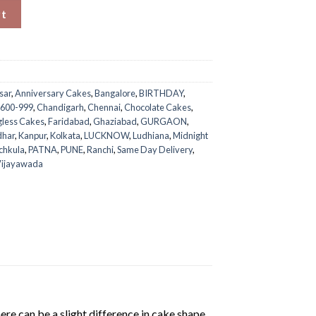
uantity
rt
sar
,
Anniversary Cakes
,
Bangalore
,
BIRTHDAY
,
 600-999
,
Chandigarh
,
Chennai
,
Chocolate Cakes
,
gless Cakes
,
Faridabad
,
Ghaziabad
,
GURGAON
,
dhar
,
Kanpur
,
Kolkata
,
LUCKNOW
,
Ludhiana
,
Midnight
chkula
,
PATNA
,
PUNE
,
Ranchi
,
Same Day Delivery
,
ijayawada
ere can be a slight difference in cake shape