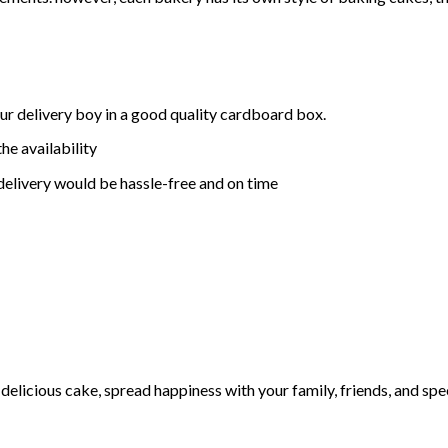
ur delivery boy in a good quality cardboard box.
he availability
delivery would be hassle-free and on time
elicious cake, spread happiness with your family, friends, and spec