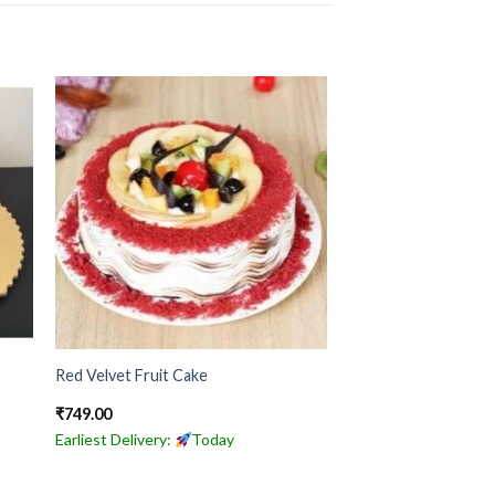
Red Velvet Fruit Cake
₹
749.00
Earliest Delivery:
Today