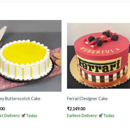
my Butterscotch Cake
Ferrari Designer Cake
.00
₹
2,149.00
est Delivery:
Today
Earliest Delivery:
Today