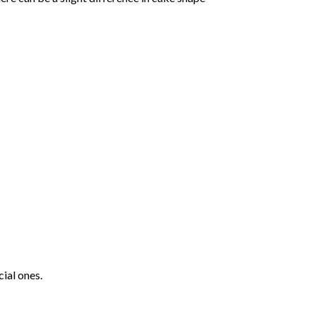
ial ones.