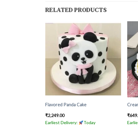
RELATED PRODUCTS
ch
Flavored Panda Cake
Crea
₹
2,249.00
₹
649
Today
Earliest Delivery:
Today
Earli