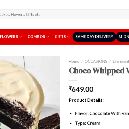
arch
r:
FLOWERS
COMBOS
GIFTS
SAME DAY DELIVERY
MIDN
Home
/
OCCASIONS
/
Life Even
Choco Whipped V
649.00
₹
Product Details:
Flavor: Chocolate With Vani
Type: Cream