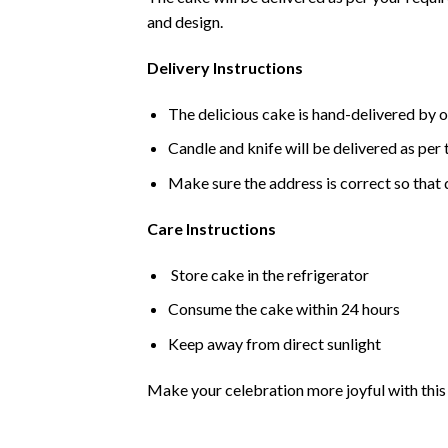
and design.
Delivery Instructions
The delicious cake is hand-delivered by o
Candle and knife will be delivered as per t
Make sure the address is correct so that 
Care Instructions
Store cake in the refrigerator
Consume the cake within 24 hours
Keep away from direct sunlight
Make your celebration more joyful with this d