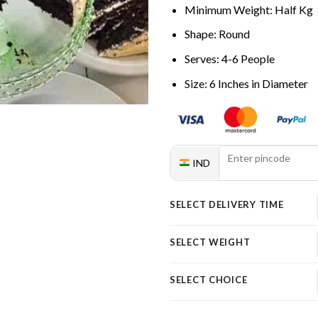
Minimum Weight: Half Kg
Shape: Round
Serves: 4-6 People
Size: 6 Inches in Diameter
IND
SELECT DELIVERY TIME
SELECT WEIGHT
SELECT CHOICE