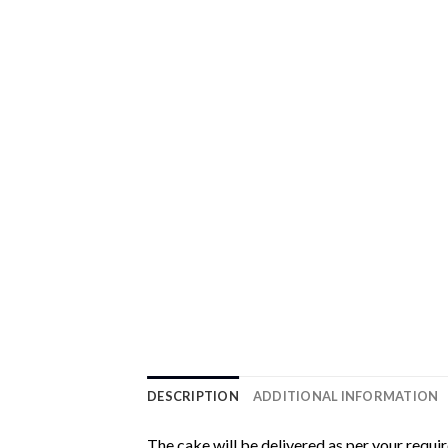
DESCRIPTION
ADDITIONAL INFORMATION
The cake will be delivered as per your requi