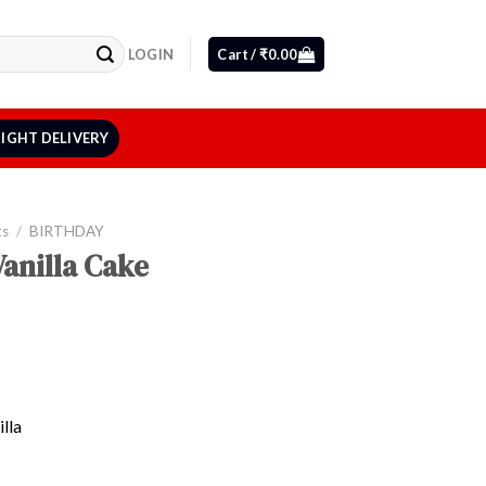
LOGIN
Cart /
₹
0.00
IGHT DELIVERY
ts
/
BIRTHDAY
anilla Cake
lla