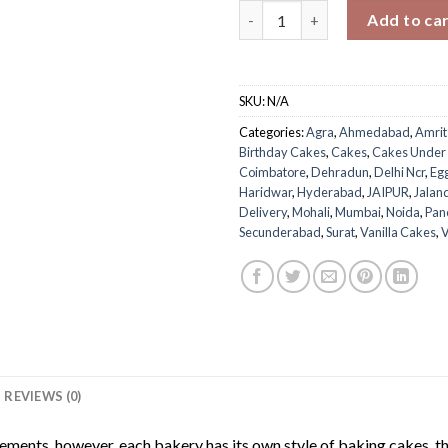
Choco Whipped Vanilla Cake q
Add to ca
SKU:
N/A
Categories:
Agra
,
Ahmedabad
,
Amrit
Birthday Cakes
,
Cakes
,
Cakes Under
Coimbatore
,
Dehradun
,
Delhi Ncr
,
Eg
Haridwar
,
Hyderabad
,
JAIPUR
,
Jalan
Delivery
,
Mohali
,
Mumbai
,
Noida
,
Pan
Secunderabad
,
Surat
,
Vanilla Cakes
,
V
REVIEWS (0)
rements. however, each bakery has its own style of baking cakes, th