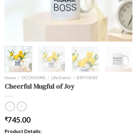
Home
/
OCCASIONS
/
Life Events
/
BIRTHDAY
Cheerful Mugful of Joy
745.00
₹
Product Details: