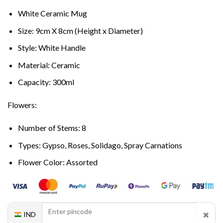
White Ceramic Mug
Size: 9cm X 8cm (Height x Diameter)
Style: White Handle
Material: Ceramic
Capacity: 300ml
Flowers:
Number of Stems: 8
Types: Gypso, Roses, Solidago, Spray Carnations
Flower Color: Assorted
✖
IND