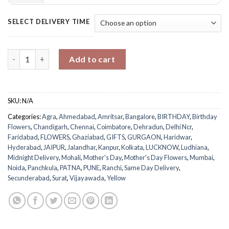
SELECT DELIVERY TIME
Cheerful Mugful of Joy quantity
Add to cart
SKU:
N/A
Categories:
Agra
,
Ahmedabad
,
Amritsar
,
Bangalore
,
BIRTHDAY
,
Birthday
Flowers
,
Chandigarh
,
Chennai
,
Coimbatore
,
Dehradun
,
Delhi Ncr
,
Faridabad
,
FLOWERS
,
Ghaziabad
,
GIFTS
,
GURGAON
,
Haridwar
,
Hyderabad
,
JAIPUR
,
Jalandhar
,
Kanpur
,
Kolkata
,
LUCKNOW
,
Ludhiana
,
Midnight Delivery
,
Mohali
,
Mother's Day
,
Mother's Day Flowers
,
Mumbai
,
Noida
,
Panchkula
,
PATNA
,
PUNE
,
Ranchi
,
Same Day Delivery
,
Secunderabad
,
Surat
,
Vijayawada
,
Yellow