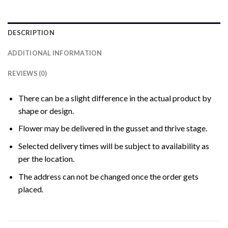
DESCRIPTION
ADDITIONAL INFORMATION
REVIEWS (0)
There can be a slight difference in the actual product by
shape or design.
Flower may be delivered in the gusset and thrive stage.
Selected delivery times will be subject to availability as
per the location.
The address can not be changed once the order gets
placed.