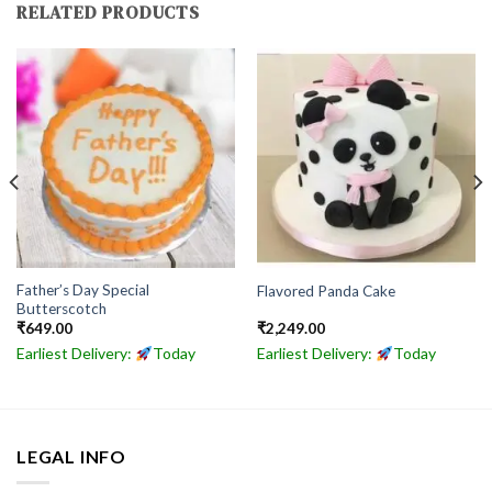
RELATED PRODUCTS
Father’s Day Special
Flavored Panda Cake
Butterscotch
₹
649.00
₹
2,249.00
Earliest Delivery:
Today
Earliest Delivery:
Today
LEGAL INFO