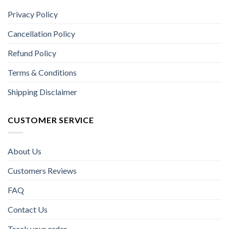
Privacy Policy
Cancellation Policy
Refund Policy
Terms & Conditions
Shipping Disclaimer
CUSTOMER SERVICE
About Us
Customers Reviews
FAQ
Contact Us
Track your order