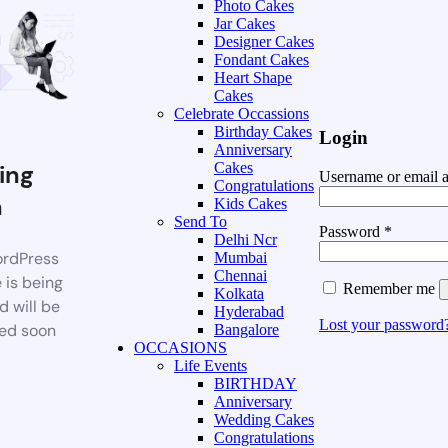
Photo Cakes
Jar Cakes
Designer Cakes
Fondant Cakes
Heart Shape
Cakes
Celebrate Occassions
Birthday Cakes
Login
Anniversary
ing
Cakes
Username or email 
Congratulations
n
Kids Cakes
Send To
Password
*
Delhi Ncr
rdPress
Mumbai
Chennai
 is being
Remember me
Kolkata
d will be
Hyderabad
Lost your password
ed soon
Bangalore
OCCASIONS
Life Events
BIRTHDAY
Anniversary
Wedding Cakes
Congratulations