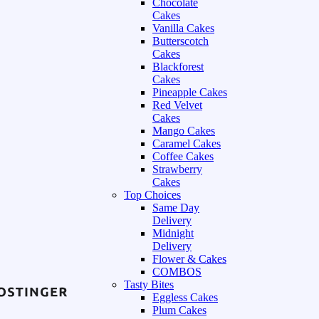
Chocolate
Cakes
Vanilla Cakes
Butterscotch
Cakes
Blackforest
Cakes
Pineapple Cakes
Red Velvet
Cakes
Mango Cakes
Caramel Cakes
Coffee Cakes
Strawberry
Cakes
Top Choices
Same Day
Delivery
Midnight
Delivery
Flower & Cakes
COMBOS
Tasty Bites
Eggless Cakes
Plum Cakes