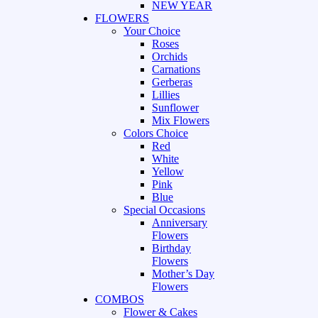
NEW YEAR
FLOWERS
Your Choice
Roses
Orchids
Carnations
Gerberas
Lillies
Sunflower
Mix Flowers
Colors Choice
Red
White
Yellow
Pink
Blue
Special Occasions
Anniversary
Flowers
Birthday
Flowers
Mother’s Day
Flowers
COMBOS
Flower & Cakes