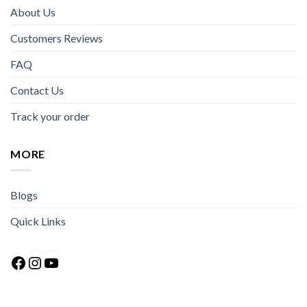
About Us
Customers Reviews
FAQ
Contact Us
Track your order
MORE
Blogs
Quick Links
Facebook
Instagram
YouTube