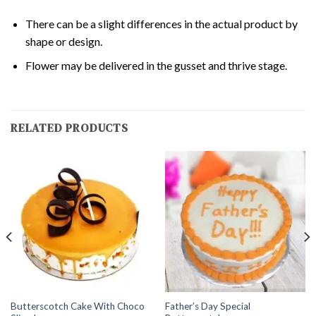
There can be a slight differences in the actual product by
shape or design.
Flower may be delivered in the gusset and thrive stage.
RELATED PRODUCTS
Butterscotch Cake With Choco
Father’s Day Special