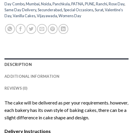
Day Combo
,
Mumbai
,
Noida
,
Panchkula
,
PATNA
,
PUNE
,
Ranchi
,
Rose Day
,
Same Day Delivery
,
Secunderabad
,
Special Occasions
,
Surat
,
Valentine's
Day
,
Vanilla Cakes
,
Vijayawada
,
Womens Day
DESCRIPTION
ADDITIONAL INFORMATION
REVIEWS (0)
The cake will be delivered as per your requirements. however,
each bakery has its own style of baking cakes, there can be a
slight difference in cake shape and design.
Delivery Instructions