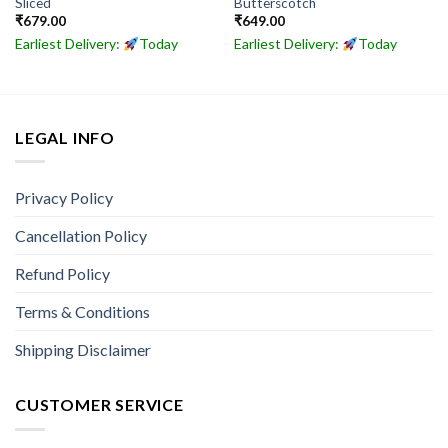
Sliced
Butterscotch
₹
679.00
₹
649.00
Earliest Delivery:
Today
Earliest Delivery:
Today
LEGAL INFO
Privacy Policy
Cancellation Policy
Refund Policy
Terms & Conditions
Shipping Disclaimer
CUSTOMER SERVICE