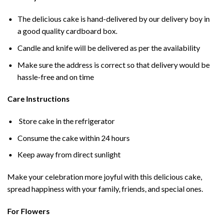
The delicious cake is hand-delivered by our delivery boy in
a good quality cardboard box.
Candle and knife will be delivered as per the availability
Make sure the address is correct so that delivery would be
hassle-free and on time
Care Instructions
Store cake in the refrigerator
Consume the cake within 24 hours
Keep away from direct sunlight
Make your celebration more joyful with this delicious cake,
spread happiness with your family, friends, and special ones.
For Flowers