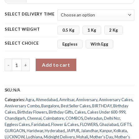
SELECT DELIVERY TIME
SELECT WEIGHT
0.5 Kg
1 Kg
2 Kg
SELECT CHOICE
Eggless
With Egg
Carnations with Vanilla Cake quantity
Add to cart
SKU:
N/A
Categories:
Agra
,
Ahmedabad
,
Amritsar
,
Anniversary
,
Anniversary Cakes
,
Anniversary Combo
,
Bangalore
,
Best Seller Cakes
,
BIRTHDAY
,
Birthday
Cakes
,
Birthday Flowers
,
Birthday Gifts
,
Cakes
,
Cakes Under 600-999
,
Chandigarh
,
Chennai
,
Coimbatore
,
COMBOS
,
Dehradun
,
Delhi Ncr
,
Eggless Cakes
,
Faridabad
,
Flower & Cakes
,
FLOWERS
,
Ghaziabad
,
GIFTS
,
GURGAON
,
Haridwar
,
Hyderabad
,
JAIPUR
,
Jalandhar
,
Kanpur
,
Kolkata
,
LUCKNOW
,
Ludhiana
,
Midnight Delivery
,
Mohali
,
Mother's Day
,
Mother's