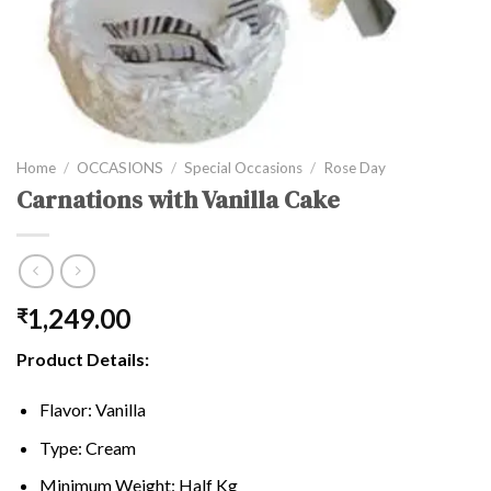
Home
/
OCCASIONS
/
Special Occasions
/
Rose Day
Carnations with Vanilla Cake
1,249.00
₹
Product Details:
Flavor: Vanilla
Type: Cream
Minimum Weight: Half Kg