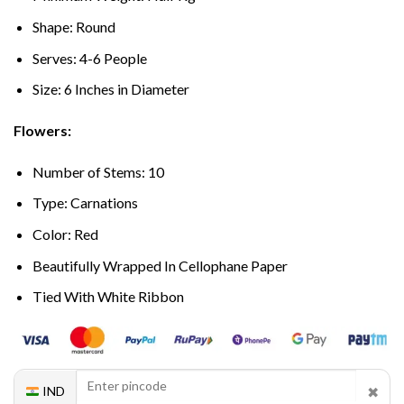
Shape: Round
Serves: 4-6 People
Size: 6 Inches in Diameter
Flowers:
Number of Stems: 10
Type: Carnations
Color: Red
Beautifully Wrapped In Cellophane Paper
Tied With White Ribbon
✖
IND