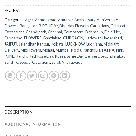
SKU:
N/A
Categories:
Agra
,
Ahmedabad
,
Amritsar
,
Anniversary
,
Anniversary
Flowers
,
Bangalore
,
BIRTHDAY
,
Birthday Flowers
,
Carnations
,
Celebrate
Occassions
,
Chandigarh
,
Chennai
,
Coimbatore
,
Dehradun
,
Delhi Ncr
,
Faridabad
,
FLOWERS
,
Ghaziabad
,
GURGAON
,
Haridwar
,
Hyderabad
,
JAIPUR
,
Jalandhar
,
Kanpur
,
Kolkata
,
LUCKNOW
,
Ludhiana
,
Midnight
Delivery
,
Mix Flowers
,
Mohali
,
Mumbai
,
Noida
,
Panchkula
,
PATNA
,
Pink
,
PUNE
,
Ranchi
,
Red
,
Rose Day
,
Roses
,
Same Day Delivery
,
Secunderabad
,
Send To
,
Special Occasions
,
Surat
,
Vijayawada
DESCRIPTION
ADDITIONAL INFORMATION