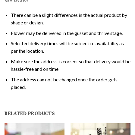
REVIEWS (0)
There can be a slight differences in the actual product by
shape or design.
Flower may be delivered in the gusset and thrive stage.
Selected delivery times will be subject to availability as
per the location.
Make sure the address is correct so that delivery would be
hassle-free and on time
The address can not be changed once the order gets
placed.
RELATED PRODUCTS