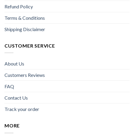
Refund Policy
Terms & Conditions
Shipping Disclaimer
CUSTOMER SERVICE
About Us
Customers Reviews
FAQ
Contact Us
Track your order
MORE