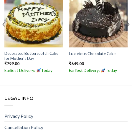
Decorated Butterscotch Cake
Luxurious Chocolate Cake
for Mother’s Day
₹
799.00
₹
649.00
Earliest Delivery:
Today
Earliest Delivery:
Today
LEGAL INFO
Privacy Policy
Cancellation Policy