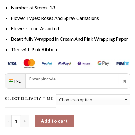
Number of Stems: 13
Flower Types: Roses And Spray Carnations
Flower Color: Assorted
Beautifully Wrapped In Cream And Pink Wrapping Paper
Tied with Pink Ribbon
✖
IND
SELECT DELIVERY TIME
Blissful Blossom Medley quantity
Add to cart