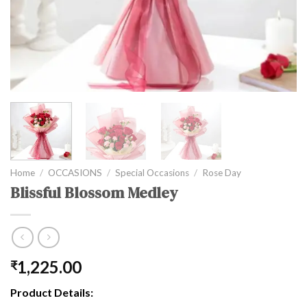
Home
/
OCCASIONS
/
Special Occasions
/
Rose Day
Blissful Blossom Medley
1,225.00
₹
Product Details: