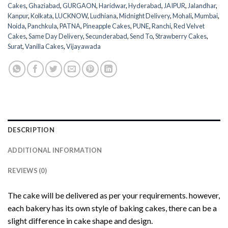
Cakes
,
Ghaziabad
,
GURGAON
,
Haridwar
,
Hyderabad
,
JAIPUR
,
Jalandhar
,
Kanpur
,
Kolkata
,
LUCKNOW
,
Ludhiana
,
Midnight Delivery
,
Mohali
,
Mumbai
,
Noida
,
Panchkula
,
PATNA
,
Pineapple Cakes
,
PUNE
,
Ranchi
,
Red Velvet
Cakes
,
Same Day Delivery
,
Secunderabad
,
Send To
,
Strawberry Cakes
,
Surat
,
Vanilla Cakes
,
Vijayawada
DESCRIPTION
ADDITIONAL INFORMATION
REVIEWS (0)
The cake will be delivered as per your requirements. however,
each bakery has its own style of baking cakes, there can be a
slight difference in cake shape and design.