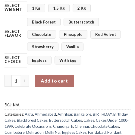
SELECT
1 Kg
1.5 Kg
2 Kg
WEIGHT
Black Forest
Butterscotch
SELECT
Chocolate
Pineapple
Red Velvet
FLAVOR
Strawberry
Vanilla
SELECT
Eggless
With Egg
CHOICE
Beach Set Up Cake quantity
Add to cart
SKU:
N/A
Categories:
Agra
,
Ahmedabad
,
Amritsar
,
Bangalore
,
BIRTHDAY
,
Birthday
Cakes
,
Blackforest Cakes
,
Butterscotch Cakes
,
Cakes
,
Cakes Under 1000-
1999
,
Celebrate Occassions
,
Chandigarh
,
Chennai
,
Chocolate Cakes
,
Coimbatore
,
Dehradun
,
Delhi Ncr
,
Eggless Cakes
,
Faridabad
,
Fondant