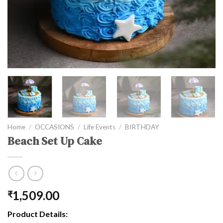
Home
/
OCCASIONS
/
Life Events
/
BIRTHDAY
Beach Set Up Cake
1,509.00
₹
Product Details: