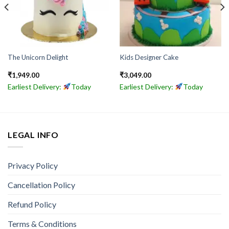
The Unicorn Delight
Kids Designer Cake
₹
1,949.00
₹
3,049.00
Earliest Delivery:
Today
Earliest Delivery:
Today
LEGAL INFO
Privacy Policy
Cancellation Policy
Refund Policy
Terms & Conditions