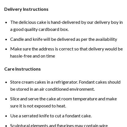
Delivery Instructions
The delicious cake is hand-delivered by our delivery boy in
a good quality cardboard box.
Candle and knife will be delivered as per the availability
Make sure the address is correct so that delivery would be
hassle-free and on time
Care Instructions
Store cream cakes in a refrigerator. Fondant cakes should
be stored in an air conditioned environment.
Slice and serve the cake at room temperature and make
sure it is not exposed to heat.
Use a serrated knife to cut a fondant cake.
Sculptural elements and figurines may contain wire