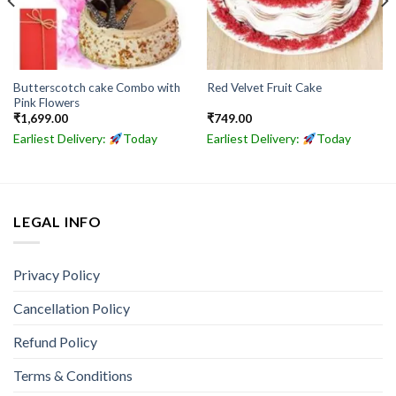
Butterscotch cake Combo with
Red Velvet Fruit Cake
Pink Flowers
₹
1,699.00
₹
749.00
Earliest Delivery:
Today
Earliest Delivery:
Today
LEGAL INFO
Privacy Policy
Cancellation Policy
Refund Policy
Terms & Conditions