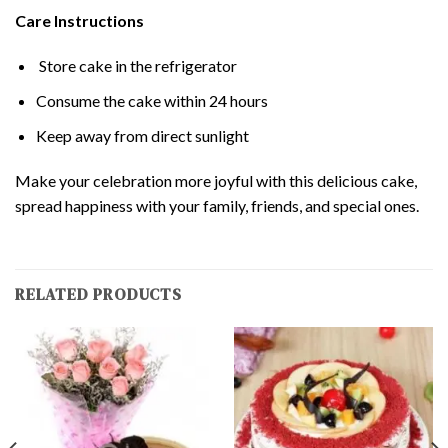
Care Instructions
Store cake in the refrigerator
Consume the cake within 24 hours
Keep away from direct sunlight
Make your celebration more joyful with this delicious cake,
spread happiness with your family, friends, and special ones.
RELATED PRODUCTS