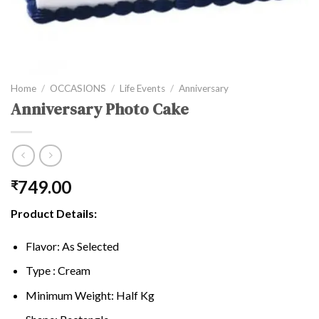
Home
/
OCCASIONS
/
Life Events
/
Anniversary
Anniversary Photo Cake
749.00
₹
Product Details:
Flavor: As Selected
Type : Cream
Minimum Weight: Half Kg