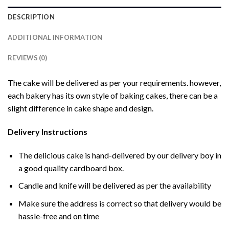
DESCRIPTION
ADDITIONAL INFORMATION
REVIEWS (0)
The cake will be delivered as per your requirements. however,
each bakery has its own style of baking cakes, there can be a
slight difference in cake shape and design.
Delivery Instructions
The delicious cake is hand-delivered by our delivery boy in
a good quality cardboard box.
Candle and knife will be delivered as per the availability
Make sure the address is correct so that delivery would be
hassle-free and on time