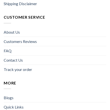
Shipping Disclaimer
CUSTOMER SERVICE
About Us
Customers Reviews
FAQ
Contact Us
Track your order
MORE
Blogs
Quick Links