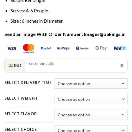
Shape: Rectangle
Serves: 4-6 People
Size : 6 Inches in Diameter
Send an Image With Order Number : Images@bakings.in
✖
IND
SELECT DELIVERY TIME
SELECT WEIGHT
SELECT FLAVOR
SELECT CHOICE