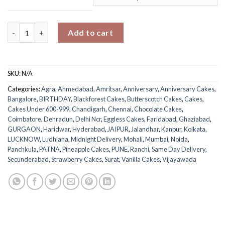
Anniversary Photo Cake quantity
Add to cart
SKU:
N/A
Categories:
Agra
,
Ahmedabad
,
Amritsar
,
Anniversary
,
Anniversary Cakes
,
Bangalore
,
BIRTHDAY
,
Blackforest Cakes
,
Butterscotch Cakes
,
Cakes
,
Cakes Under 600-999
,
Chandigarh
,
Chennai
,
Chocolate Cakes
,
Coimbatore
,
Dehradun
,
Delhi Ncr
,
Eggless Cakes
,
Faridabad
,
Ghaziabad
,
GURGAON
,
Haridwar
,
Hyderabad
,
JAIPUR
,
Jalandhar
,
Kanpur
,
Kolkata
,
LUCKNOW
,
Ludhiana
,
Midnight Delivery
,
Mohali
,
Mumbai
,
Noida
,
Panchkula
,
PATNA
,
Pineapple Cakes
,
PUNE
,
Ranchi
,
Same Day Delivery
,
Secunderabad
,
Strawberry Cakes
,
Surat
,
Vanilla Cakes
,
Vijayawada